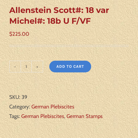
Allenstein Scott#: 18 var
Michel#: 18b U F/VF
$
225.00
ADD TO CART
Allenstein
Scott#:
18
SKU:
39
var
Category:
German Plebiscites
Michel#:
Tags:
German Plebiscites
,
German Stamps
18b
U
F/VF