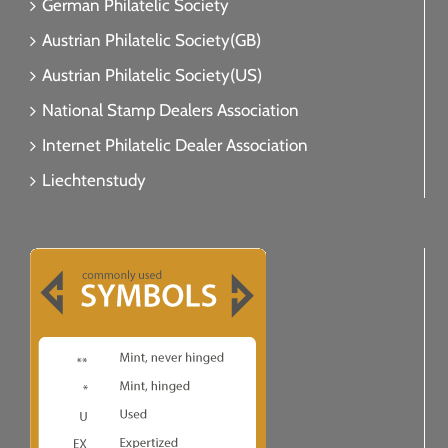
German Philatelic Society
Austrian Philatelic Society(GB)
Austrian Philatelic Society(US)
National Stamp Dealers Association
Internet Philatelic Dealer Association
Liechtenstudy