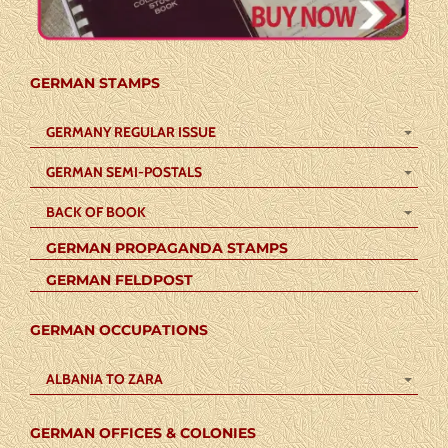
GERMAN STAMPS
GERMANY REGULAR ISSUE
GERMAN SEMI-POSTALS
BACK OF BOOK
GERMAN PROPAGANDA STAMPS
GERMAN FELDPOST
GERMAN OCCUPATIONS
ALBANIA TO ZARA
GERMAN OFFICES & COLONIES