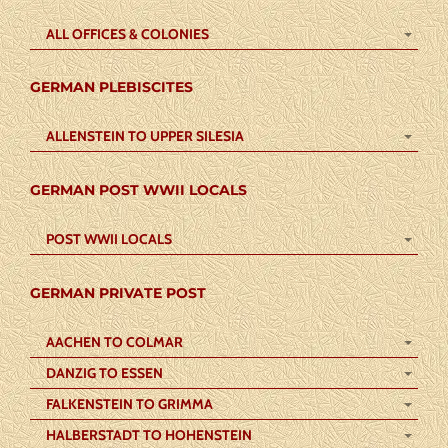
ALL OFFICES & COLONIES
GERMAN PLEBISCITES
ALLENSTEIN TO UPPER SILESIA
GERMAN POST WWII LOCALS
POST WWII LOCALS
GERMAN PRIVATE POST
AACHEN TO COLMAR
DANZIG TO ESSEN
FALKENSTEIN TO GRIMMA
HALBERSTADT TO HOHENSTEIN