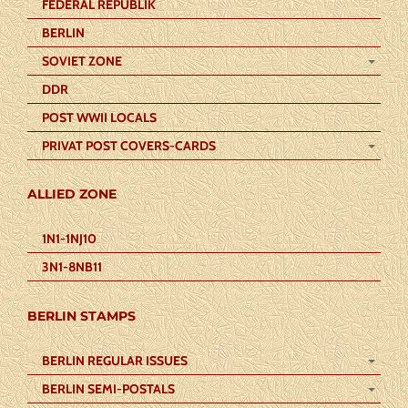
FEDERAL REPUBLIK
BERLIN
SOVIET ZONE
DDR
POST WWII LOCALS
PRIVAT POST COVERS-CARDS
ALLIED ZONE
1N1-1NJ10
3N1-8NB11
BERLIN STAMPS
BERLIN REGULAR ISSUES
BERLIN SEMI-POSTALS