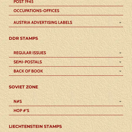
POST 1945
OCCUPATIONS-OFFICES
AUSTRIA ADVERTISING LABELS
DDR STAMPS
REGULAR ISSUES
SEMI-POSTALS
BACK OF BOOK
SOVIET ZONE
N#S
HOP #’S
LIECHTENSTEIN STAMPS