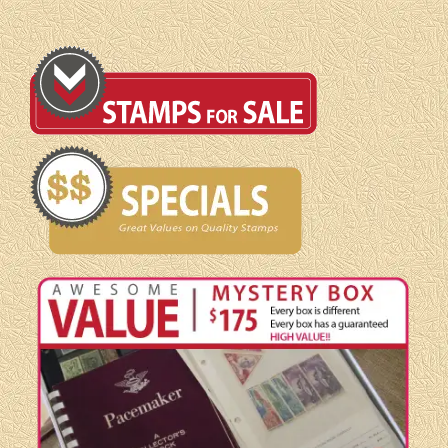
quantity