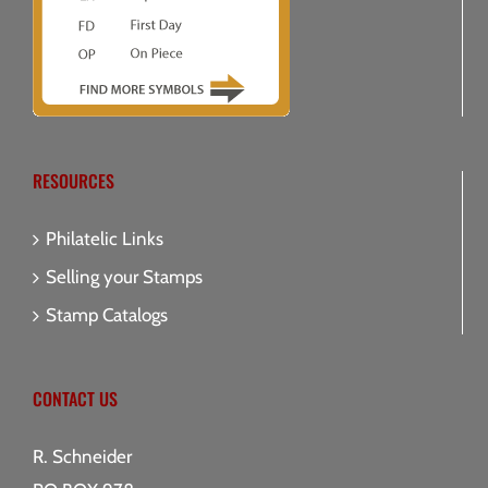
RESOURCES
Philatelic Links
Selling your Stamps
Stamp Catalogs
CONTACT US
R. Schneider