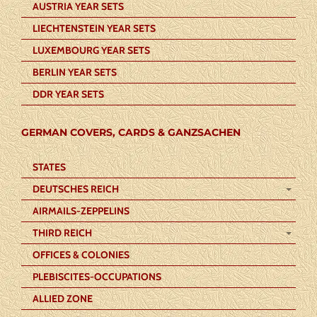
AUSTRIA YEAR SETS
LIECHTENSTEIN YEAR SETS
LUXEMBOURG YEAR SETS
BERLIN YEAR SETS
DDR YEAR SETS
GERMAN COVERS, CARDS & GANZSACHEN
STATES
DEUTSCHES REICH
AIRMAILS-ZEPPELINS
THIRD REICH
OFFICES & COLONIES
PLEBISCITES-OCCUPATIONS
ALLIED ZONE