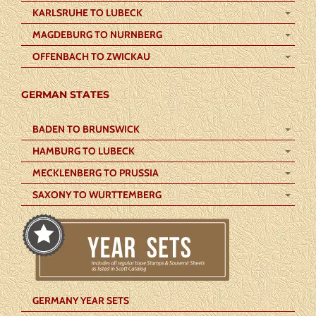
KARLSRUHE TO LUBECK
MAGDEBURG TO NURNBERG
OFFENBACH TO ZWICKAU
GERMAN STATES
BADEN TO BRUNSWICK
HAMBURG TO LUBECK
MECKLENBERG TO PRUSSIA
SAXONY TO WURTTEMBERG
GERMANY YEAR SETS