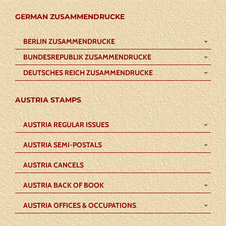
GERMAN ZUSAMMENDRUCKE
BERLIN ZUSAMMENDRUCKE
BUNDESREPUBLIK ZUSAMMENDRUCKE
DEUTSCHES REICH ZUSAMMENDRUCKE
AUSTRIA STAMPS
AUSTRIA REGULAR ISSUES
AUSTRIA SEMI-POSTALS
AUSTRIA CANCELS
AUSTRIA BACK OF BOOK
AUSTRIA OFFICES & OCCUPATIONS