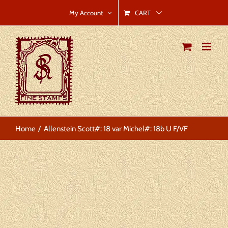
Skip
CART
My Account
to
content
Home
Allenstein Scott#: 18 var Michel#: 18b U F/VF