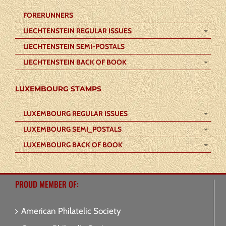
FORERUNNERS
LIECHTENSTEIN REGULAR ISSUES
LIECHTENSTEIN SEMI-POSTALS
LIECHTENSTEIN BACK OF BOOK
LUXEMBOURG STAMPS
LUXEMBOURG REGULAR ISSUES
LUXEMBOURG SEMI_POSTALS
LUXEMBOURG BACK OF BOOK
PROUD MEMBER OF:
American Philatelic Society