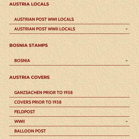
AUSTRIA LOCALS
AUSTRIAN POST WWI LOCALS
AUSTRIAN POST WWII LOCALS
BOSNIA STAMPS
BOSNIA
AUSTRIA COVERS
GANZSACHEN PRIOR TO 1938
COVERS PRIOR TO 1938
FELDPOST
WWII
BALLOON POST