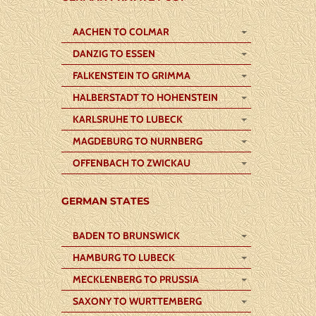
AACHEN TO COLMAR
DANZIG TO ESSEN
FALKENSTEIN TO GRIMMA
HALBERSTADT TO HOHENSTEIN
KARLSRUHE TO LUBECK
MAGDEBURG TO NURNBERG
OFFENBACH TO ZWICKAU
GERMAN STATES
BADEN TO BRUNSWICK
HAMBURG TO LUBECK
MECKLENBERG TO PRUSSIA
SAXONY TO WURTTEMBERG