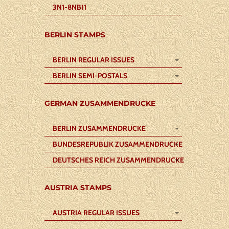
3N1-8NB11
BERLIN STAMPS
BERLIN REGULAR ISSUES
BERLIN SEMI-POSTALS
GERMAN ZUSAMMENDRUCKE
BERLIN ZUSAMMENDRUCKE
BUNDESREPUBLIK ZUSAMMENDRUCKE
DEUTSCHES REICH ZUSAMMENDRUCKE
AUSTRIA STAMPS
AUSTRIA REGULAR ISSUES