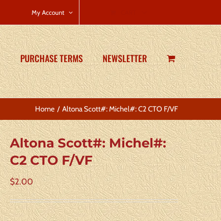
CART
My Account
PURCHASE TERMS
NEWSLETTER
Home
Altona Scott#: Michel#: C2 CTO F/VF
Altona Scott#: Michel#:
C2 CTO F/VF
$
2.00