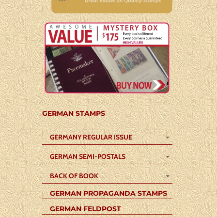
GERMAN STAMPS
GERMANY REGULAR ISSUE
GERMAN SEMI-POSTALS
BACK OF BOOK
GERMAN PROPAGANDA STAMPS
GERMAN FELDPOST