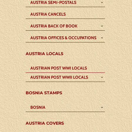
AUSTRIA SEMI-POSTALS
AUSTRIA CANCELS
AUSTRIA BACK OF BOOK
AUSTRIA OFFICES & OCCUPATIONS
AUSTRIA LOCALS
AUSTRIAN POST WWI LOCALS
AUSTRIAN POST WWII LOCALS
BOSNIA STAMPS
BOSNIA
AUSTRIA COVERS