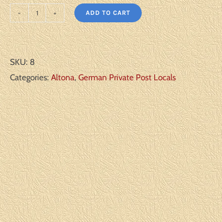
ADD TO CART
Altona
Scott#:
Michel#:
SKU:
8
C2
Categories:
Altona
,
German Private Post Locals
CTO
F/VF
quantity