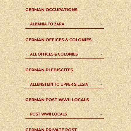
GERMAN OCCUPATIONS
ALBANIA TO ZARA
GERMAN OFFICES & COLONIES
ALL OFFICES & COLONIES
GERMAN PLEBISCITES
ALLENSTEIN TO UPPER SILESIA
GERMAN POST WWII LOCALS
POST WWII LOCALS
GERMAN PRIVATE POST