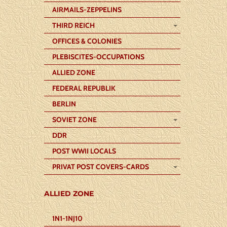
AIRMAILS-ZEPPELINS
THIRD REICH
OFFICES & COLONIES
PLEBISCITES-OCCUPATIONS
ALLIED ZONE
FEDERAL REPUBLIK
BERLIN
SOVIET ZONE
DDR
POST WWII LOCALS
PRIVAT POST COVERS-CARDS
ALLIED ZONE
1N1-1NJ10