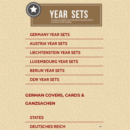
GERMANY YEAR SETS
AUSTRIA YEAR SETS
LIECHTENSTEIN YEAR SETS
LUXEMBOURG YEAR SETS
BERLIN YEAR SETS
DDR YEAR SETS
GERMAN COVERS, CARDS &
GANZSACHEN
STATES
DEUTSCHES REICH