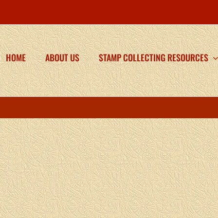
HOME
ABOUT US
STAMP COLLECTING RESOURCES