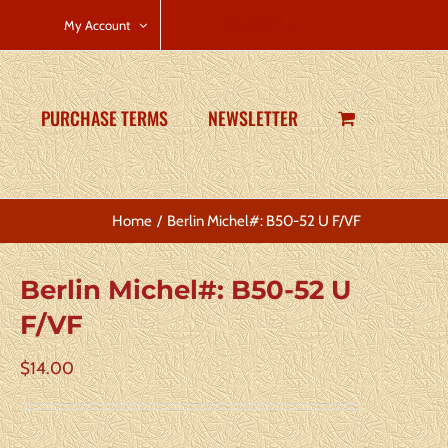
CART
My Account
PURCHASE TERMS
NEWSLETTER
Home
Berlin Michel#: B50-52 U F/VF
Berlin Michel#: B50-52 U
F/VF
$
14.00