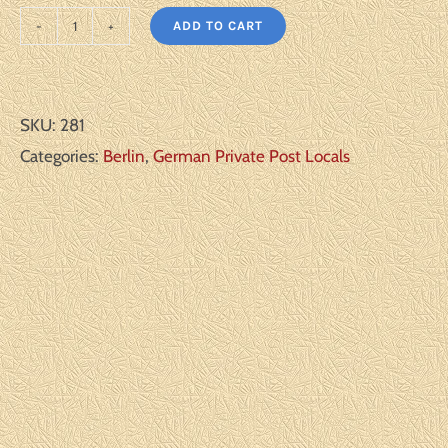
ADD TO CART
Berlin
Michel#:
B50-
SKU:
281
52
Categories:
Berlin
,
German Private Post Locals
U
F/VF
quantity