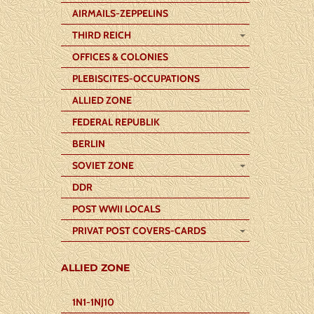
AIRMAILS-ZEPPELINS
THIRD REICH
OFFICES & COLONIES
PLEBISCITES-OCCUPATIONS
ALLIED ZONE
FEDERAL REPUBLIK
BERLIN
SOVIET ZONE
DDR
POST WWII LOCALS
PRIVAT POST COVERS-CARDS
ALLIED ZONE
1N1-1NJ10