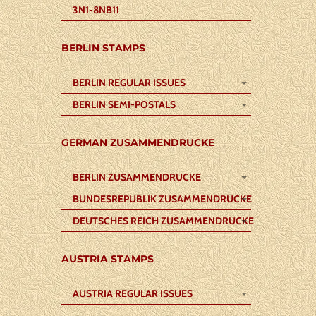
3N1-8NB11
BERLIN STAMPS
BERLIN REGULAR ISSUES
BERLIN SEMI-POSTALS
GERMAN ZUSAMMENDRUCKE
BERLIN ZUSAMMENDRUCKE
BUNDESREPUBLIK ZUSAMMENDRUCKE
DEUTSCHES REICH ZUSAMMENDRUCKE
AUSTRIA STAMPS
AUSTRIA REGULAR ISSUES