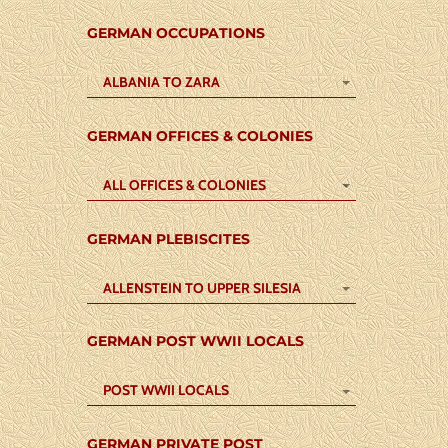
GERMAN OCCUPATIONS
ALBANIA TO ZARA
GERMAN OFFICES & COLONIES
ALL OFFICES & COLONIES
GERMAN PLEBISCITES
ALLENSTEIN TO UPPER SILESIA
GERMAN POST WWII LOCALS
POST WWII LOCALS
GERMAN PRIVATE POST