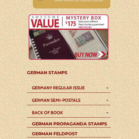
GERMAN STAMPS
GERMANY REGULAR ISSUE
GERMAN SEMI-POSTALS
BACK OF BOOK
GERMAN PROPAGANDA STAMPS
GERMAN FELDPOST