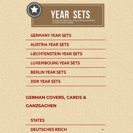
GERMANY YEAR SETS
AUSTRIA YEAR SETS
LIECHTENSTEIN YEAR SETS
LUXEMBOURG YEAR SETS
BERLIN YEAR SETS
DDR YEAR SETS
GERMAN COVERS, CARDS &
GANZSACHEN
STATES
DEUTSCHES REICH