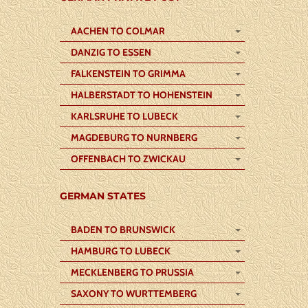
AACHEN TO COLMAR
DANZIG TO ESSEN
FALKENSTEIN TO GRIMMA
HALBERSTADT TO HOHENSTEIN
KARLSRUHE TO LUBECK
MAGDEBURG TO NURNBERG
OFFENBACH TO ZWICKAU
GERMAN STATES
BADEN TO BRUNSWICK
HAMBURG TO LUBECK
MECKLENBERG TO PRUSSIA
SAXONY TO WURTTEMBERG