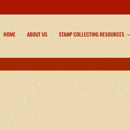
HOME
ABOUT US
STAMP COLLECTING RESOURCES