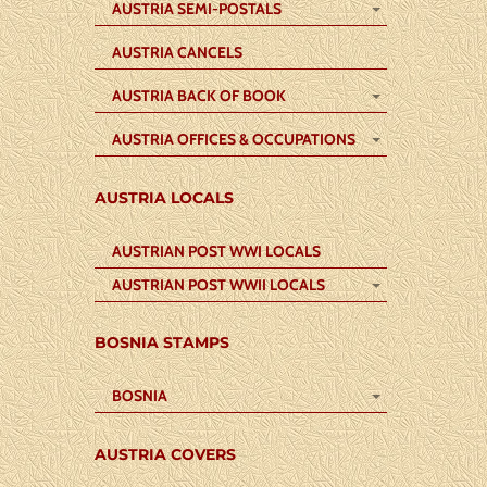
AUSTRIA SEMI-POSTALS
AUSTRIA CANCELS
AUSTRIA BACK OF BOOK
AUSTRIA OFFICES & OCCUPATIONS
AUSTRIA LOCALS
AUSTRIAN POST WWI LOCALS
AUSTRIAN POST WWII LOCALS
BOSNIA STAMPS
BOSNIA
AUSTRIA COVERS