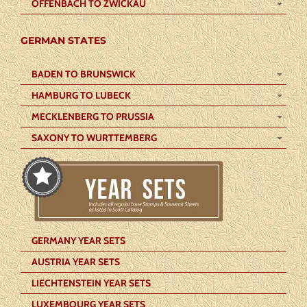
OFFENBACH TO ZWICKAU
GERMAN STATES
BADEN TO BRUNSWICK
HAMBURG TO LUBECK
MECKLENBERG TO PRUSSIA
SAXONY TO WURTTEMBERG
GERMANY YEAR SETS
AUSTRIA YEAR SETS
LIECHTENSTEIN YEAR SETS
LUXEMBOURG YEAR SETS