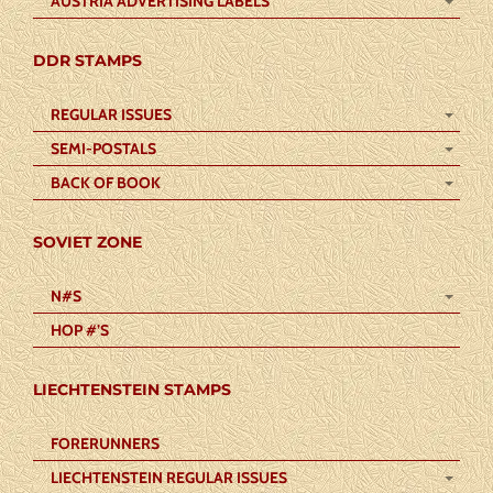
AUSTRIA ADVERTISING LABELS
DDR STAMPS
REGULAR ISSUES
SEMI-POSTALS
BACK OF BOOK
SOVIET ZONE
N#S
HOP #’S
LIECHTENSTEIN STAMPS
FORERUNNERS
LIECHTENSTEIN REGULAR ISSUES