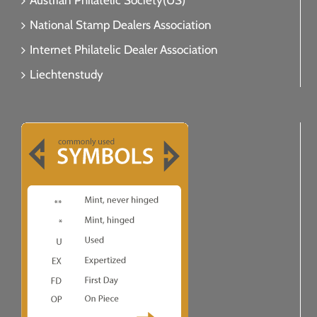
Austrian Philatelic Society(US)
National Stamp Dealers Association
Internet Philatelic Dealer Association
Liechtenstudy