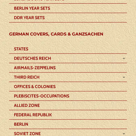
BERLIN YEAR SETS
DDR YEAR SETS
GERMAN COVERS, CARDS & GANZSACHEN
STATES
DEUTSCHES REICH
AIRMAILS-ZEPPELINS
THIRD REICH
OFFICES & COLONIES
PLEBISCITES-OCCUPATIONS
ALLIED ZONE
FEDERAL REPUBLIK
BERLIN
SOVIET ZONE