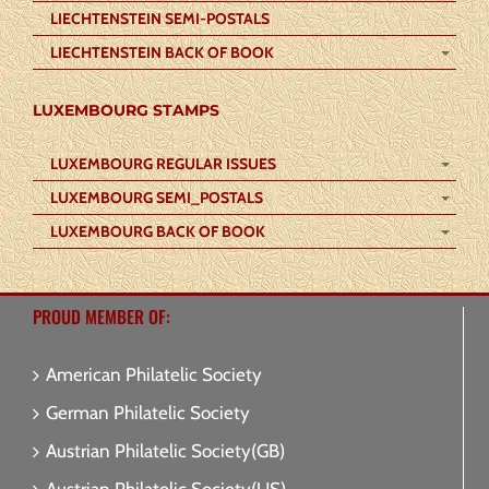
LIECHTENSTEIN SEMI-POSTALS
LIECHTENSTEIN BACK OF BOOK
LUXEMBOURG STAMPS
LUXEMBOURG REGULAR ISSUES
LUXEMBOURG SEMI_POSTALS
LUXEMBOURG BACK OF BOOK
PROUD MEMBER OF:
American Philatelic Society
German Philatelic Society
Austrian Philatelic Society(GB)