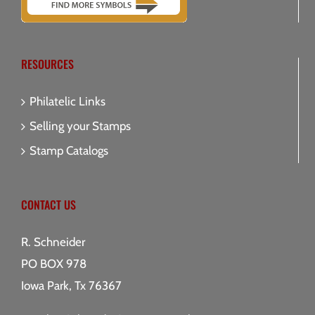
RESOURCES
Philatelic Links
Selling your Stamps
Stamp Catalogs
CONTACT US
R. Schneider
PO BOX 978
Iowa Park, Tx 76367