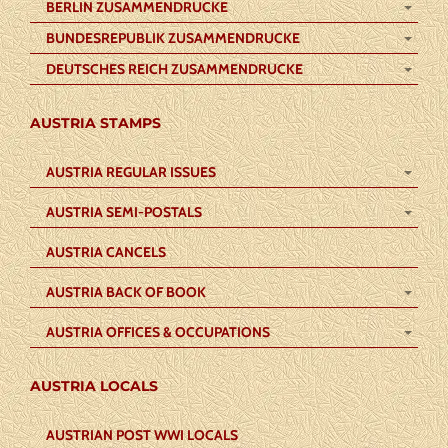
BERLIN ZUSAMMENDRUCKE
BUNDESREPUBLIK ZUSAMMENDRUCKE
DEUTSCHES REICH ZUSAMMENDRUCKE
AUSTRIA STAMPS
AUSTRIA REGULAR ISSUES
AUSTRIA SEMI-POSTALS
AUSTRIA CANCELS
AUSTRIA BACK OF BOOK
AUSTRIA OFFICES & OCCUPATIONS
AUSTRIA LOCALS
AUSTRIAN POST WWI LOCALS