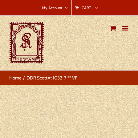
Skip
CART
My Account
to
content
Home
DDR Scott#: 1032-7 ** VF