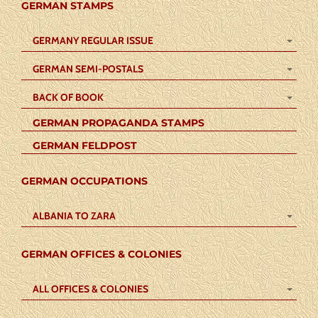
GERMAN STAMPS
GERMANY REGULAR ISSUE
GERMAN SEMI-POSTALS
BACK OF BOOK
GERMAN PROPAGANDA STAMPS
GERMAN FELDPOST
GERMAN OCCUPATIONS
ALBANIA TO ZARA
GERMAN OFFICES & COLONIES
ALL OFFICES & COLONIES