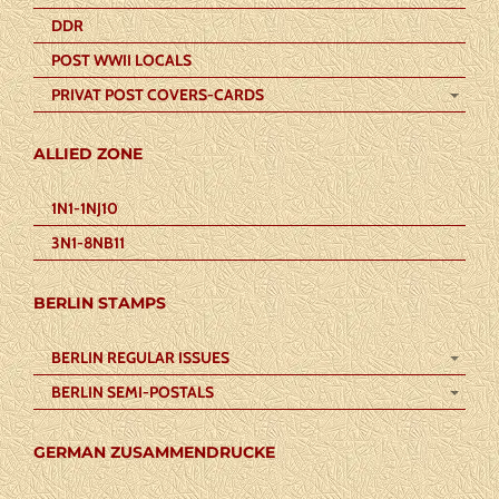
DDR
POST WWII LOCALS
PRIVAT POST COVERS-CARDS
ALLIED ZONE
1N1-1NJ10
3N1-8NB11
BERLIN STAMPS
BERLIN REGULAR ISSUES
BERLIN SEMI-POSTALS
GERMAN ZUSAMMENDRUCKE