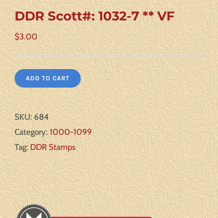
DDR Scott#: 1032-7 ** VF
$
3.00
ADD TO CART
SKU:
684
Category:
1000-1099
Tag:
DDR Stamps