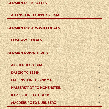
GERMAN PLEBISCITES
ALLENSTEIN TO UPPER SILESIA
GERMAN POST WWII LOCALS
POST WWII LOCALS
GERMAN PRIVATE POST
AACHEN TO COLMAR
DANZIG TO ESSEN
FALKENSTEIN TO GRIMMA
HALBERSTADT TO HOHENSTEIN
KARLSRUHE TO LUBECK
MAGDEBURG TO NURNBERG