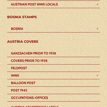
AUSTRIAN POST WWII LOCALS
BOSNIA STAMPS
BOSNIA
AUSTRIA COVERS
GANZSACHEN PRIOR TO 1938
COVERS PRIOR TO 1938
FELDPOST
WWII
BALLOON POST
POST 1945
OCCUPATIONS-OFFICES