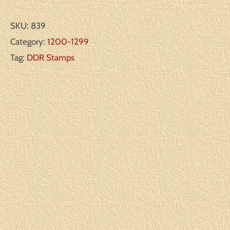
SKU:
839
Category:
1200-1299
Tag:
DDR Stamps