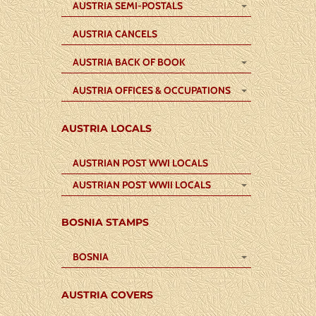
AUSTRIA SEMI-POSTALS
AUSTRIA CANCELS
AUSTRIA BACK OF BOOK
AUSTRIA OFFICES & OCCUPATIONS
AUSTRIA LOCALS
AUSTRIAN POST WWI LOCALS
AUSTRIAN POST WWII LOCALS
BOSNIA STAMPS
BOSNIA
AUSTRIA COVERS