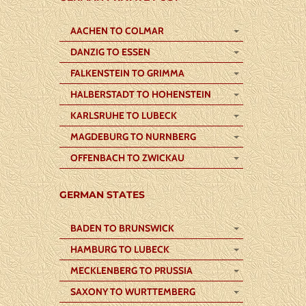
AACHEN TO COLMAR
DANZIG TO ESSEN
FALKENSTEIN TO GRIMMA
HALBERSTADT TO HOHENSTEIN
KARLSRUHE TO LUBECK
MAGDEBURG TO NURNBERG
OFFENBACH TO ZWICKAU
GERMAN STATES
BADEN TO BRUNSWICK
HAMBURG TO LUBECK
MECKLENBERG TO PRUSSIA
SAXONY TO WURTTEMBERG