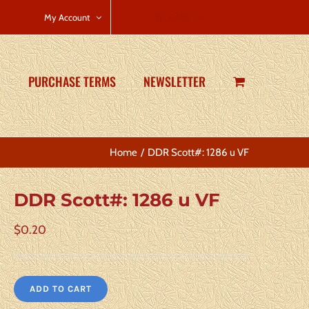
CART
My Account
PURCHASE TERMS
NEWSLETTER
Home
DDR Scott#: 1286 u VF
DDR Scott#: 1286 u VF
$
0.20
ADD TO CART