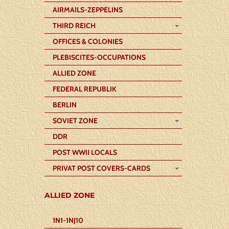
AIRMAILS-ZEPPELINS
THIRD REICH
OFFICES & COLONIES
PLEBISCITES-OCCUPATIONS
ALLIED ZONE
FEDERAL REPUBLIK
BERLIN
SOVIET ZONE
DDR
POST WWII LOCALS
PRIVAT POST COVERS-CARDS
ALLIED ZONE
1N1-1NJ10