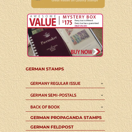
GERMAN STAMPS
GERMANY REGULAR ISSUE
GERMAN SEMI-POSTALS
BACK OF BOOK
GERMAN PROPAGANDA STAMPS
GERMAN FELDPOST