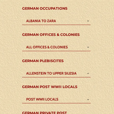
GERMAN OCCUPATIONS
ALBANIA TO ZARA
GERMAN OFFICES & COLONIES
ALL OFFICES & COLONIES
GERMAN PLEBISCITES
ALLENSTEIN TO UPPER SILESIA
GERMAN POST WWII LOCALS
POST WWII LOCALS
GERMAN PRIVATE POST