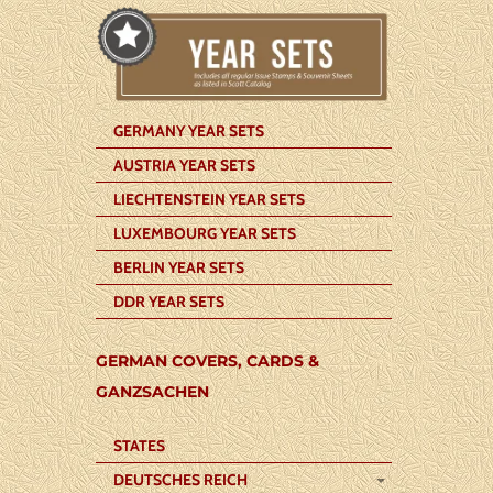
GERMANY YEAR SETS
AUSTRIA YEAR SETS
LIECHTENSTEIN YEAR SETS
LUXEMBOURG YEAR SETS
BERLIN YEAR SETS
DDR YEAR SETS
GERMAN COVERS, CARDS &
GANZSACHEN
STATES
DEUTSCHES REICH