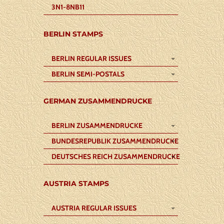
3N1-8NB11
BERLIN STAMPS
BERLIN REGULAR ISSUES
BERLIN SEMI-POSTALS
GERMAN ZUSAMMENDRUCKE
BERLIN ZUSAMMENDRUCKE
BUNDESREPUBLIK ZUSAMMENDRUCKE
DEUTSCHES REICH ZUSAMMENDRUCKE
AUSTRIA STAMPS
AUSTRIA REGULAR ISSUES