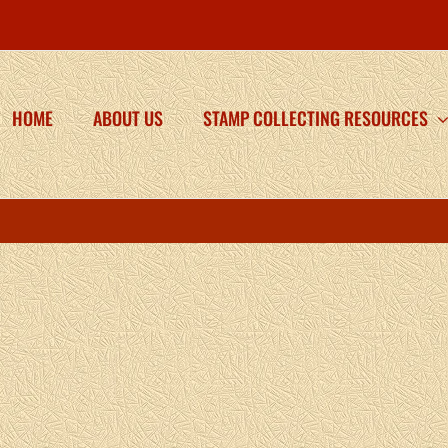
HOME
ABOUT US
STAMP COLLECTING RESOURCES