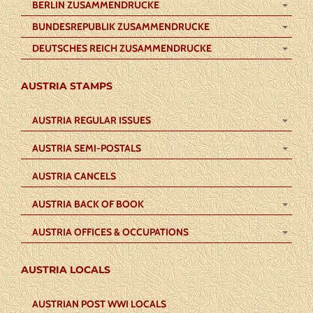
BERLIN ZUSAMMENDRUCKE
BUNDESREPUBLIK ZUSAMMENDRUCKE
DEUTSCHES REICH ZUSAMMENDRUCKE
AUSTRIA STAMPS
AUSTRIA REGULAR ISSUES
AUSTRIA SEMI-POSTALS
AUSTRIA CANCELS
AUSTRIA BACK OF BOOK
AUSTRIA OFFICES & OCCUPATIONS
AUSTRIA LOCALS
AUSTRIAN POST WWI LOCALS