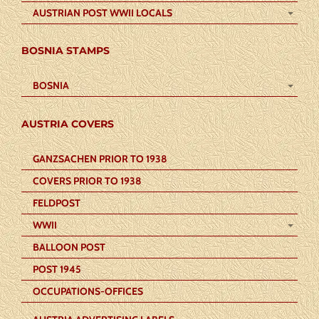
AUSTRIAN POST WWII LOCALS
BOSNIA STAMPS
BOSNIA
AUSTRIA COVERS
GANZSACHEN PRIOR TO 1938
COVERS PRIOR TO 1938
FELDPOST
WWII
BALLOON POST
POST 1945
OCCUPATIONS-OFFICES