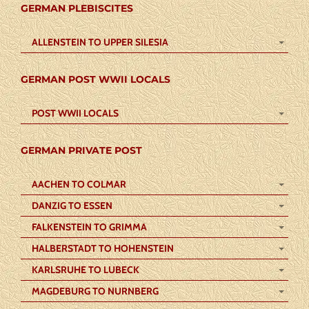
GERMAN PLEBISCITES
ALLENSTEIN TO UPPER SILESIA
GERMAN POST WWII LOCALS
POST WWII LOCALS
GERMAN PRIVATE POST
AACHEN TO COLMAR
DANZIG TO ESSEN
FALKENSTEIN TO GRIMMA
HALBERSTADT TO HOHENSTEIN
KARLSRUHE TO LUBECK
MAGDEBURG TO NURNBERG