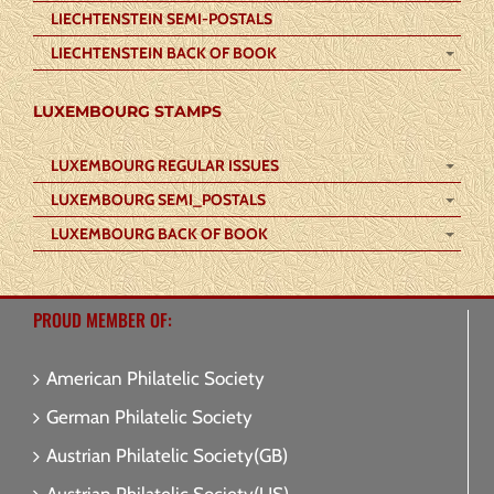
LIECHTENSTEIN SEMI-POSTALS
LIECHTENSTEIN BACK OF BOOK
LUXEMBOURG STAMPS
LUXEMBOURG REGULAR ISSUES
LUXEMBOURG SEMI_POSTALS
LUXEMBOURG BACK OF BOOK
PROUD MEMBER OF:
American Philatelic Society
German Philatelic Society
Austrian Philatelic Society(GB)