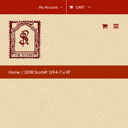
Skip
CART
My Account
to
content
Home
DDR Scott#: 1294-7 u VF