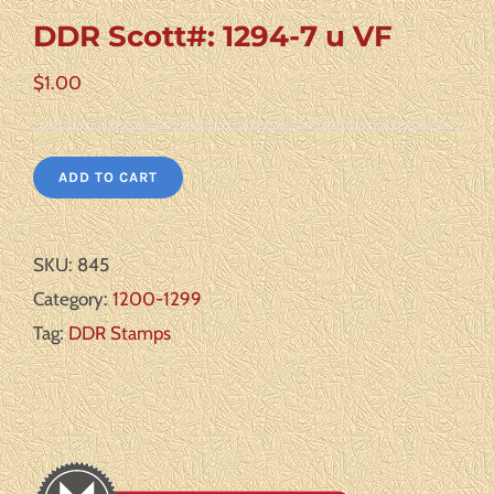
DDR Scott#: 1294-7 u VF
$
1.00
ADD TO CART
SKU:
845
Category:
1200-1299
Tag:
DDR Stamps