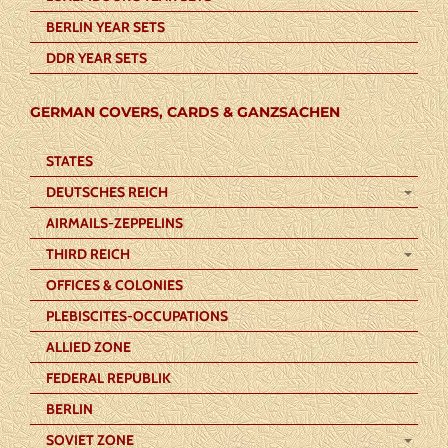
BERLIN YEAR SETS
DDR YEAR SETS
GERMAN COVERS, CARDS & GANZSACHEN
STATES
DEUTSCHES REICH
AIRMAILS-ZEPPELINS
THIRD REICH
OFFICES & COLONIES
PLEBISCITES-OCCUPATIONS
ALLIED ZONE
FEDERAL REPUBLIK
BERLIN
SOVIET ZONE