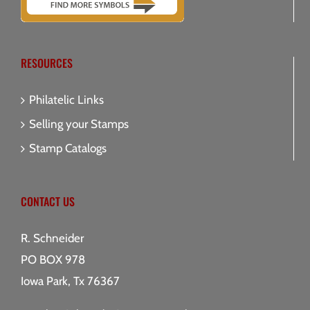
RESOURCES
Philatelic Links
Selling your Stamps
Stamp Catalogs
CONTACT US
R. Schneider
PO BOX 978
Iowa Park, Tx 76367