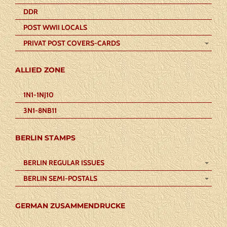
DDR
POST WWII LOCALS
PRIVAT POST COVERS-CARDS
ALLIED ZONE
1N1-1NJ10
3N1-8NB11
BERLIN STAMPS
BERLIN REGULAR ISSUES
BERLIN SEMI-POSTALS
GERMAN ZUSAMMENDRUCKE