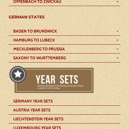
OFFENBACH TO ZWICKAU
GERMAN STATES
BADEN TO BRUNSWICK
HAMBURG TO LUBECK
MECKLENBERG TO PRUSSIA
SAXONY TO WURTTEMBERG
GERMANY YEAR SETS
AUSTRIA YEAR SETS
LIECHTENSTEIN YEAR SETS
LUXEMBOURG YEAR SETS