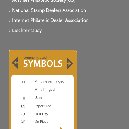
Austrian Philatelic Society(US)
National Stamp Dealers Association
Internet Philatelic Dealer Association
Liechtenstudy