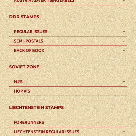
AUSTRIA ADVERTISING LABELS
DDR STAMPS
REGULAR ISSUES
SEMI-POSTALS
BACK OF BOOK
SOVIET ZONE
N#S
HOP #’S
LIECHTENSTEIN STAMPS
FORERUNNERS
LIECHTENSTEIN REGULAR ISSUES