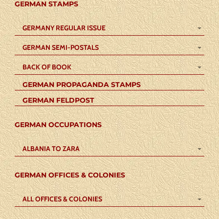
GERMAN STAMPS
GERMANY REGULAR ISSUE
GERMAN SEMI-POSTALS
BACK OF BOOK
GERMAN PROPAGANDA STAMPS
GERMAN FELDPOST
GERMAN OCCUPATIONS
ALBANIA TO ZARA
GERMAN OFFICES & COLONIES
ALL OFFICES & COLONIES