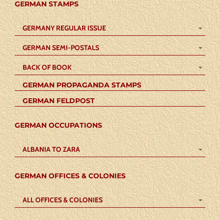
GERMAN STAMPS
GERMANY REGULAR ISSUE
GERMAN SEMI-POSTALS
BACK OF BOOK
GERMAN PROPAGANDA STAMPS
GERMAN FELDPOST
GERMAN OCCUPATIONS
ALBANIA TO ZARA
GERMAN OFFICES & COLONIES
ALL OFFICES & COLONIES