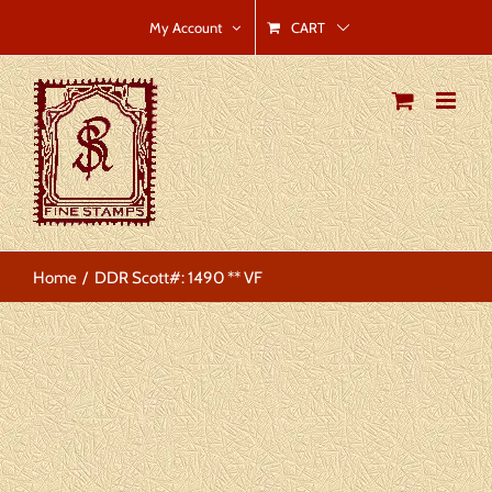
Skip
CART
My Account
to
content
Home
DDR Scott#: 1490 ** VF