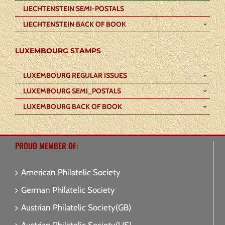
LIECHTENSTEIN SEMI-POSTALS
LIECHTENSTEIN BACK OF BOOK
LUXEMBOURG STAMPS
LUXEMBOURG REGULAR ISSUES
LUXEMBOURG SEMI_POSTALS
LUXEMBOURG BACK OF BOOK
PROUD MEMBER OF:
American Philatelic Society
German Philatelic Society
Austrian Philatelic Society(GB)