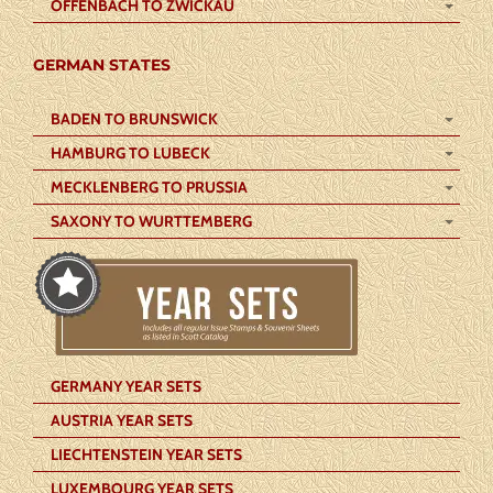
OFFENBACH TO ZWICKAU
GERMAN STATES
BADEN TO BRUNSWICK
HAMBURG TO LUBECK
MECKLENBERG TO PRUSSIA
SAXONY TO WURTTEMBERG
GERMANY YEAR SETS
AUSTRIA YEAR SETS
LIECHTENSTEIN YEAR SETS
LUXEMBOURG YEAR SETS