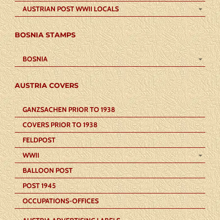
AUSTRIAN POST WWII LOCALS
BOSNIA STAMPS
BOSNIA
AUSTRIA COVERS
GANZSACHEN PRIOR TO 1938
COVERS PRIOR TO 1938
FELDPOST
WWII
BALLOON POST
POST 1945
OCCUPATIONS-OFFICES