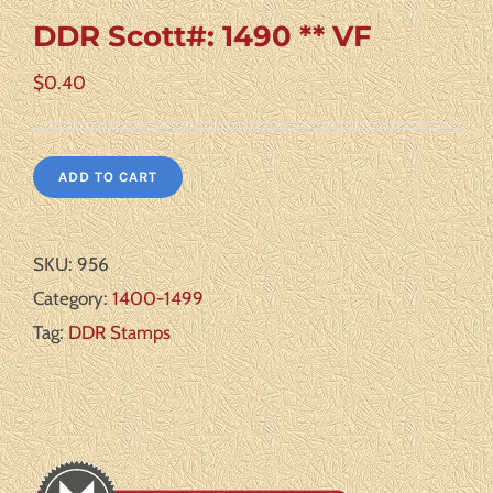
DDR Scott#: 1490 ** VF
$
0.40
ADD TO CART
SKU:
956
Category:
1400-1499
Tag:
DDR Stamps