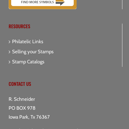
RESOURCES
Philatelic Links
Selling your Stamps
Stamp Catalogs
CONTACT US
R. Schneider
PO BOX 978
Iowa Park, Tx 76367