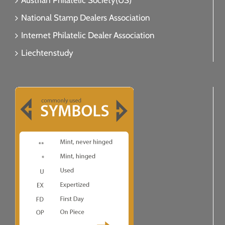
Austrian Philatelic Society(US)
National Stamp Dealers Association
Internet Philatelic Dealer Association
Liechtenstudy