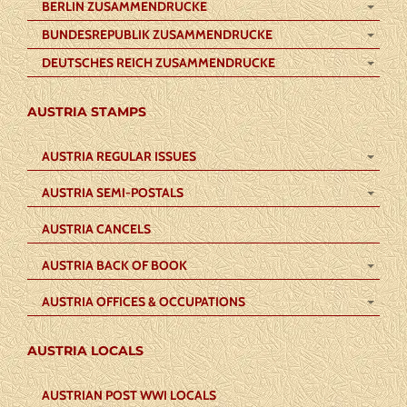
BERLIN ZUSAMMENDRUCKE
BUNDESREPUBLIK ZUSAMMENDRUCKE
DEUTSCHES REICH ZUSAMMENDRUCKE
AUSTRIA STAMPS
AUSTRIA REGULAR ISSUES
AUSTRIA SEMI-POSTALS
AUSTRIA CANCELS
AUSTRIA BACK OF BOOK
AUSTRIA OFFICES & OCCUPATIONS
AUSTRIA LOCALS
AUSTRIAN POST WWI LOCALS