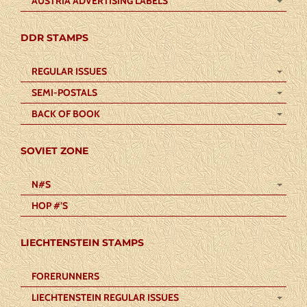
AUSTRIA ADVERTISING LABELS
DDR STAMPS
REGULAR ISSUES
SEMI-POSTALS
BACK OF BOOK
SOVIET ZONE
N#S
HOP #’S
LIECHTENSTEIN STAMPS
FORERUNNERS
LIECHTENSTEIN REGULAR ISSUES