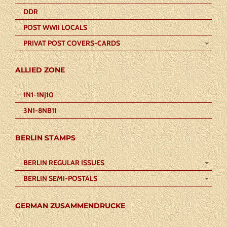
DDR
POST WWII LOCALS
PRIVAT POST COVERS-CARDS
ALLIED ZONE
1N1-1NJ10
3N1-8NB11
BERLIN STAMPS
BERLIN REGULAR ISSUES
BERLIN SEMI-POSTALS
GERMAN ZUSAMMENDRUCKE