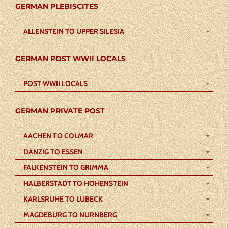
GERMAN PLEBISCITES
ALLENSTEIN TO UPPER SILESIA
GERMAN POST WWII LOCALS
POST WWII LOCALS
GERMAN PRIVATE POST
AACHEN TO COLMAR
DANZIG TO ESSEN
FALKENSTEIN TO GRIMMA
HALBERSTADT TO HOHENSTEIN
KARLSRUHE TO LUBECK
MAGDEBURG TO NURNBERG