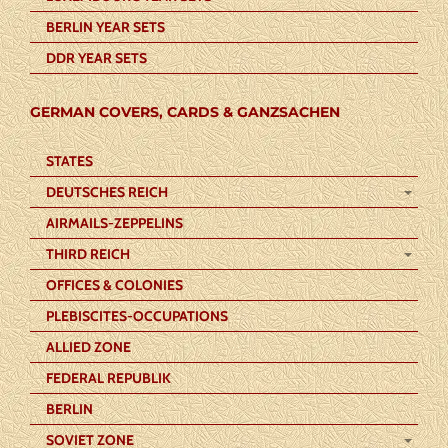
BERLIN YEAR SETS
DDR YEAR SETS
GERMAN COVERS, CARDS & GANZSACHEN
STATES
DEUTSCHES REICH
AIRMAILS-ZEPPELINS
THIRD REICH
OFFICES & COLONIES
PLEBISCITES-OCCUPATIONS
ALLIED ZONE
FEDERAL REPUBLIK
BERLIN
SOVIET ZONE