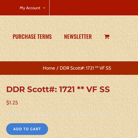
CART
My Account
PURCHASE TERMS
NEWSLETTER
Home
DDR Scott#: 1721 ** VF SS
DDR Scott#: 1721 ** VF SS
$
1.25
ADD TO CART