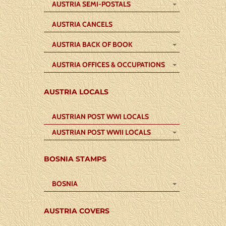
AUSTRIA SEMI-POSTALS
AUSTRIA CANCELS
AUSTRIA BACK OF BOOK
AUSTRIA OFFICES & OCCUPATIONS
AUSTRIA LOCALS
AUSTRIAN POST WWI LOCALS
AUSTRIAN POST WWII LOCALS
BOSNIA STAMPS
BOSNIA
AUSTRIA COVERS