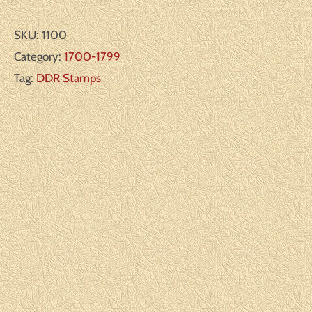
SKU:
1100
Category:
1700-1799
Tag:
DDR Stamps