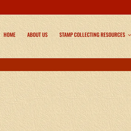
HOME
ABOUT US
STAMP COLLECTING RESOURCES