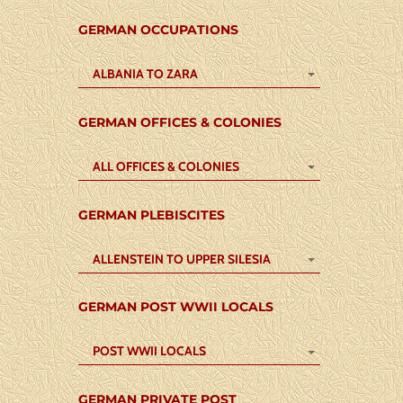
GERMAN OCCUPATIONS
ALBANIA TO ZARA
GERMAN OFFICES & COLONIES
ALL OFFICES & COLONIES
GERMAN PLEBISCITES
ALLENSTEIN TO UPPER SILESIA
GERMAN POST WWII LOCALS
POST WWII LOCALS
GERMAN PRIVATE POST