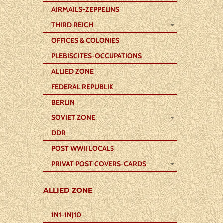
AIRMAILS-ZEPPELINS
THIRD REICH
OFFICES & COLONIES
PLEBISCITES-OCCUPATIONS
ALLIED ZONE
FEDERAL REPUBLIK
BERLIN
SOVIET ZONE
DDR
POST WWII LOCALS
PRIVAT POST COVERS-CARDS
ALLIED ZONE
1N1-1NJ10