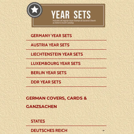
GERMANY YEAR SETS
AUSTRIA YEAR SETS
LIECHTENSTEIN YEAR SETS
LUXEMBOURG YEAR SETS
BERLIN YEAR SETS
DDR YEAR SETS
GERMAN COVERS, CARDS &
GANZSACHEN
STATES
DEUTSCHES REICH