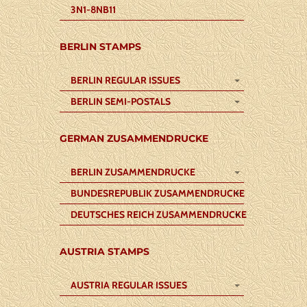
3N1-8NB11
BERLIN STAMPS
BERLIN REGULAR ISSUES
BERLIN SEMI-POSTALS
GERMAN ZUSAMMENDRUCKE
BERLIN ZUSAMMENDRUCKE
BUNDESREPUBLIK ZUSAMMENDRUCKE
DEUTSCHES REICH ZUSAMMENDRUCKE
AUSTRIA STAMPS
AUSTRIA REGULAR ISSUES