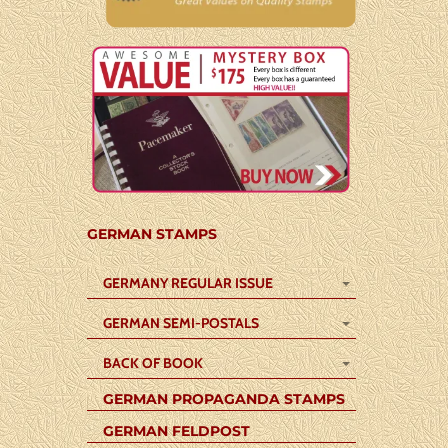
GERMAN STAMPS
GERMANY REGULAR ISSUE
GERMAN SEMI-POSTALS
BACK OF BOOK
GERMAN PROPAGANDA STAMPS
GERMAN FELDPOST