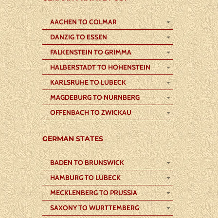
AACHEN TO COLMAR
DANZIG TO ESSEN
FALKENSTEIN TO GRIMMA
HALBERSTADT TO HOHENSTEIN
KARLSRUHE TO LUBECK
MAGDEBURG TO NURNBERG
OFFENBACH TO ZWICKAU
GERMAN STATES
BADEN TO BRUNSWICK
HAMBURG TO LUBECK
MECKLENBERG TO PRUSSIA
SAXONY TO WURTTEMBERG