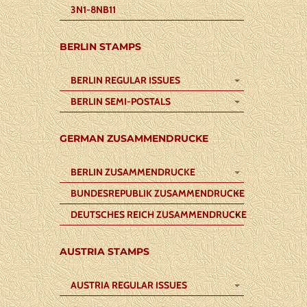
3N1-8NB11
BERLIN STAMPS
BERLIN REGULAR ISSUES
BERLIN SEMI-POSTALS
GERMAN ZUSAMMENDRUCKE
BERLIN ZUSAMMENDRUCKE
BUNDESREPUBLIK ZUSAMMENDRUCKE
DEUTSCHES REICH ZUSAMMENDRUCKE
AUSTRIA STAMPS
AUSTRIA REGULAR ISSUES