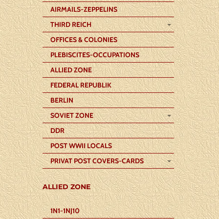
AIRMAILS-ZEPPELINS
THIRD REICH
OFFICES & COLONIES
PLEBISCITES-OCCUPATIONS
ALLIED ZONE
FEDERAL REPUBLIK
BERLIN
SOVIET ZONE
DDR
POST WWII LOCALS
PRIVAT POST COVERS-CARDS
ALLIED ZONE
1N1-1NJ10