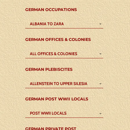
GERMAN OCCUPATIONS
ALBANIA TO ZARA
GERMAN OFFICES & COLONIES
ALL OFFICES & COLONIES
GERMAN PLEBISCITES
ALLENSTEIN TO UPPER SILESIA
GERMAN POST WWII LOCALS
POST WWII LOCALS
GERMAN PRIVATE POST