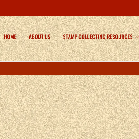
HOME
ABOUT US
STAMP COLLECTING RESOURCES