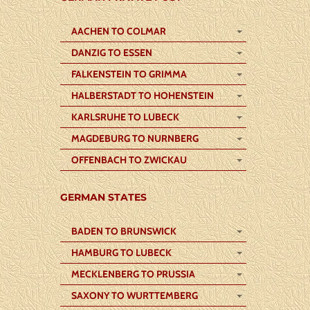
AACHEN TO COLMAR
DANZIG TO ESSEN
FALKENSTEIN TO GRIMMA
HALBERSTADT TO HOHENSTEIN
KARLSRUHE TO LUBECK
MAGDEBURG TO NURNBERG
OFFENBACH TO ZWICKAU
GERMAN STATES
BADEN TO BRUNSWICK
HAMBURG TO LUBECK
MECKLENBERG TO PRUSSIA
SAXONY TO WURTTEMBERG