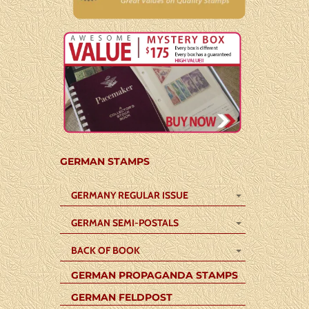
GERMAN STAMPS
GERMANY REGULAR ISSUE
GERMAN SEMI-POSTALS
BACK OF BOOK
GERMAN PROPAGANDA STAMPS
GERMAN FELDPOST