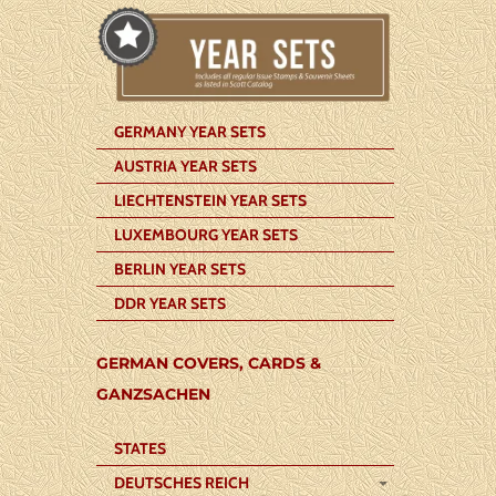
GERMANY YEAR SETS
AUSTRIA YEAR SETS
LIECHTENSTEIN YEAR SETS
LUXEMBOURG YEAR SETS
BERLIN YEAR SETS
DDR YEAR SETS
GERMAN COVERS, CARDS &
GANZSACHEN
STATES
DEUTSCHES REICH