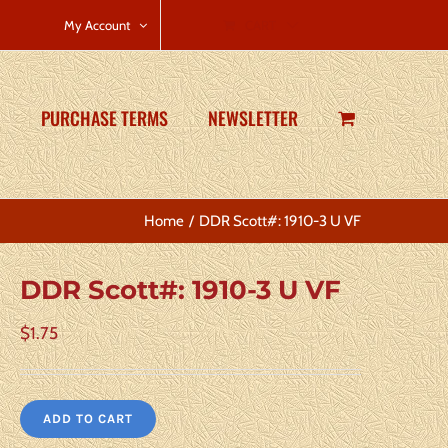
CART
My Account
PURCHASE TERMS
NEWSLETTER
Home
DDR Scott#: 1910-3 U VF
DDR Scott#: 1910-3 U VF
$
1.75
ADD TO CART