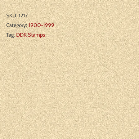
SKU:
1217
Category:
1900-1999
Tag:
DDR Stamps