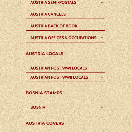
AUSTRIA SEMI-POSTALS
AUSTRIA CANCELS
AUSTRIA BACK OF BOOK
AUSTRIA OFFICES & OCCUPATIONS
AUSTRIA LOCALS
AUSTRIAN POST WWI LOCALS
AUSTRIAN POST WWII LOCALS
BOSNIA STAMPS
BOSNIA
AUSTRIA COVERS