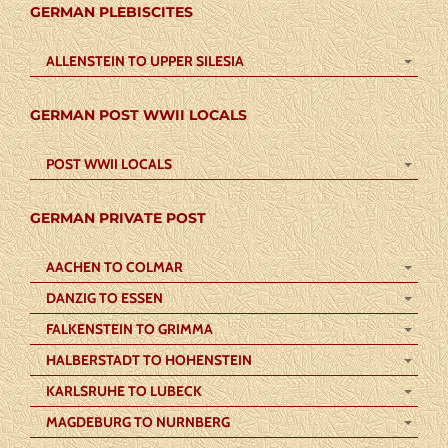
GERMAN PLEBISCITES
ALLENSTEIN TO UPPER SILESIA
GERMAN POST WWII LOCALS
POST WWII LOCALS
GERMAN PRIVATE POST
AACHEN TO COLMAR
DANZIG TO ESSEN
FALKENSTEIN TO GRIMMA
HALBERSTADT TO HOHENSTEIN
KARLSRUHE TO LUBECK
MAGDEBURG TO NURNBERG