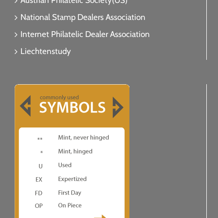
Austrian Philatelic Society(US)
National Stamp Dealers Association
Internet Philatelic Dealer Association
Liechtenstudy