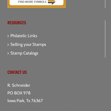
RESOURCES
Philatelic Links
Selling your Stamps
Stamp Catalogs
CONTACT US
R. Schneider
PO BOX 978
Iowa Park, Tx 76367