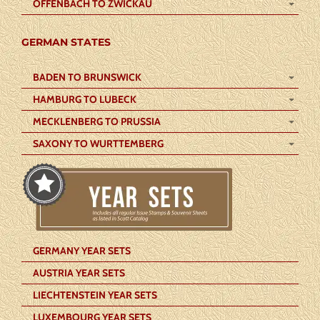
OFFENBACH TO ZWICKAU
GERMAN STATES
BADEN TO BRUNSWICK
HAMBURG TO LUBECK
MECKLENBERG TO PRUSSIA
SAXONY TO WURTTEMBERG
GERMANY YEAR SETS
AUSTRIA YEAR SETS
LIECHTENSTEIN YEAR SETS
LUXEMBOURG YEAR SETS