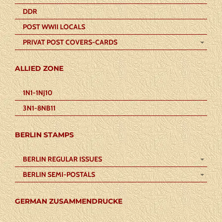
DDR
POST WWII LOCALS
PRIVAT POST COVERS-CARDS
ALLIED ZONE
1N1-1NJ10
3N1-8NB11
BERLIN STAMPS
BERLIN REGULAR ISSUES
BERLIN SEMI-POSTALS
GERMAN ZUSAMMENDRUCKE