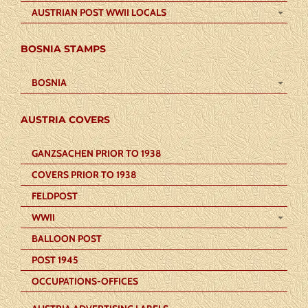
AUSTRIAN POST WWII LOCALS
BOSNIA STAMPS
BOSNIA
AUSTRIA COVERS
GANZSACHEN PRIOR TO 1938
COVERS PRIOR TO 1938
FELDPOST
WWII
BALLOON POST
POST 1945
OCCUPATIONS-OFFICES