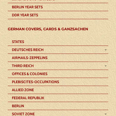
BERLIN YEAR SETS
DDR YEAR SETS
GERMAN COVERS, CARDS & GANZSACHEN
STATES
DEUTSCHES REICH
AIRMAILS-ZEPPELINS
THIRD REICH
OFFICES & COLONIES
PLEBISCITES-OCCUPATIONS
ALLIED ZONE
FEDERAL REPUBLIK
BERLIN
SOVIET ZONE