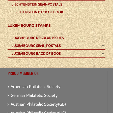
LIECHTENSTEIN SEMI-POSTALS
LIECHTENSTEIN BACK OF BOOK
LUXEMBOURG STAMPS
LUXEMBOURG REGULAR ISSUES
LUXEMBOURG SEMI_POSTALS
LUXEMBOURG BACK OF BOOK
PROUD MEMBER OF:
American Philatelic Society
German Philatelic Society
Austrian Philatelic Society(GB)