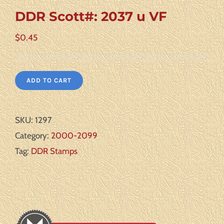
DDR Scott#: 2037 u VF
$
0.45
ADD TO CART
SKU:
1297
Category:
2000-2099
Tag:
DDR Stamps