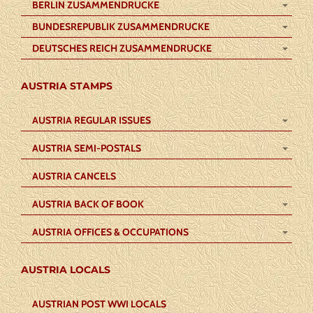
BERLIN ZUSAMMENDRUCKE
BUNDESREPUBLIK ZUSAMMENDRUCKE
DEUTSCHES REICH ZUSAMMENDRUCKE
AUSTRIA STAMPS
AUSTRIA REGULAR ISSUES
AUSTRIA SEMI-POSTALS
AUSTRIA CANCELS
AUSTRIA BACK OF BOOK
AUSTRIA OFFICES & OCCUPATIONS
AUSTRIA LOCALS
AUSTRIAN POST WWI LOCALS