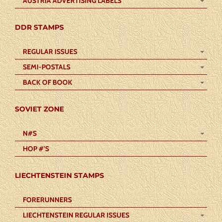
AUSTRIA ADVERTISING LABELS
DDR STAMPS
REGULAR ISSUES
SEMI-POSTALS
BACK OF BOOK
SOVIET ZONE
N#S
HOP #’S
LIECHTENSTEIN STAMPS
FORERUNNERS
LIECHTENSTEIN REGULAR ISSUES