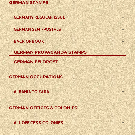
GERMAN STAMPS
GERMANY REGULAR ISSUE
GERMAN SEMI-POSTALS
BACK OF BOOK
GERMAN PROPAGANDA STAMPS
GERMAN FELDPOST
GERMAN OCCUPATIONS
ALBANIA TO ZARA
GERMAN OFFICES & COLONIES
ALL OFFICES & COLONIES