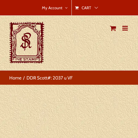
Skip
CART
My Account
to
content
Home
DDR Scott#: 2037 u VF