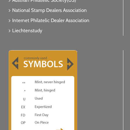
Austrian Philatelic Society(US)
National Stamp Dealers Association
Internet Philatelic Dealer Association
Liechtenstudy