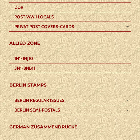
DDR
POST WWII LOCALS
PRIVAT POST COVERS-CARDS
ALLIED ZONE
1N1-1NJ10
3N1-8NB11
BERLIN STAMPS
BERLIN REGULAR ISSUES
BERLIN SEMI-POSTALS
GERMAN ZUSAMMENDRUCKE