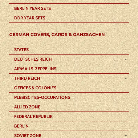
BERLIN YEAR SETS
DDR YEAR SETS
GERMAN COVERS, CARDS & GANZSACHEN
STATES
DEUTSCHES REICH
AIRMAILS-ZEPPELINS
THIRD REICH
OFFICES & COLONIES
PLEBISCITES-OCCUPATIONS
ALLIED ZONE
FEDERAL REPUBLIK
BERLIN
SOVIET ZONE