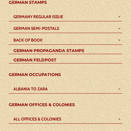
GERMAN STAMPS
GERMANY REGULAR ISSUE
GERMAN SEMI-POSTALS
BACK OF BOOK
GERMAN PROPAGANDA STAMPS
GERMAN FELDPOST
GERMAN OCCUPATIONS
ALBANIA TO ZARA
GERMAN OFFICES & COLONIES
ALL OFFICES & COLONIES