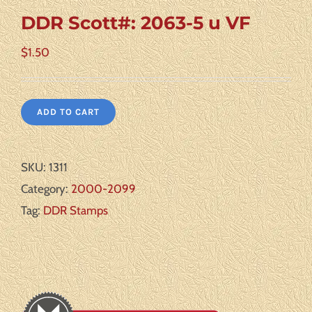
DDR Scott#: 2063-5 u VF
$
1.50
ADD TO CART
SKU:
1311
Category:
2000-2099
Tag:
DDR Stamps