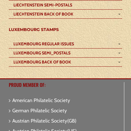
LIECHTENSTEIN SEMI-POSTALS
LIECHTENSTEIN BACK OF BOOK
LUXEMBOURG STAMPS
LUXEMBOURG REGULAR ISSUES
LUXEMBOURG SEMI_POSTALS
LUXEMBOURG BACK OF BOOK
PROUD MEMBER OF:
American Philatelic Society
German Philatelic Society
Austrian Philatelic Society(GB)