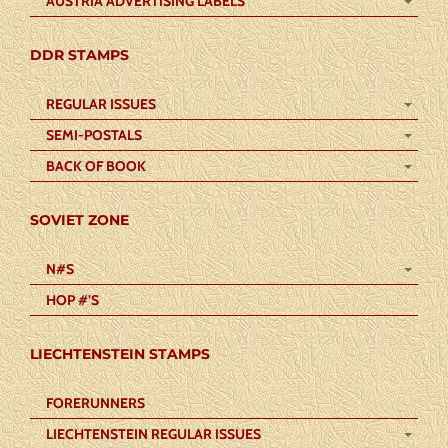
AUSTRIA ADVERTISING LABELS
DDR STAMPS
REGULAR ISSUES
SEMI-POSTALS
BACK OF BOOK
SOVIET ZONE
N#S
HOP #’S
LIECHTENSTEIN STAMPS
FORERUNNERS
LIECHTENSTEIN REGULAR ISSUES