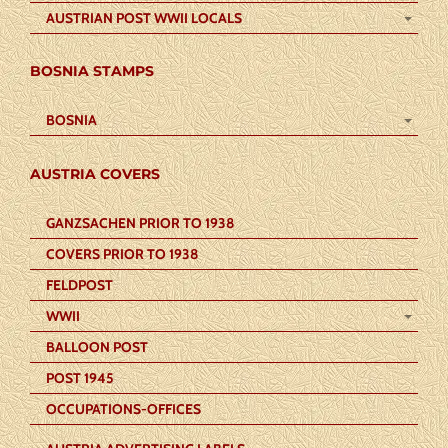
AUSTRIAN POST WWII LOCALS
BOSNIA STAMPS
BOSNIA
AUSTRIA COVERS
GANZSACHEN PRIOR TO 1938
COVERS PRIOR TO 1938
FELDPOST
WWII
BALLOON POST
POST 1945
OCCUPATIONS-OFFICES