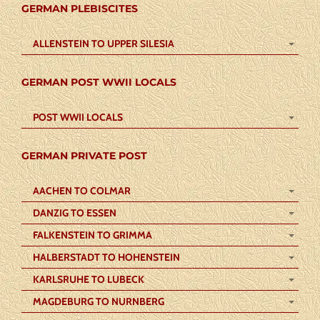
GERMAN PLEBISCITES
ALLENSTEIN TO UPPER SILESIA
GERMAN POST WWII LOCALS
POST WWII LOCALS
GERMAN PRIVATE POST
AACHEN TO COLMAR
DANZIG TO ESSEN
FALKENSTEIN TO GRIMMA
HALBERSTADT TO HOHENSTEIN
KARLSRUHE TO LUBECK
MAGDEBURG TO NURNBERG