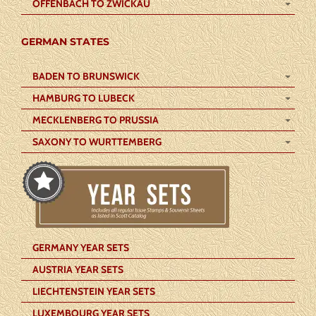
OFFENBACH TO ZWICKAU
GERMAN STATES
BADEN TO BRUNSWICK
HAMBURG TO LUBECK
MECKLENBERG TO PRUSSIA
SAXONY TO WURTTEMBERG
GERMANY YEAR SETS
AUSTRIA YEAR SETS
LIECHTENSTEIN YEAR SETS
LUXEMBOURG YEAR SETS