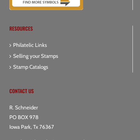
RESOURCES
Philatelic Links
Selling your Stamps
Stamp Catalogs
CONTACT US
R. Schneider
PO BOX 978
Iowa Park, Tx 76367