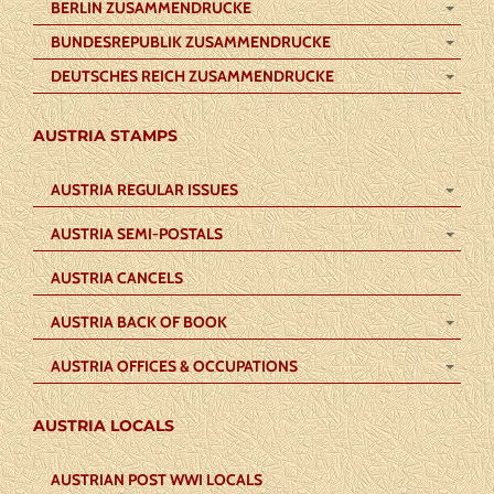
BERLIN ZUSAMMENDRUCKE
BUNDESREPUBLIK ZUSAMMENDRUCKE
DEUTSCHES REICH ZUSAMMENDRUCKE
AUSTRIA STAMPS
AUSTRIA REGULAR ISSUES
AUSTRIA SEMI-POSTALS
AUSTRIA CANCELS
AUSTRIA BACK OF BOOK
AUSTRIA OFFICES & OCCUPATIONS
AUSTRIA LOCALS
AUSTRIAN POST WWI LOCALS