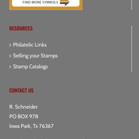
RESOURCES
Philatelic Links
Selling your Stamps
Stamp Catalogs
CONTACT US
R. Schneider
PO BOX 978
Iowa Park, Tx 76367