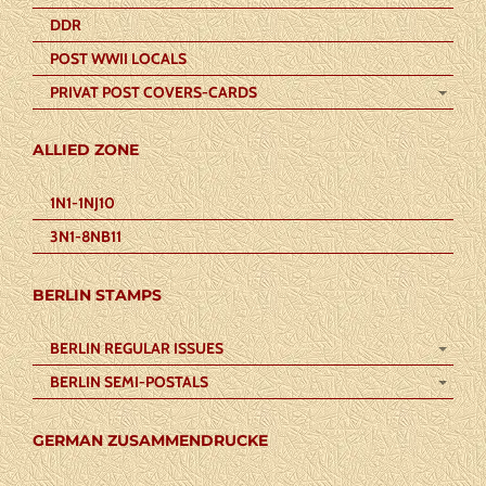
DDR
POST WWII LOCALS
PRIVAT POST COVERS-CARDS
ALLIED ZONE
1N1-1NJ10
3N1-8NB11
BERLIN STAMPS
BERLIN REGULAR ISSUES
BERLIN SEMI-POSTALS
GERMAN ZUSAMMENDRUCKE