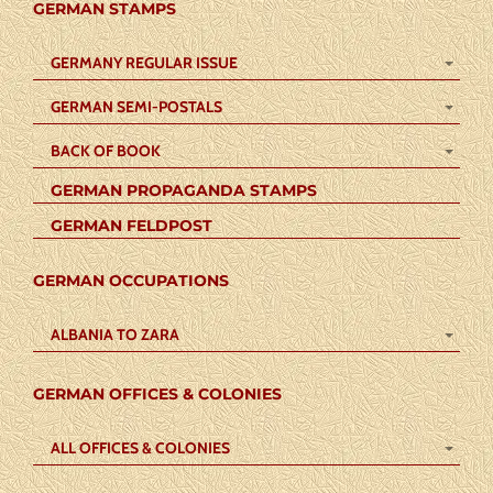
GERMAN STAMPS
GERMANY REGULAR ISSUE
GERMAN SEMI-POSTALS
BACK OF BOOK
GERMAN PROPAGANDA STAMPS
GERMAN FELDPOST
GERMAN OCCUPATIONS
ALBANIA TO ZARA
GERMAN OFFICES & COLONIES
ALL OFFICES & COLONIES