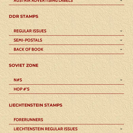
AUSTRIA ADVERTISING LABELS
DDR STAMPS
REGULAR ISSUES
SEMI-POSTALS
BACK OF BOOK
SOVIET ZONE
N#S
HOP #’S
LIECHTENSTEIN STAMPS
FORERUNNERS
LIECHTENSTEIN REGULAR ISSUES