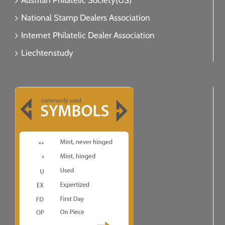
Austrian Philatelic Society(US)
National Stamp Dealers Association
Internet Philatelic Dealer Association
Liechtenstudy