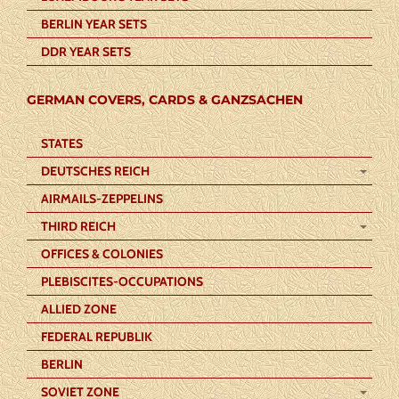
BERLIN YEAR SETS
DDR YEAR SETS
GERMAN COVERS, CARDS & GANZSACHEN
STATES
DEUTSCHES REICH
AIRMAILS-ZEPPELINS
THIRD REICH
OFFICES & COLONIES
PLEBISCITES-OCCUPATIONS
ALLIED ZONE
FEDERAL REPUBLIK
BERLIN
SOVIET ZONE