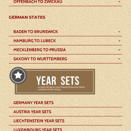
OFFENBACH TO ZWICKAU
GERMAN STATES
BADEN TO BRUNSWICK
HAMBURG TO LUBECK
MECKLENBERG TO PRUSSIA
SAXONY TO WURTTEMBERG
GERMANY YEAR SETS
AUSTRIA YEAR SETS
LIECHTENSTEIN YEAR SETS
LUXEMBOURG YEAR SETS