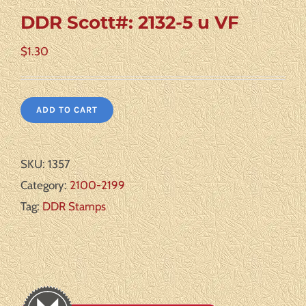
DDR Scott#: 2132-5 u VF
$
1.30
ADD TO CART
SKU:
1357
Category:
2100-2199
Tag:
DDR Stamps