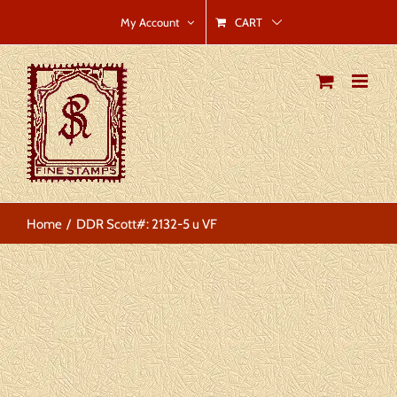
Skip
CART
My Account
to
content
Home
DDR Scott#: 2132-5 u VF