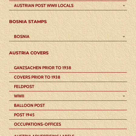
AUSTRIAN POST WWII LOCALS
BOSNIA STAMPS
BOSNIA
AUSTRIA COVERS
GANZSACHEN PRIOR TO 1938
COVERS PRIOR TO 1938
FELDPOST
WWII
BALLOON POST
POST 1945
OCCUPATIONS-OFFICES