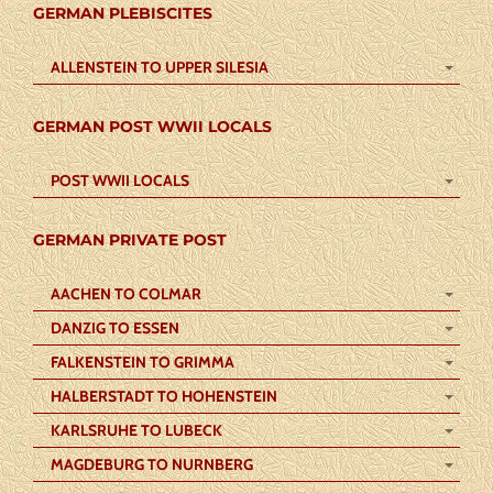
GERMAN PLEBISCITES
ALLENSTEIN TO UPPER SILESIA
GERMAN POST WWII LOCALS
POST WWII LOCALS
GERMAN PRIVATE POST
AACHEN TO COLMAR
DANZIG TO ESSEN
FALKENSTEIN TO GRIMMA
HALBERSTADT TO HOHENSTEIN
KARLSRUHE TO LUBECK
MAGDEBURG TO NURNBERG