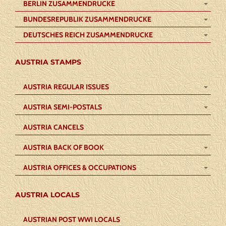
BERLIN ZUSAMMENDRUCKE
BUNDESREPUBLIK ZUSAMMENDRUCKE
DEUTSCHES REICH ZUSAMMENDRUCKE
AUSTRIA STAMPS
AUSTRIA REGULAR ISSUES
AUSTRIA SEMI-POSTALS
AUSTRIA CANCELS
AUSTRIA BACK OF BOOK
AUSTRIA OFFICES & OCCUPATIONS
AUSTRIA LOCALS
AUSTRIAN POST WWI LOCALS