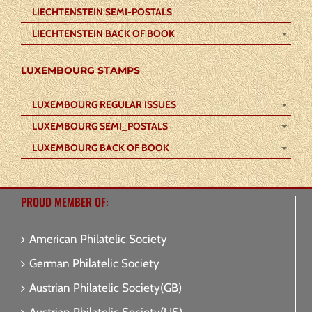
LIECHTENSTEIN SEMI-POSTALS
LIECHTENSTEIN BACK OF BOOK
LUXEMBOURG STAMPS
LUXEMBOURG REGULAR ISSUES
LUXEMBOURG SEMI_POSTALS
LUXEMBOURG BACK OF BOOK
PROUD MEMBER OF:
American Philatelic Society
German Philatelic Society
Austrian Philatelic Society(GB)