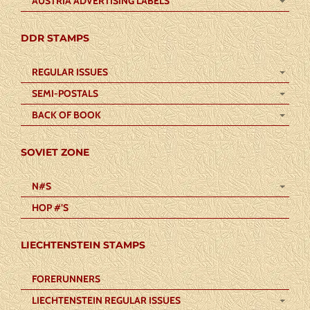
AUSTRIA ADVERTISING LABELS
DDR STAMPS
REGULAR ISSUES
SEMI-POSTALS
BACK OF BOOK
SOVIET ZONE
N#S
HOP #’S
LIECHTENSTEIN STAMPS
FORERUNNERS
LIECHTENSTEIN REGULAR ISSUES