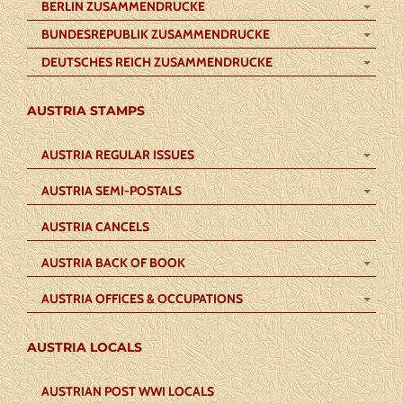
BERLIN ZUSAMMENDRUCKE
BUNDESREPUBLIK ZUSAMMENDRUCKE
DEUTSCHES REICH ZUSAMMENDRUCKE
AUSTRIA STAMPS
AUSTRIA REGULAR ISSUES
AUSTRIA SEMI-POSTALS
AUSTRIA CANCELS
AUSTRIA BACK OF BOOK
AUSTRIA OFFICES & OCCUPATIONS
AUSTRIA LOCALS
AUSTRIAN POST WWI LOCALS