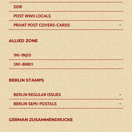
DDR
POST WWII LOCALS
PRIVAT POST COVERS-CARDS
ALLIED ZONE
1N1-1NJ10
3N1-8NB11
BERLIN STAMPS
BERLIN REGULAR ISSUES
BERLIN SEMI-POSTALS
GERMAN ZUSAMMENDRUCKE