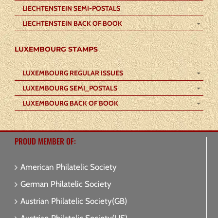
LIECHTENSTEIN SEMI-POSTALS
LIECHTENSTEIN BACK OF BOOK
LUXEMBOURG STAMPS
LUXEMBOURG REGULAR ISSUES
LUXEMBOURG SEMI_POSTALS
LUXEMBOURG BACK OF BOOK
PROUD MEMBER OF:
American Philatelic Society
German Philatelic Society
Austrian Philatelic Society(GB)