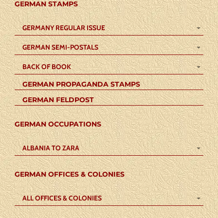
GERMAN STAMPS
GERMANY REGULAR ISSUE
GERMAN SEMI-POSTALS
BACK OF BOOK
GERMAN PROPAGANDA STAMPS
GERMAN FELDPOST
GERMAN OCCUPATIONS
ALBANIA TO ZARA
GERMAN OFFICES & COLONIES
ALL OFFICES & COLONIES