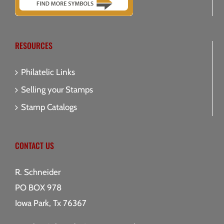
RESOURCES
Philatelic Links
Selling your Stamps
Stamp Catalogs
CONTACT US
R. Schneider
PO BOX 978
Iowa Park, Tx 76367