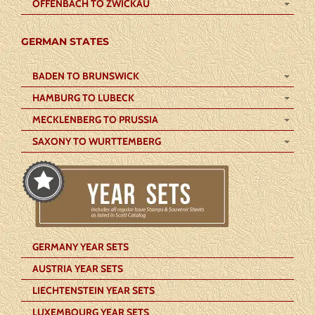
OFFENBACH TO ZWICKAU
GERMAN STATES
BADEN TO BRUNSWICK
HAMBURG TO LUBECK
MECKLENBERG TO PRUSSIA
SAXONY TO WURTTEMBERG
GERMANY YEAR SETS
AUSTRIA YEAR SETS
LIECHTENSTEIN YEAR SETS
LUXEMBOURG YEAR SETS