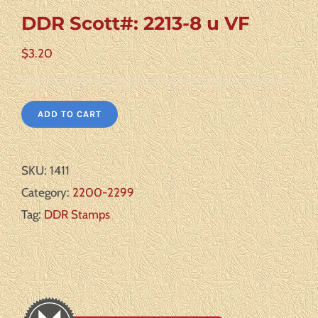
DDR Scott#: 2213-8 u VF
$
3.20
ADD TO CART
SKU:
1411
Category:
2200-2299
Tag:
DDR Stamps