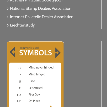
Austrian Philatelic Society(US)
National Stamp Dealers Association
Internet Philatelic Dealer Association
Liechtenstudy