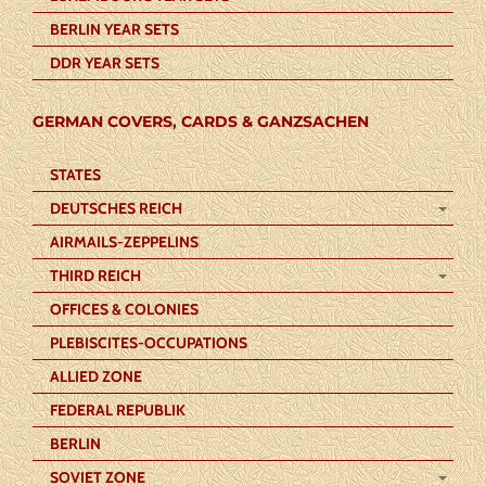
BERLIN YEAR SETS
DDR YEAR SETS
GERMAN COVERS, CARDS & GANZSACHEN
STATES
DEUTSCHES REICH
AIRMAILS-ZEPPELINS
THIRD REICH
OFFICES & COLONIES
PLEBISCITES-OCCUPATIONS
ALLIED ZONE
FEDERAL REPUBLIK
BERLIN
SOVIET ZONE