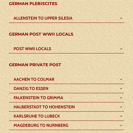
GERMAN PLEBISCITES
ALLENSTEIN TO UPPER SILESIA
GERMAN POST WWII LOCALS
POST WWII LOCALS
GERMAN PRIVATE POST
AACHEN TO COLMAR
DANZIG TO ESSEN
FALKENSTEIN TO GRIMMA
HALBERSTADT TO HOHENSTEIN
KARLSRUHE TO LUBECK
MAGDEBURG TO NURNBERG