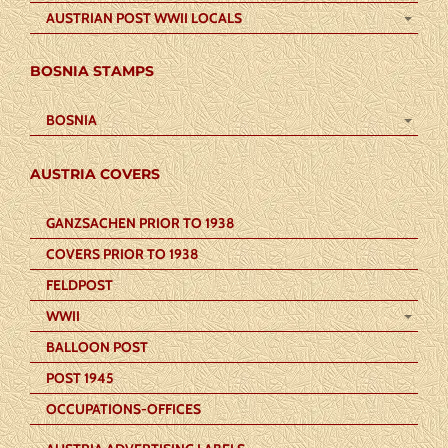
AUSTRIAN POST WWII LOCALS
BOSNIA STAMPS
BOSNIA
AUSTRIA COVERS
GANZSACHEN PRIOR TO 1938
COVERS PRIOR TO 1938
FELDPOST
WWII
BALLOON POST
POST 1945
OCCUPATIONS-OFFICES