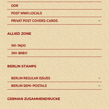
DDR
POST WWII LOCALS
PRIVAT POST COVERS-CARDS
ALLIED ZONE
1N1-1NJ10
3N1-8NB11
BERLIN STAMPS
BERLIN REGULAR ISSUES
BERLIN SEMI-POSTALS
GERMAN ZUSAMMENDRUCKE