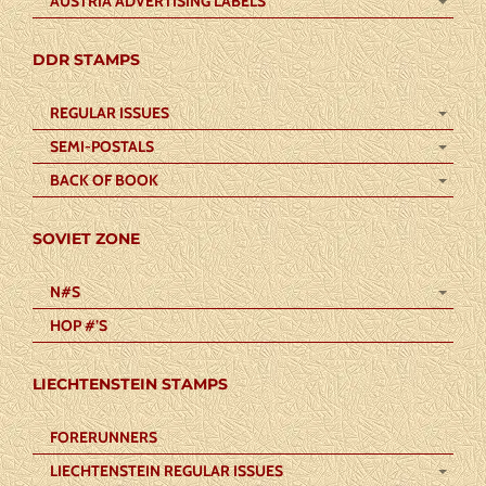
AUSTRIA ADVERTISING LABELS
DDR STAMPS
REGULAR ISSUES
SEMI-POSTALS
BACK OF BOOK
SOVIET ZONE
N#S
HOP #’S
LIECHTENSTEIN STAMPS
FORERUNNERS
LIECHTENSTEIN REGULAR ISSUES