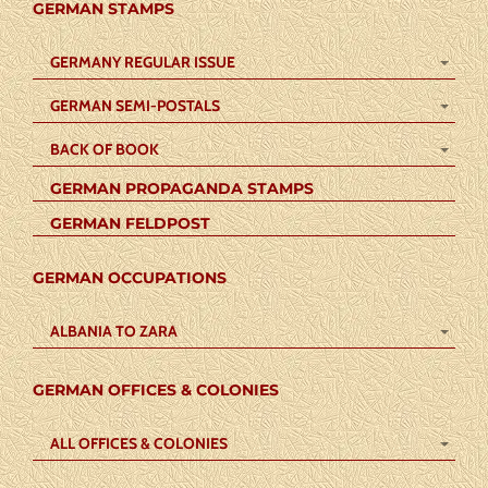
GERMAN STAMPS
GERMANY REGULAR ISSUE
GERMAN SEMI-POSTALS
BACK OF BOOK
GERMAN PROPAGANDA STAMPS
GERMAN FELDPOST
GERMAN OCCUPATIONS
ALBANIA TO ZARA
GERMAN OFFICES & COLONIES
ALL OFFICES & COLONIES