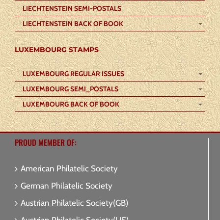
LIECHTENSTEIN SEMI-POSTALS
LIECHTENSTEIN BACK OF BOOK
LUXEMBOURG STAMPS
LUXEMBOURG REGULAR ISSUES
LUXEMBOURG SEMI_POSTALS
LUXEMBOURG BACK OF BOOK
PROUD MEMBER OF:
American Philatelic Society
German Philatelic Society
Austrian Philatelic Society(GB)