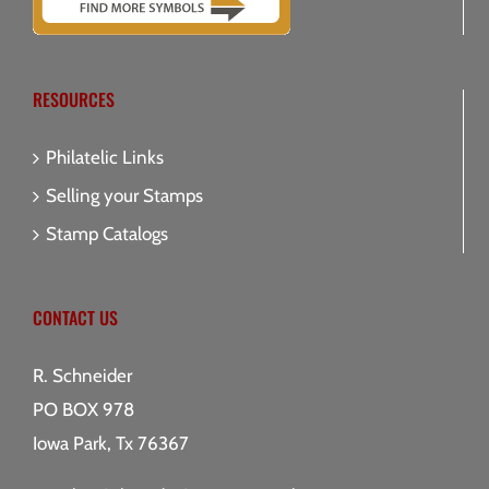
RESOURCES
Philatelic Links
Selling your Stamps
Stamp Catalogs
CONTACT US
R. Schneider
PO BOX 978
Iowa Park, Tx 76367