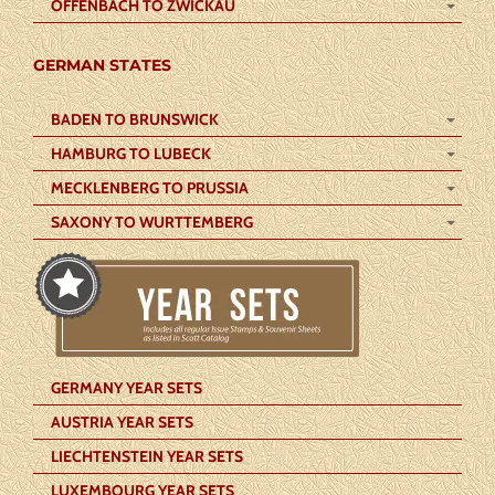
OFFENBACH TO ZWICKAU
GERMAN STATES
BADEN TO BRUNSWICK
HAMBURG TO LUBECK
MECKLENBERG TO PRUSSIA
SAXONY TO WURTTEMBERG
GERMANY YEAR SETS
AUSTRIA YEAR SETS
LIECHTENSTEIN YEAR SETS
LUXEMBOURG YEAR SETS