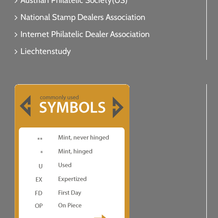
Austrian Philatelic Society(US)
National Stamp Dealers Association
Internet Philatelic Dealer Association
Liechtenstudy