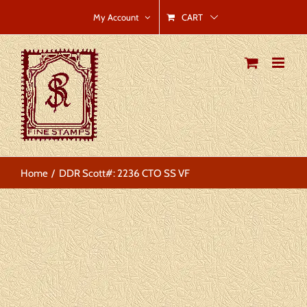
Skip
CART
My Account
to
content
Home
DDR Scott#: 2236 CTO SS VF