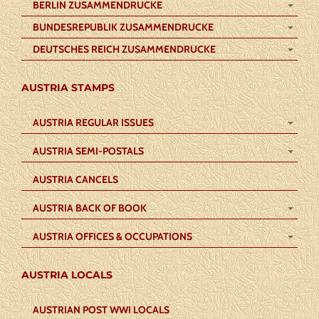
BERLIN ZUSAMMENDRUCKE
BUNDESREPUBLIK ZUSAMMENDRUCKE
DEUTSCHES REICH ZUSAMMENDRUCKE
AUSTRIA STAMPS
AUSTRIA REGULAR ISSUES
AUSTRIA SEMI-POSTALS
AUSTRIA CANCELS
AUSTRIA BACK OF BOOK
AUSTRIA OFFICES & OCCUPATIONS
AUSTRIA LOCALS
AUSTRIAN POST WWI LOCALS