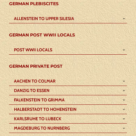
GERMAN PLEBISCITES
ALLENSTEIN TO UPPER SILESIA
GERMAN POST WWII LOCALS
POST WWII LOCALS
GERMAN PRIVATE POST
AACHEN TO COLMAR
DANZIG TO ESSEN
FALKENSTEIN TO GRIMMA
HALBERSTADT TO HOHENSTEIN
KARLSRUHE TO LUBECK
MAGDEBURG TO NURNBERG