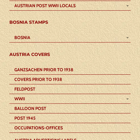
AUSTRIAN POST WWII LOCALS
BOSNIA STAMPS
BOSNIA
AUSTRIA COVERS
GANZSACHEN PRIOR TO 1938
COVERS PRIOR TO 1938
FELDPOST
WWII
BALLOON POST
POST 1945
OCCUPATIONS-OFFICES