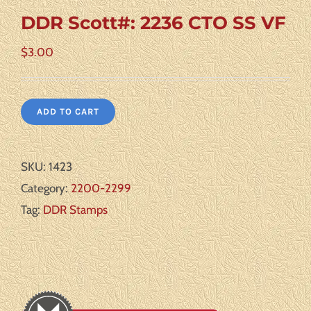
DDR Scott#: 2236 CTO SS VF
$
3.00
ADD TO CART
SKU:
1423
Category:
2200-2299
Tag:
DDR Stamps