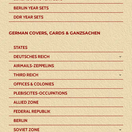
BERLIN YEAR SETS
DDR YEAR SETS
GERMAN COVERS, CARDS & GANZSACHEN
STATES
DEUTSCHES REICH
AIRMAILS-ZEPPELINS
THIRD REICH
OFFICES & COLONIES
PLEBISCITES-OCCUPATIONS
ALLIED ZONE
FEDERAL REPUBLIK
BERLIN
SOVIET ZONE