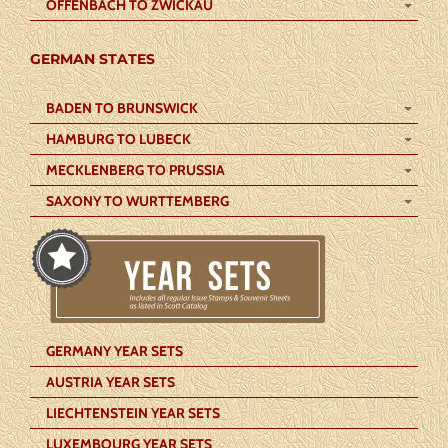
OFFENBACH TO ZWICKAU
GERMAN STATES
BADEN TO BRUNSWICK
HAMBURG TO LUBECK
MECKLENBERG TO PRUSSIA
SAXONY TO WURTTEMBERG
GERMANY YEAR SETS
AUSTRIA YEAR SETS
LIECHTENSTEIN YEAR SETS
LUXEMBOURG YEAR SETS