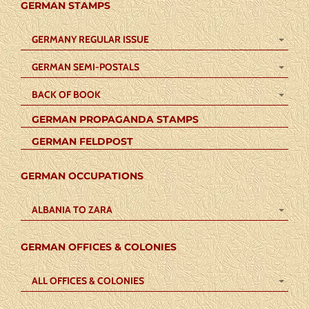
GERMAN STAMPS
GERMANY REGULAR ISSUE
GERMAN SEMI-POSTALS
BACK OF BOOK
GERMAN PROPAGANDA STAMPS
GERMAN FELDPOST
GERMAN OCCUPATIONS
ALBANIA TO ZARA
GERMAN OFFICES & COLONIES
ALL OFFICES & COLONIES