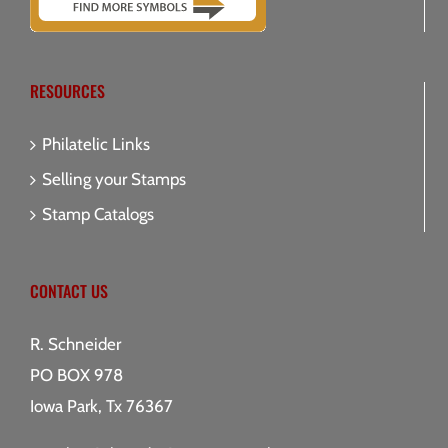
RESOURCES
Philatelic Links
Selling your Stamps
Stamp Catalogs
CONTACT US
R. Schneider
PO BOX 978
Iowa Park, Tx 76367