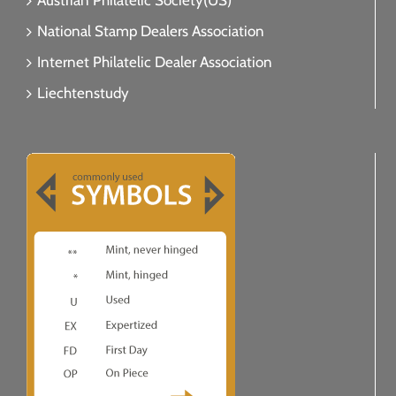
Austrian Philatelic Society(US)
National Stamp Dealers Association
Internet Philatelic Dealer Association
Liechtenstudy