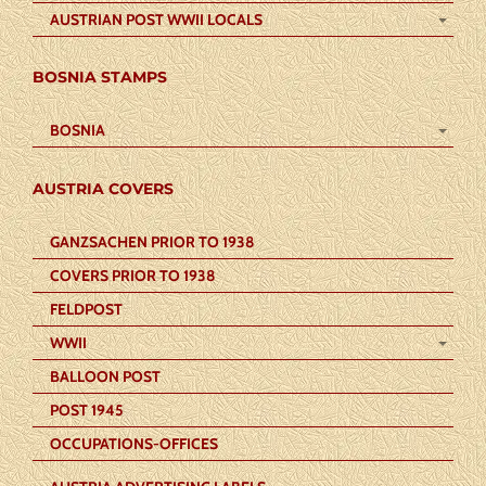
AUSTRIAN POST WWII LOCALS
BOSNIA STAMPS
BOSNIA
AUSTRIA COVERS
GANZSACHEN PRIOR TO 1938
COVERS PRIOR TO 1938
FELDPOST
WWII
BALLOON POST
POST 1945
OCCUPATIONS-OFFICES