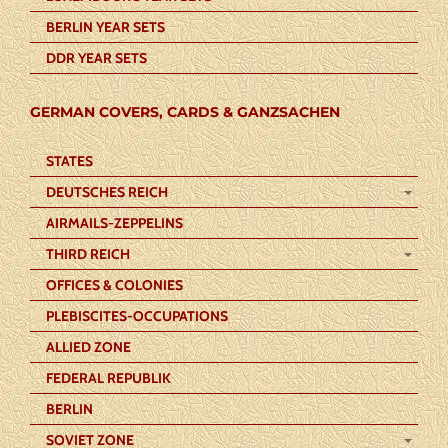
BERLIN YEAR SETS
DDR YEAR SETS
GERMAN COVERS, CARDS & GANZSACHEN
STATES
DEUTSCHES REICH
AIRMAILS-ZEPPELINS
THIRD REICH
OFFICES & COLONIES
PLEBISCITES-OCCUPATIONS
ALLIED ZONE
FEDERAL REPUBLIK
BERLIN
SOVIET ZONE