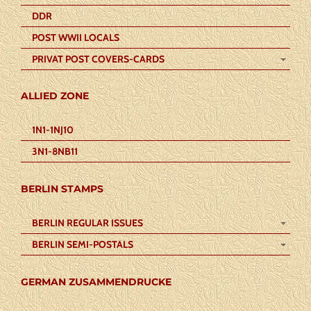
DDR
POST WWII LOCALS
PRIVAT POST COVERS-CARDS
ALLIED ZONE
1N1-1NJ10
3N1-8NB11
BERLIN STAMPS
BERLIN REGULAR ISSUES
BERLIN SEMI-POSTALS
GERMAN ZUSAMMENDRUCKE