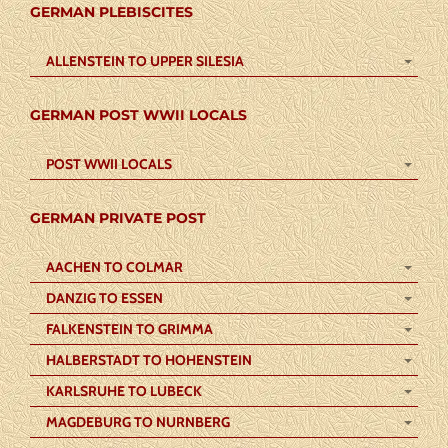
GERMAN PLEBISCITES
ALLENSTEIN TO UPPER SILESIA
GERMAN POST WWII LOCALS
POST WWII LOCALS
GERMAN PRIVATE POST
AACHEN TO COLMAR
DANZIG TO ESSEN
FALKENSTEIN TO GRIMMA
HALBERSTADT TO HOHENSTEIN
KARLSRUHE TO LUBECK
MAGDEBURG TO NURNBERG