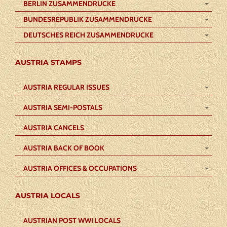
BERLIN ZUSAMMENDRUCKE
BUNDESREPUBLIK ZUSAMMENDRUCKE
DEUTSCHES REICH ZUSAMMENDRUCKE
AUSTRIA STAMPS
AUSTRIA REGULAR ISSUES
AUSTRIA SEMI-POSTALS
AUSTRIA CANCELS
AUSTRIA BACK OF BOOK
AUSTRIA OFFICES & OCCUPATIONS
AUSTRIA LOCALS
AUSTRIAN POST WWI LOCALS