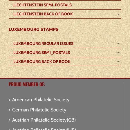
LIECHTENSTEIN SEMI-POSTALS
LIECHTENSTEIN BACK OF BOOK
LUXEMBOURG STAMPS
LUXEMBOURG REGULAR ISSUES
LUXEMBOURG SEMI_POSTALS
LUXEMBOURG BACK OF BOOK
PROUD MEMBER OF:
American Philatelic Society
German Philatelic Society
Austrian Philatelic Society(GB)