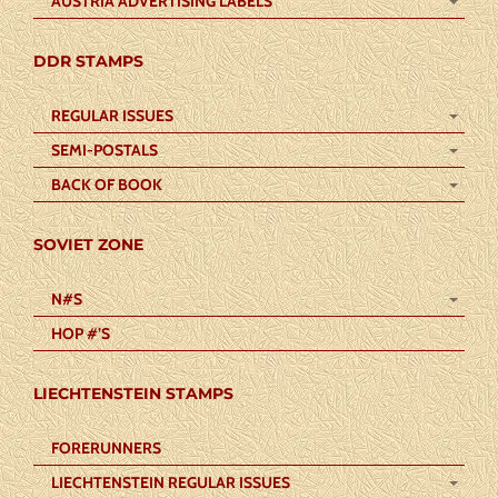
AUSTRIA ADVERTISING LABELS
DDR STAMPS
REGULAR ISSUES
SEMI-POSTALS
BACK OF BOOK
SOVIET ZONE
N#S
HOP #’S
LIECHTENSTEIN STAMPS
FORERUNNERS
LIECHTENSTEIN REGULAR ISSUES