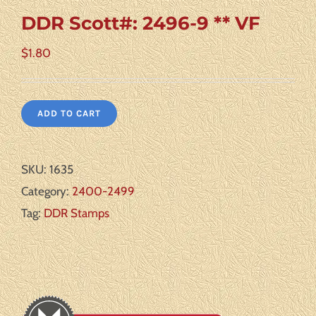
DDR Scott#: 2496-9 ** VF
$
1.80
ADD TO CART
SKU:
1635
Category:
2400-2499
Tag:
DDR Stamps