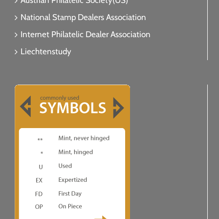
Austrian Philatelic Society(US)
National Stamp Dealers Association
Internet Philatelic Dealer Association
Liechtenstudy