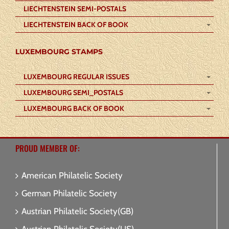
LIECHTENSTEIN SEMI-POSTALS
LIECHTENSTEIN BACK OF BOOK
LUXEMBOURG STAMPS
LUXEMBOURG REGULAR ISSUES
LUXEMBOURG SEMI_POSTALS
LUXEMBOURG BACK OF BOOK
PROUD MEMBER OF:
American Philatelic Society
German Philatelic Society
Austrian Philatelic Society(GB)