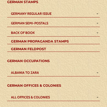
GERMAN STAMPS
GERMANY REGULAR ISSUE
GERMAN SEMI-POSTALS
BACK OF BOOK
GERMAN PROPAGANDA STAMPS
GERMAN FELDPOST
GERMAN OCCUPATIONS
ALBANIA TO ZARA
GERMAN OFFICES & COLONIES
ALL OFFICES & COLONIES