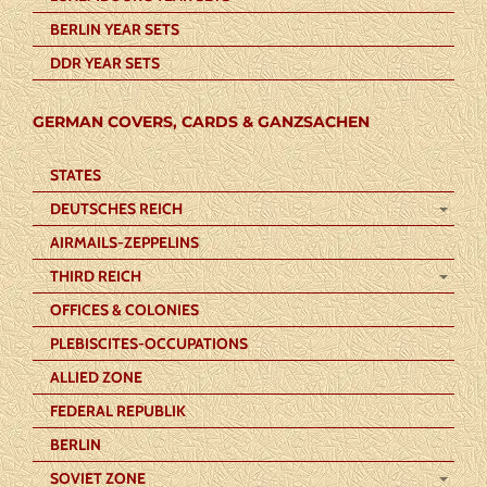
BERLIN YEAR SETS
DDR YEAR SETS
GERMAN COVERS, CARDS & GANZSACHEN
STATES
DEUTSCHES REICH
AIRMAILS-ZEPPELINS
THIRD REICH
OFFICES & COLONIES
PLEBISCITES-OCCUPATIONS
ALLIED ZONE
FEDERAL REPUBLIK
BERLIN
SOVIET ZONE