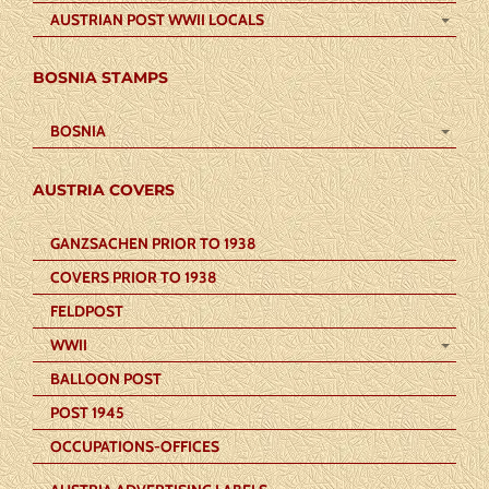
AUSTRIAN POST WWII LOCALS
BOSNIA STAMPS
BOSNIA
AUSTRIA COVERS
GANZSACHEN PRIOR TO 1938
COVERS PRIOR TO 1938
FELDPOST
WWII
BALLOON POST
POST 1945
OCCUPATIONS-OFFICES