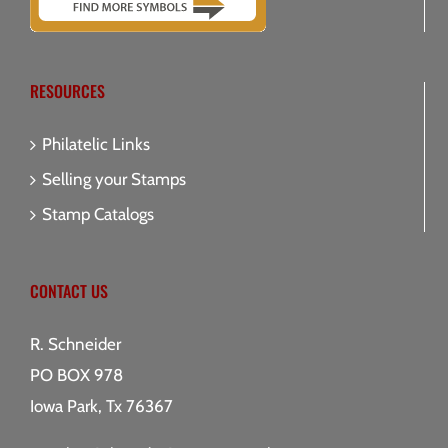
RESOURCES
Philatelic Links
Selling your Stamps
Stamp Catalogs
CONTACT US
R. Schneider
PO BOX 978
Iowa Park, Tx 76367