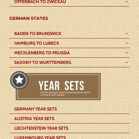
OFFENBACH TO ZWICKAU
GERMAN STATES
BADEN TO BRUNSWICK
HAMBURG TO LUBECK
MECKLENBERG TO PRUSSIA
SAXONY TO WURTTEMBERG
GERMANY YEAR SETS
AUSTRIA YEAR SETS
LIECHTENSTEIN YEAR SETS
LUXEMBOURG YEAR SETS