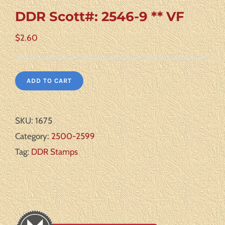
DDR Scott#: 2546-9 ** VF
$
2.60
ADD TO CART
SKU:
1675
Category:
2500-2599
Tag:
DDR Stamps