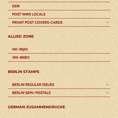
DDR
POST WWII LOCALS
PRIVAT POST COVERS-CARDS
ALLIED ZONE
1N1-1NJ10
3N1-8NB11
BERLIN STAMPS
BERLIN REGULAR ISSUES
BERLIN SEMI-POSTALS
GERMAN ZUSAMMENDRUCKE