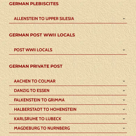
GERMAN PLEBISCITES
ALLENSTEIN TO UPPER SILESIA
GERMAN POST WWII LOCALS
POST WWII LOCALS
GERMAN PRIVATE POST
AACHEN TO COLMAR
DANZIG TO ESSEN
FALKENSTEIN TO GRIMMA
HALBERSTADT TO HOHENSTEIN
KARLSRUHE TO LUBECK
MAGDEBURG TO NURNBERG