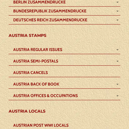
BERLIN ZUSAMMENDRUCKE
BUNDESREPUBLIK ZUSAMMENDRUCKE
DEUTSCHES REICH ZUSAMMENDRUCKE
AUSTRIA STAMPS
AUSTRIA REGULAR ISSUES
AUSTRIA SEMI-POSTALS
AUSTRIA CANCELS
AUSTRIA BACK OF BOOK
AUSTRIA OFFICES & OCCUPATIONS
AUSTRIA LOCALS
AUSTRIAN POST WWI LOCALS