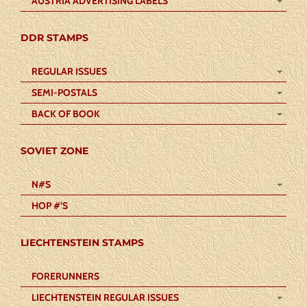
AUSTRIA ADVERTISING LABELS
DDR STAMPS
REGULAR ISSUES
SEMI-POSTALS
BACK OF BOOK
SOVIET ZONE
N#S
HOP #’S
LIECHTENSTEIN STAMPS
FORERUNNERS
LIECHTENSTEIN REGULAR ISSUES