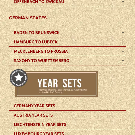
OFFENBACH TO ZWICKAU
GERMAN STATES
BADEN TO BRUNSWICK
HAMBURG TO LUBECK
MECKLENBERG TO PRUSSIA
SAXONY TO WURTTEMBERG
GERMANY YEAR SETS
AUSTRIA YEAR SETS
LIECHTENSTEIN YEAR SETS
LUXEMBOURG YEAR SETS