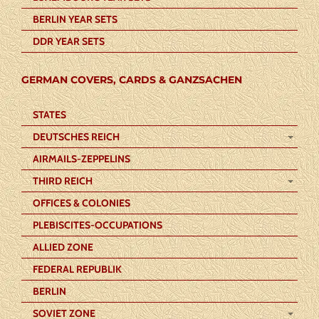
BERLIN YEAR SETS
DDR YEAR SETS
GERMAN COVERS, CARDS & GANZSACHEN
STATES
DEUTSCHES REICH
AIRMAILS-ZEPPELINS
THIRD REICH
OFFICES & COLONIES
PLEBISCITES-OCCUPATIONS
ALLIED ZONE
FEDERAL REPUBLIK
BERLIN
SOVIET ZONE