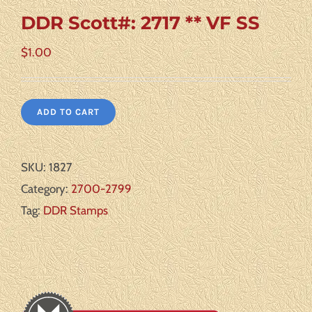
DDR Scott#: 2717 ** VF SS
$
1.00
ADD TO CART
SKU:
1827
Category:
2700-2799
Tag:
DDR Stamps