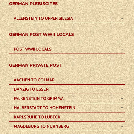
GERMAN PLEBISCITES
ALLENSTEIN TO UPPER SILESIA
GERMAN POST WWII LOCALS
POST WWII LOCALS
GERMAN PRIVATE POST
AACHEN TO COLMAR
DANZIG TO ESSEN
FALKENSTEIN TO GRIMMA
HALBERSTADT TO HOHENSTEIN
KARLSRUHE TO LUBECK
MAGDEBURG TO NURNBERG