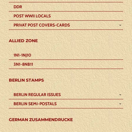
DDR
POST WWII LOCALS
PRIVAT POST COVERS-CARDS
ALLIED ZONE
1N1-1NJ10
3N1-8NB11
BERLIN STAMPS
BERLIN REGULAR ISSUES
BERLIN SEMI-POSTALS
GERMAN ZUSAMMENDRUCKE