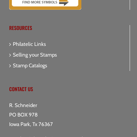
RESOURCES
Philatelic Links
Selling your Stamps
Stamp Catalogs
CONTACT US
R. Schneider
PO BOX 978
Iowa Park, Tx 76367