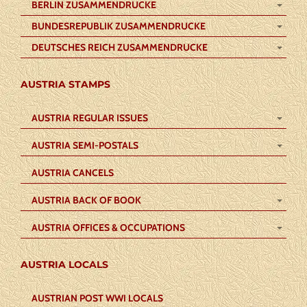
BERLIN ZUSAMMENDRUCKE
BUNDESREPUBLIK ZUSAMMENDRUCKE
DEUTSCHES REICH ZUSAMMENDRUCKE
AUSTRIA STAMPS
AUSTRIA REGULAR ISSUES
AUSTRIA SEMI-POSTALS
AUSTRIA CANCELS
AUSTRIA BACK OF BOOK
AUSTRIA OFFICES & OCCUPATIONS
AUSTRIA LOCALS
AUSTRIAN POST WWI LOCALS