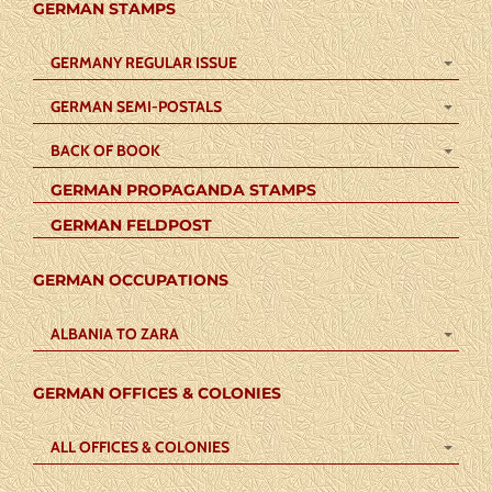
GERMAN STAMPS
GERMANY REGULAR ISSUE
GERMAN SEMI-POSTALS
BACK OF BOOK
GERMAN PROPAGANDA STAMPS
GERMAN FELDPOST
GERMAN OCCUPATIONS
ALBANIA TO ZARA
GERMAN OFFICES & COLONIES
ALL OFFICES & COLONIES