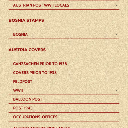
AUSTRIAN POST WWII LOCALS
BOSNIA STAMPS
BOSNIA
AUSTRIA COVERS
GANZSACHEN PRIOR TO 1938
COVERS PRIOR TO 1938
FELDPOST
WWII
BALLOON POST
POST 1945
OCCUPATIONS-OFFICES