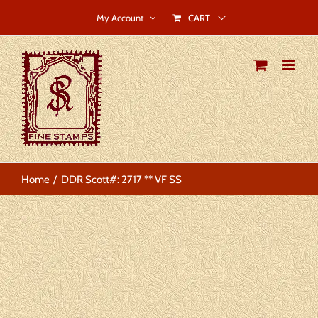
Skip
CART
My Account
to
content
Home
DDR Scott#: 2717 ** VF SS