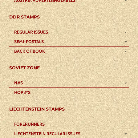
AUSTRIA ADVERTISING LABELS
DDR STAMPS
REGULAR ISSUES
SEMI-POSTALS
BACK OF BOOK
SOVIET ZONE
N#S
HOP #’S
LIECHTENSTEIN STAMPS
FORERUNNERS
LIECHTENSTEIN REGULAR ISSUES