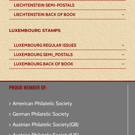
LIECHTENSTEIN SEMI-POSTALS
LIECHTENSTEIN BACK OF BOOK
LUXEMBOURG STAMPS
LUXEMBOURG REGULAR ISSUES
LUXEMBOURG SEMI_POSTALS
LUXEMBOURG BACK OF BOOK
PROUD MEMBER OF:
American Philatelic Society
German Philatelic Society
Austrian Philatelic Society(GB)