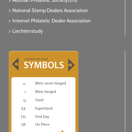
Austrian Philatelic Society(US)
National Stamp Dealers Association
Internet Philatelic Dealer Association
Liechtenstudy