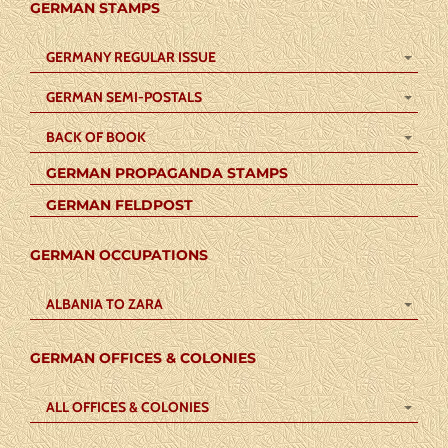
GERMAN STAMPS
GERMANY REGULAR ISSUE
GERMAN SEMI-POSTALS
BACK OF BOOK
GERMAN PROPAGANDA STAMPS
GERMAN FELDPOST
GERMAN OCCUPATIONS
ALBANIA TO ZARA
GERMAN OFFICES & COLONIES
ALL OFFICES & COLONIES