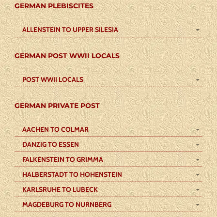
GERMAN PLEBISCITES
ALLENSTEIN TO UPPER SILESIA
GERMAN POST WWII LOCALS
POST WWII LOCALS
GERMAN PRIVATE POST
AACHEN TO COLMAR
DANZIG TO ESSEN
FALKENSTEIN TO GRIMMA
HALBERSTADT TO HOHENSTEIN
KARLSRUHE TO LUBECK
MAGDEBURG TO NURNBERG