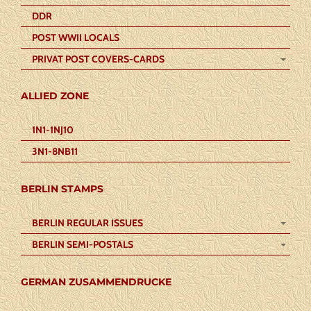
DDR
POST WWII LOCALS
PRIVAT POST COVERS-CARDS
ALLIED ZONE
1N1-1NJ10
3N1-8NB11
BERLIN STAMPS
BERLIN REGULAR ISSUES
BERLIN SEMI-POSTALS
GERMAN ZUSAMMENDRUCKE