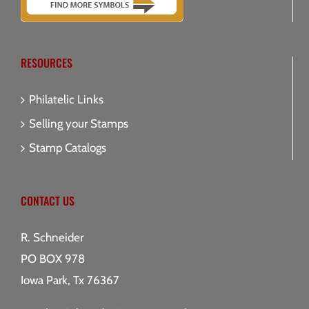
RESOURCES
Philatelic Links
Selling your Stamps
Stamp Catalogs
CONTACT US
R. Schneider
PO BOX 978
Iowa Park, Tx 76367