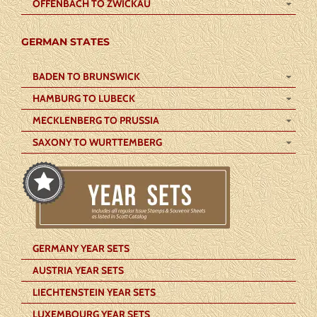
OFFENBACH TO ZWICKAU
GERMAN STATES
BADEN TO BRUNSWICK
HAMBURG TO LUBECK
MECKLENBERG TO PRUSSIA
SAXONY TO WURTTEMBERG
GERMANY YEAR SETS
AUSTRIA YEAR SETS
LIECHTENSTEIN YEAR SETS
LUXEMBOURG YEAR SETS