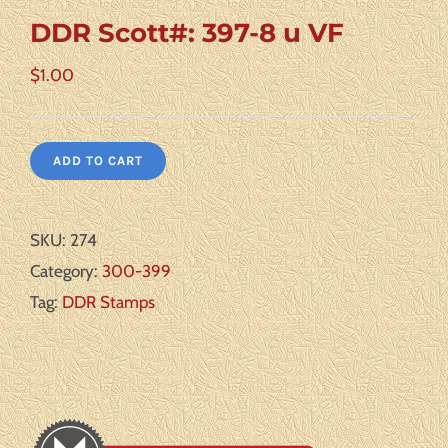
DDR Scott#: 397-8 u VF
$
1.00
ADD TO CART
SKU:
274
Category:
300-399
Tag:
DDR Stamps