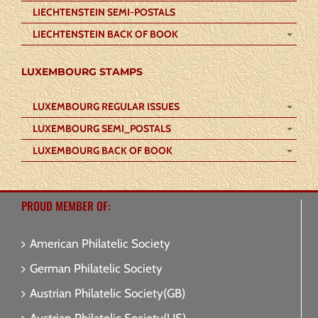
LIECHTENSTEIN SEMI-POSTALS
LIECHTENSTEIN BACK OF BOOK
LUXEMBOURG STAMPS
LUXEMBOURG REGULAR ISSUES
LUXEMBOURG SEMI_POSTALS
LUXEMBOURG BACK OF BOOK
PROUD MEMBER OF:
American Philatelic Society
German Philatelic Society
Austrian Philatelic Society(GB)