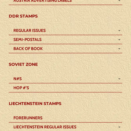
AUSTRIA ADVERTISING LABELS
DDR STAMPS
REGULAR ISSUES
SEMI-POSTALS
BACK OF BOOK
SOVIET ZONE
N#S
HOP #’S
LIECHTENSTEIN STAMPS
FORERUNNERS
LIECHTENSTEIN REGULAR ISSUES