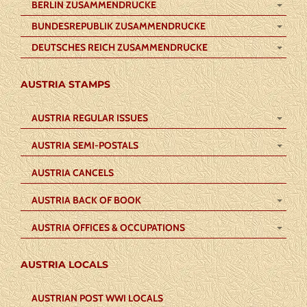
BERLIN ZUSAMMENDRUCKE
BUNDESREPUBLIK ZUSAMMENDRUCKE
DEUTSCHES REICH ZUSAMMENDRUCKE
AUSTRIA STAMPS
AUSTRIA REGULAR ISSUES
AUSTRIA SEMI-POSTALS
AUSTRIA CANCELS
AUSTRIA BACK OF BOOK
AUSTRIA OFFICES & OCCUPATIONS
AUSTRIA LOCALS
AUSTRIAN POST WWI LOCALS