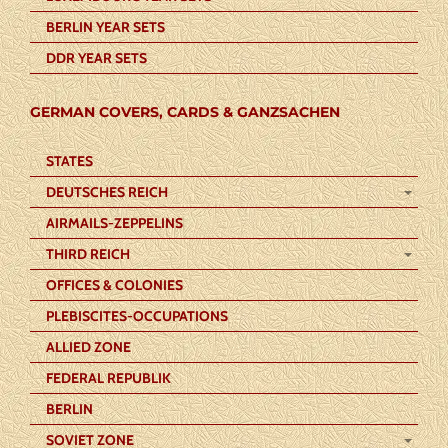
BERLIN YEAR SETS
DDR YEAR SETS
GERMAN COVERS, CARDS & GANZSACHEN
STATES
DEUTSCHES REICH
AIRMAILS-ZEPPELINS
THIRD REICH
OFFICES & COLONIES
PLEBISCITES-OCCUPATIONS
ALLIED ZONE
FEDERAL REPUBLIK
BERLIN
SOVIET ZONE