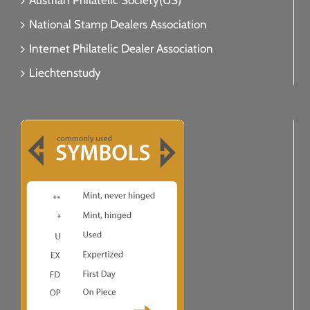
Austrian Philatelic Society(US)
National Stamp Dealers Association
Internet Philatelic Dealer Association
Liechtenstudy