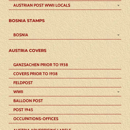
AUSTRIAN POST WWII LOCALS
BOSNIA STAMPS
BOSNIA
AUSTRIA COVERS
GANZSACHEN PRIOR TO 1938
COVERS PRIOR TO 1938
FELDPOST
WWII
BALLOON POST
POST 1945
OCCUPATIONS-OFFICES