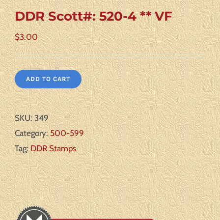
DDR Scott#: 520-4 ** VF
$
3.00
ADD TO CART
SKU:
349
Category:
500-599
Tag:
DDR Stamps