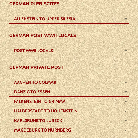
GERMAN PLEBISCITES
ALLENSTEIN TO UPPER SILESIA
GERMAN POST WWII LOCALS
POST WWII LOCALS
GERMAN PRIVATE POST
AACHEN TO COLMAR
DANZIG TO ESSEN
FALKENSTEIN TO GRIMMA
HALBERSTADT TO HOHENSTEIN
KARLSRUHE TO LUBECK
MAGDEBURG TO NURNBERG