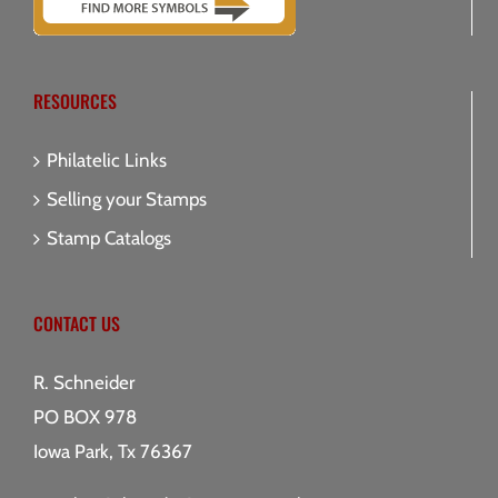
RESOURCES
Philatelic Links
Selling your Stamps
Stamp Catalogs
CONTACT US
R. Schneider
PO BOX 978
Iowa Park, Tx 76367