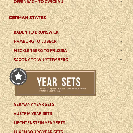
OFFENBACH TO ZWICKAU
GERMAN STATES
BADEN TO BRUNSWICK
HAMBURG TO LUBECK
MECKLENBERG TO PRUSSIA
SAXONY TO WURTTEMBERG
GERMANY YEAR SETS
AUSTRIA YEAR SETS
LIECHTENSTEIN YEAR SETS
LUXEMBOURG YEAR SETS