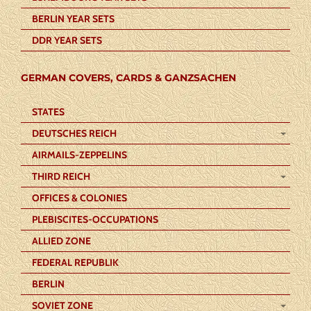
BERLIN YEAR SETS
DDR YEAR SETS
GERMAN COVERS, CARDS & GANZSACHEN
STATES
DEUTSCHES REICH
AIRMAILS-ZEPPELINS
THIRD REICH
OFFICES & COLONIES
PLEBISCITES-OCCUPATIONS
ALLIED ZONE
FEDERAL REPUBLIK
BERLIN
SOVIET ZONE