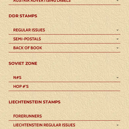
AUSTRIA ADVERTISING LABELS
DDR STAMPS
REGULAR ISSUES
SEMI-POSTALS
BACK OF BOOK
SOVIET ZONE
N#S
HOP #’S
LIECHTENSTEIN STAMPS
FORERUNNERS
LIECHTENSTEIN REGULAR ISSUES