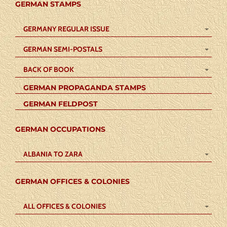
GERMAN STAMPS
GERMANY REGULAR ISSUE
GERMAN SEMI-POSTALS
BACK OF BOOK
GERMAN PROPAGANDA STAMPS
GERMAN FELDPOST
GERMAN OCCUPATIONS
ALBANIA TO ZARA
GERMAN OFFICES & COLONIES
ALL OFFICES & COLONIES