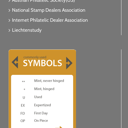
Austrian Philatelic Society(US)
National Stamp Dealers Association
Internet Philatelic Dealer Association
Liechtenstudy