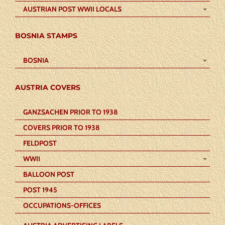
AUSTRIAN POST WWII LOCALS
BOSNIA STAMPS
BOSNIA
AUSTRIA COVERS
GANZSACHEN PRIOR TO 1938
COVERS PRIOR TO 1938
FELDPOST
WWII
BALLOON POST
POST 1945
OCCUPATIONS-OFFICES