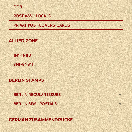
DDR
POST WWII LOCALS
PRIVAT POST COVERS-CARDS
ALLIED ZONE
1N1-1NJ10
3N1-8NB11
BERLIN STAMPS
BERLIN REGULAR ISSUES
BERLIN SEMI-POSTALS
GERMAN ZUSAMMENDRUCKE