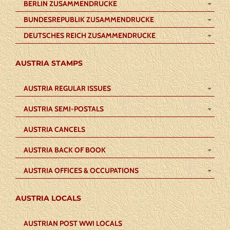
BERLIN ZUSAMMENDRUCKE
BUNDESREPUBLIK ZUSAMMENDRUCKE
DEUTSCHES REICH ZUSAMMENDRUCKE
AUSTRIA STAMPS
AUSTRIA REGULAR ISSUES
AUSTRIA SEMI-POSTALS
AUSTRIA CANCELS
AUSTRIA BACK OF BOOK
AUSTRIA OFFICES & OCCUPATIONS
AUSTRIA LOCALS
AUSTRIAN POST WWI LOCALS