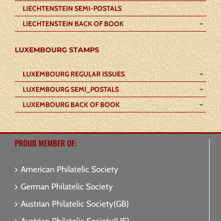
LIECHTENSTEIN SEMI-POSTALS
LIECHTENSTEIN BACK OF BOOK
LUXEMBOURG STAMPS
LUXEMBOURG REGULAR ISSUES
LUXEMBOURG SEMI_POSTALS
LUXEMBOURG BACK OF BOOK
PROUD MEMBER OF:
American Philatelic Society
German Philatelic Society
Austrian Philatelic Society(GB)