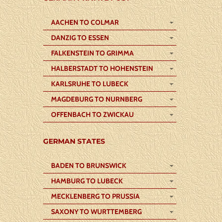
AACHEN TO COLMAR
DANZIG TO ESSEN
FALKENSTEIN TO GRIMMA
HALBERSTADT TO HOHENSTEIN
KARLSRUHE TO LUBECK
MAGDEBURG TO NURNBERG
OFFENBACH TO ZWICKAU
GERMAN STATES
BADEN TO BRUNSWICK
HAMBURG TO LUBECK
MECKLENBERG TO PRUSSIA
SAXONY TO WURTTEMBERG