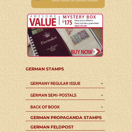
GERMAN STAMPS
GERMANY REGULAR ISSUE
GERMAN SEMI-POSTALS
BACK OF BOOK
GERMAN PROPAGANDA STAMPS
GERMAN FELDPOST