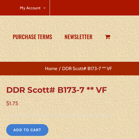
CART
My Account
PURCHASE TERMS
NEWSLETTER
Home
DDR Scott# B173-7 ** VF
DDR Scott# B173-7 ** VF
$
1.75
ADD TO CART