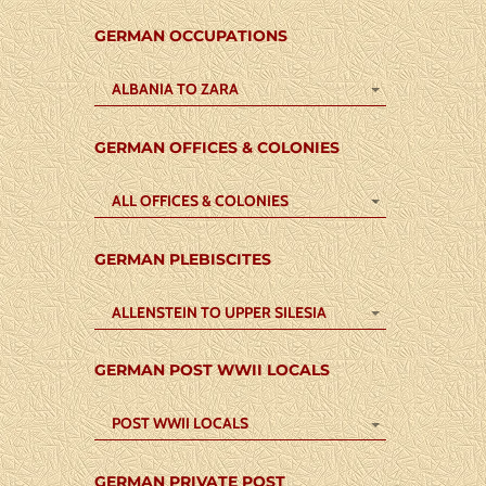
GERMAN OCCUPATIONS
ALBANIA TO ZARA
GERMAN OFFICES & COLONIES
ALL OFFICES & COLONIES
GERMAN PLEBISCITES
ALLENSTEIN TO UPPER SILESIA
GERMAN POST WWII LOCALS
POST WWII LOCALS
GERMAN PRIVATE POST