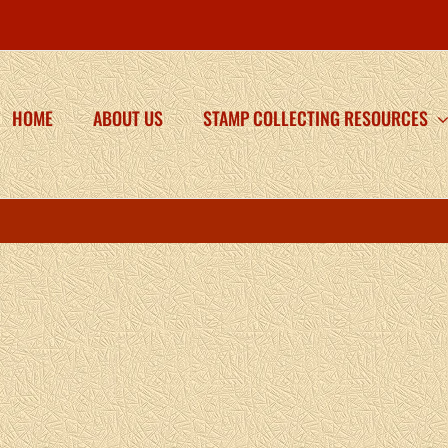
HOME
ABOUT US
STAMP COLLECTING RESOURCES