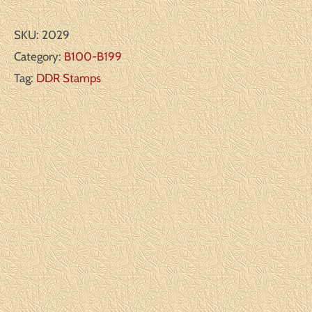
SKU:
2029
Category:
B100-B199
Tag:
DDR Stamps