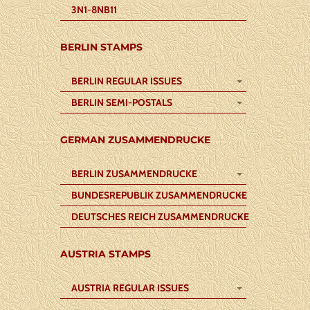
3N1-8NB11
BERLIN STAMPS
BERLIN REGULAR ISSUES
BERLIN SEMI-POSTALS
GERMAN ZUSAMMENDRUCKE
BERLIN ZUSAMMENDRUCKE
BUNDESREPUBLIK ZUSAMMENDRUCKE
DEUTSCHES REICH ZUSAMMENDRUCKE
AUSTRIA STAMPS
AUSTRIA REGULAR ISSUES