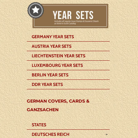
GERMANY YEAR SETS
AUSTRIA YEAR SETS
LIECHTENSTEIN YEAR SETS
LUXEMBOURG YEAR SETS
BERLIN YEAR SETS
DDR YEAR SETS
GERMAN COVERS, CARDS &
GANZSACHEN
STATES
DEUTSCHES REICH