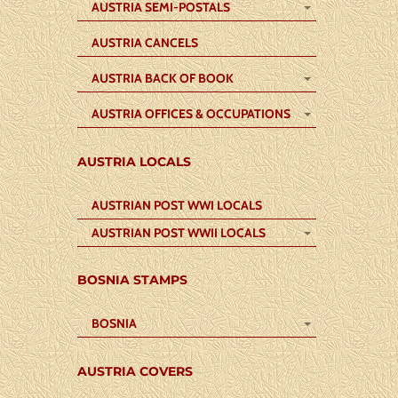
AUSTRIA SEMI-POSTALS
AUSTRIA CANCELS
AUSTRIA BACK OF BOOK
AUSTRIA OFFICES & OCCUPATIONS
AUSTRIA LOCALS
AUSTRIAN POST WWI LOCALS
AUSTRIAN POST WWII LOCALS
BOSNIA STAMPS
BOSNIA
AUSTRIA COVERS