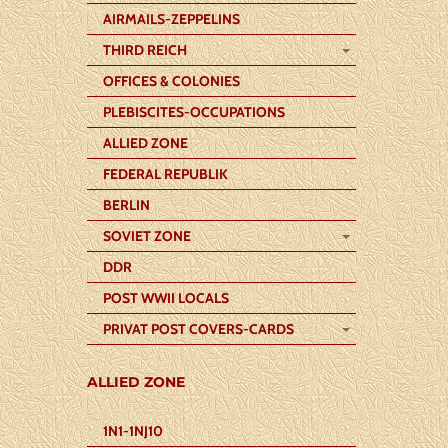
AIRMAILS-ZEPPELINS
THIRD REICH
OFFICES & COLONIES
PLEBISCITES-OCCUPATIONS
ALLIED ZONE
FEDERAL REPUBLIK
BERLIN
SOVIET ZONE
DDR
POST WWII LOCALS
PRIVAT POST COVERS-CARDS
ALLIED ZONE
1N1-1NJ10