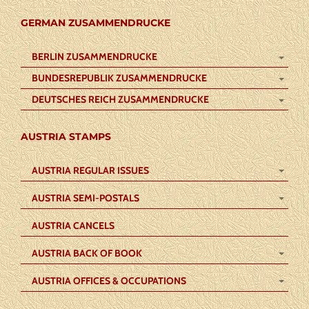
GERMAN ZUSAMMENDRUCKE
BERLIN ZUSAMMENDRUCKE
BUNDESREPUBLIK ZUSAMMENDRUCKE
DEUTSCHES REICH ZUSAMMENDRUCKE
AUSTRIA STAMPS
AUSTRIA REGULAR ISSUES
AUSTRIA SEMI-POSTALS
AUSTRIA CANCELS
AUSTRIA BACK OF BOOK
AUSTRIA OFFICES & OCCUPATIONS