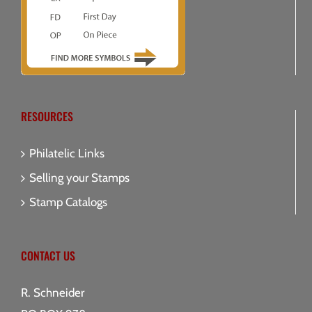
RESOURCES
Philatelic Links
Selling your Stamps
Stamp Catalogs
CONTACT US
R. Schneider