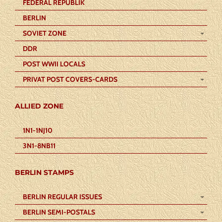
FEDERAL REPUBLIK
BERLIN
SOVIET ZONE
DDR
POST WWII LOCALS
PRIVAT POST COVERS-CARDS
ALLIED ZONE
1N1-1NJ10
3N1-8NB11
BERLIN STAMPS
BERLIN REGULAR ISSUES
BERLIN SEMI-POSTALS