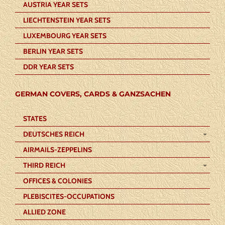
AUSTRIA YEAR SETS
LIECHTENSTEIN YEAR SETS
LUXEMBOURG YEAR SETS
BERLIN YEAR SETS
DDR YEAR SETS
GERMAN COVERS, CARDS & GANZSACHEN
STATES
DEUTSCHES REICH
AIRMAILS-ZEPPELINS
THIRD REICH
OFFICES & COLONIES
PLEBISCITES-OCCUPATIONS
ALLIED ZONE