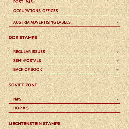
POST 1945
OCCUPATIONS-OFFICES
AUSTRIA ADVERTISING LABELS
DDR STAMPS
REGULAR ISSUES
SEMI-POSTALS
BACK OF BOOK
SOVIET ZONE
N#S
HOP #’S
LIECHTENSTEIN STAMPS