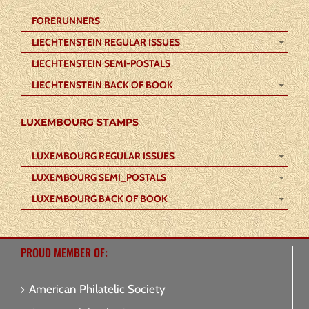
FORERUNNERS
LIECHTENSTEIN REGULAR ISSUES
LIECHTENSTEIN SEMI-POSTALS
LIECHTENSTEIN BACK OF BOOK
LUXEMBOURG STAMPS
LUXEMBOURG REGULAR ISSUES
LUXEMBOURG SEMI_POSTALS
LUXEMBOURG BACK OF BOOK
PROUD MEMBER OF:
American Philatelic Society