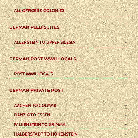
ALL OFFICES & COLONIES
GERMAN PLEBISCITES
ALLENSTEIN TO UPPER SILESIA
GERMAN POST WWII LOCALS
POST WWII LOCALS
GERMAN PRIVATE POST
AACHEN TO COLMAR
DANZIG TO ESSEN
FALKENSTEIN TO GRIMMA
HALBERSTADT TO HOHENSTEIN