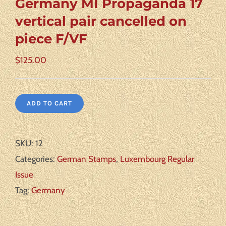
Germany MI Propaganda 17
vertical pair cancelled on
piece F/VF
$
125.00
ADD TO CART
SKU:
12
Categories:
German Stamps
,
Luxembourg Regular
Issue
Tag:
Germany