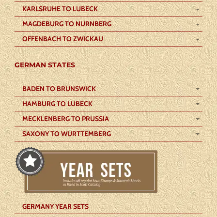
KARLSRUHE TO LUBECK
MAGDEBURG TO NURNBERG
OFFENBACH TO ZWICKAU
GERMAN STATES
BADEN TO BRUNSWICK
HAMBURG TO LUBECK
MECKLENBERG TO PRUSSIA
SAXONY TO WURTTEMBERG
GERMANY YEAR SETS