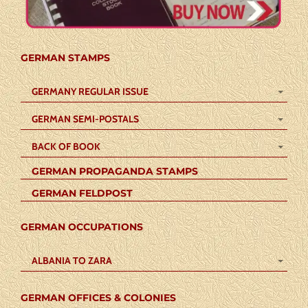
GERMAN STAMPS
GERMANY REGULAR ISSUE
GERMAN SEMI-POSTALS
BACK OF BOOK
GERMAN PROPAGANDA STAMPS
GERMAN FELDPOST
GERMAN OCCUPATIONS
ALBANIA TO ZARA
GERMAN OFFICES & COLONIES