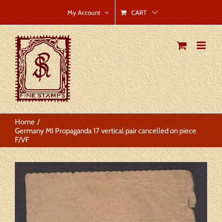
Skip
CART
My Account
to
content
Home
Germany MI Propaganda 17 vertical pair cancelled on piece
F/VF