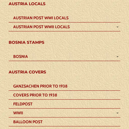
AUSTRIA LOCALS
AUSTRIAN POST WWI LOCALS
AUSTRIAN POST WWII LOCALS
BOSNIA STAMPS
BOSNIA
AUSTRIA COVERS
GANZSACHEN PRIOR TO 1938
COVERS PRIOR TO 1938
FELDPOST
WWII
BALLOON POST