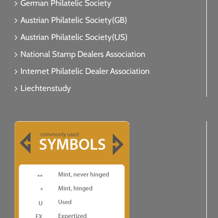
German Philatelic Society
Austrian Philatelic Society(GB)
Austrian Philatelic Society(US)
National Stamp Dealers Association
Internet Philatelic Dealer Association
Liechtenstudy