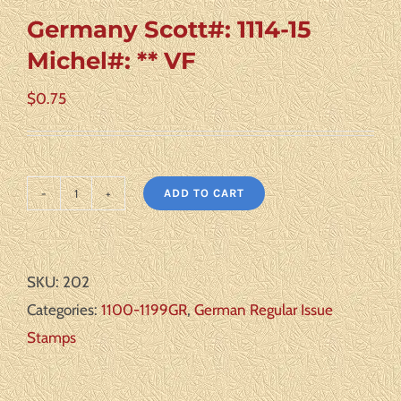
Germany Scott#: 1114-15
Michel#: ** VF
$
0.75
ADD TO CART
Germany
Scott#:
1114-
SKU:
202
15
Categories:
1100-1199GR
,
German Regular Issue
Michel#:
Stamps
**
VF
quantity