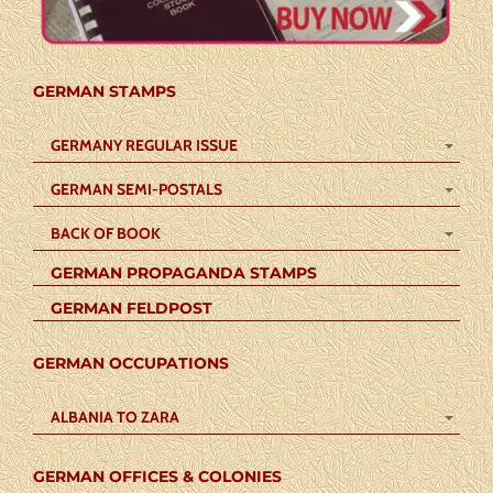
GERMAN STAMPS
GERMANY REGULAR ISSUE
GERMAN SEMI-POSTALS
BACK OF BOOK
GERMAN PROPAGANDA STAMPS
GERMAN FELDPOST
GERMAN OCCUPATIONS
ALBANIA TO ZARA
GERMAN OFFICES & COLONIES