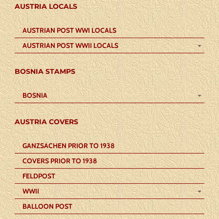
AUSTRIA LOCALS
AUSTRIAN POST WWI LOCALS
AUSTRIAN POST WWII LOCALS
BOSNIA STAMPS
BOSNIA
AUSTRIA COVERS
GANZSACHEN PRIOR TO 1938
COVERS PRIOR TO 1938
FELDPOST
WWII
BALLOON POST