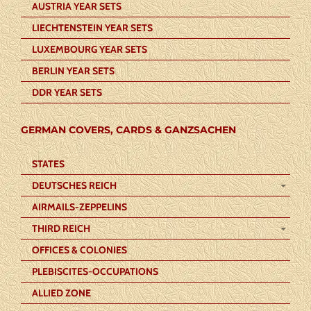
AUSTRIA YEAR SETS
LIECHTENSTEIN YEAR SETS
LUXEMBOURG YEAR SETS
BERLIN YEAR SETS
DDR YEAR SETS
GERMAN COVERS, CARDS & GANZSACHEN
STATES
DEUTSCHES REICH
AIRMAILS-ZEPPELINS
THIRD REICH
OFFICES & COLONIES
PLEBISCITES-OCCUPATIONS
ALLIED ZONE