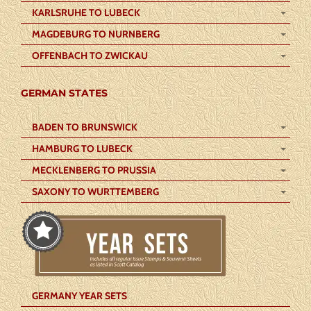
KARLSRUHE TO LUBECK
MAGDEBURG TO NURNBERG
OFFENBACH TO ZWICKAU
GERMAN STATES
BADEN TO BRUNSWICK
HAMBURG TO LUBECK
MECKLENBERG TO PRUSSIA
SAXONY TO WURTTEMBERG
GERMANY YEAR SETS