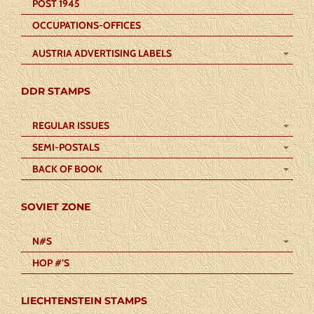
POST 1945
OCCUPATIONS-OFFICES
AUSTRIA ADVERTISING LABELS
DDR STAMPS
REGULAR ISSUES
SEMI-POSTALS
BACK OF BOOK
SOVIET ZONE
N#S
HOP #’S
LIECHTENSTEIN STAMPS