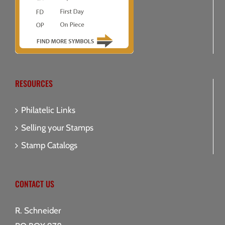
RESOURCES
Philatelic Links
Selling your Stamps
Stamp Catalogs
CONTACT US
R. Schneider