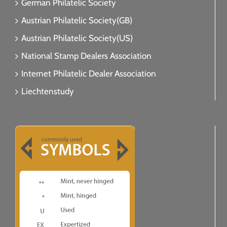
German Philatelic Society
Austrian Philatelic Society(GB)
Austrian Philatelic Society(US)
National Stamp Dealers Association
Internet Philatelic Dealer Association
Liechtenstudy