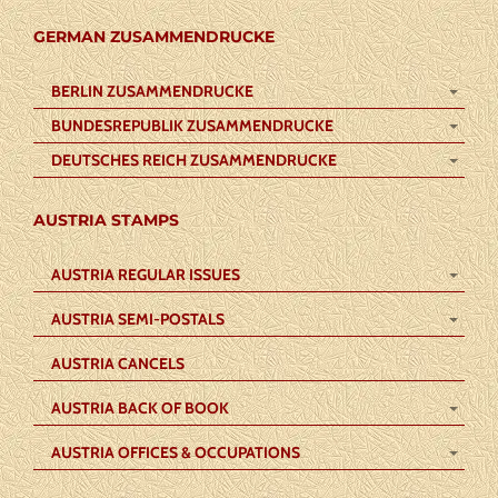
GERMAN ZUSAMMENDRUCKE
BERLIN ZUSAMMENDRUCKE
BUNDESREPUBLIK ZUSAMMENDRUCKE
DEUTSCHES REICH ZUSAMMENDRUCKE
AUSTRIA STAMPS
AUSTRIA REGULAR ISSUES
AUSTRIA SEMI-POSTALS
AUSTRIA CANCELS
AUSTRIA BACK OF BOOK
AUSTRIA OFFICES & OCCUPATIONS