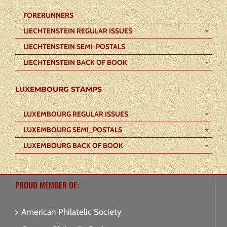
FORERUNNERS
LIECHTENSTEIN REGULAR ISSUES
LIECHTENSTEIN SEMI-POSTALS
LIECHTENSTEIN BACK OF BOOK
LUXEMBOURG STAMPS
LUXEMBOURG REGULAR ISSUES
LUXEMBOURG SEMI_POSTALS
LUXEMBOURG BACK OF BOOK
PROUD MEMBER OF:
American Philatelic Society