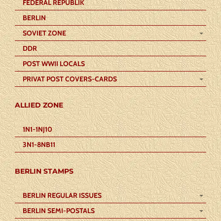
FEDERAL REPUBLIK
BERLIN
SOVIET ZONE
DDR
POST WWII LOCALS
PRIVAT POST COVERS-CARDS
ALLIED ZONE
1N1-1NJ10
3N1-8NB11
BERLIN STAMPS
BERLIN REGULAR ISSUES
BERLIN SEMI-POSTALS