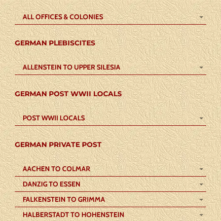
ALL OFFICES & COLONIES
GERMAN PLEBISCITES
ALLENSTEIN TO UPPER SILESIA
GERMAN POST WWII LOCALS
POST WWII LOCALS
GERMAN PRIVATE POST
AACHEN TO COLMAR
DANZIG TO ESSEN
FALKENSTEIN TO GRIMMA
HALBERSTADT TO HOHENSTEIN