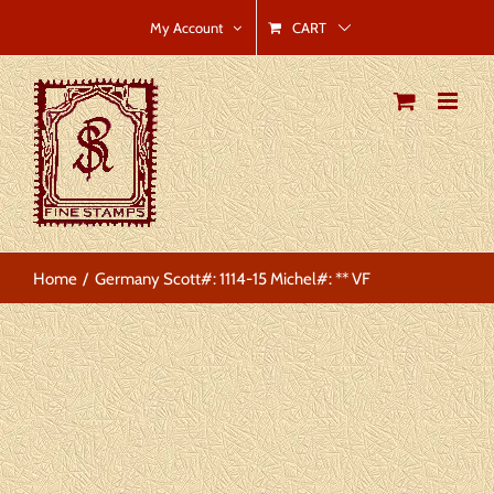
Skip
CART
My Account
to
content
Home
Germany Scott#: 1114-15 Michel#: ** VF