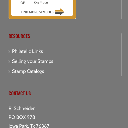
RESOURCES
Philatelic Links
Selling your Stamps
Stamp Catalogs
CONTACT US
R. Schneider
PO BOX 978
Iowa Park, Tx 76367