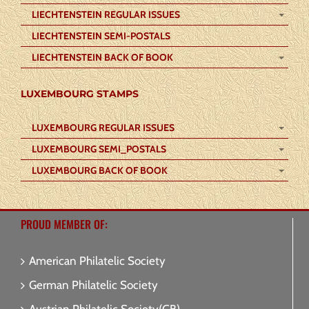
LIECHTENSTEIN REGULAR ISSUES
LIECHTENSTEIN SEMI-POSTALS
LIECHTENSTEIN BACK OF BOOK
LUXEMBOURG STAMPS
LUXEMBOURG REGULAR ISSUES
LUXEMBOURG SEMI_POSTALS
LUXEMBOURG BACK OF BOOK
PROUD MEMBER OF:
American Philatelic Society
German Philatelic Society