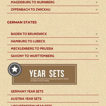
MAGDEBURG TO NURNBERG
OFFENBACH TO ZWICKAU
GERMAN STATES
BADEN TO BRUNSWICK
HAMBURG TO LUBECK
MECKLENBERG TO PRUSSIA
SAXONY TO WURTTEMBERG
GERMANY YEAR SETS
AUSTRIA YEAR SETS
LIECHTENSTEIN YEAR SETS