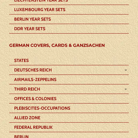
LUXEMBOURG YEAR SETS
BERLIN YEAR SETS
DDR YEAR SETS
GERMAN COVERS, CARDS & GANZSACHEN
STATES
DEUTSCHES REICH
AIRMAILS-ZEPPELINS
THIRD REICH
OFFICES & COLONIES
PLEBISCITES-OCCUPATIONS
ALLIED ZONE
FEDERAL REPUBLIK
BERLIN