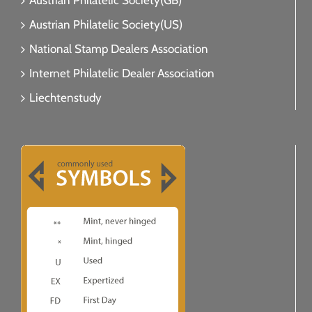
Austrian Philatelic Society(GB)
Austrian Philatelic Society(US)
National Stamp Dealers Association
Internet Philatelic Dealer Association
Liechtenstudy