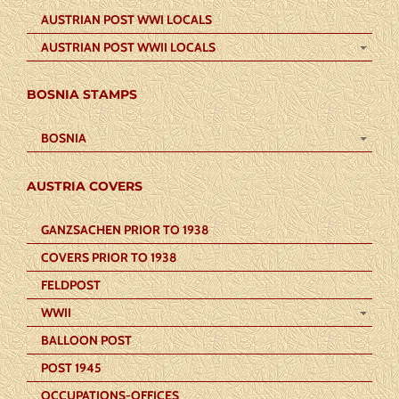
AUSTRIAN POST WWI LOCALS
AUSTRIAN POST WWII LOCALS
BOSNIA STAMPS
BOSNIA
AUSTRIA COVERS
GANZSACHEN PRIOR TO 1938
COVERS PRIOR TO 1938
FELDPOST
WWII
BALLOON POST
POST 1945
OCCUPATIONS-OFFICES