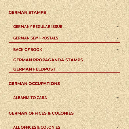
GERMAN STAMPS
GERMANY REGULAR ISSUE
GERMAN SEMI-POSTALS
BACK OF BOOK
GERMAN PROPAGANDA STAMPS
GERMAN FELDPOST
GERMAN OCCUPATIONS
ALBANIA TO ZARA
GERMAN OFFICES & COLONIES
ALL OFFICES & COLONIES