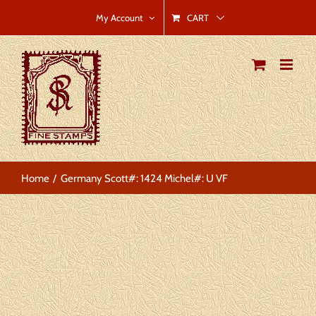
Skip
CART
My Account
to
content
Home
Germany Scott#: 1424 Michel#: U VF