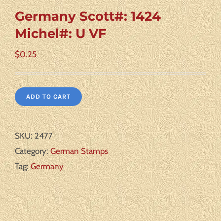
Germany Scott#: 1424
Michel#: U VF
$
0.25
ADD TO CART
SKU:
2477
Category:
German Stamps
Tag:
Germany