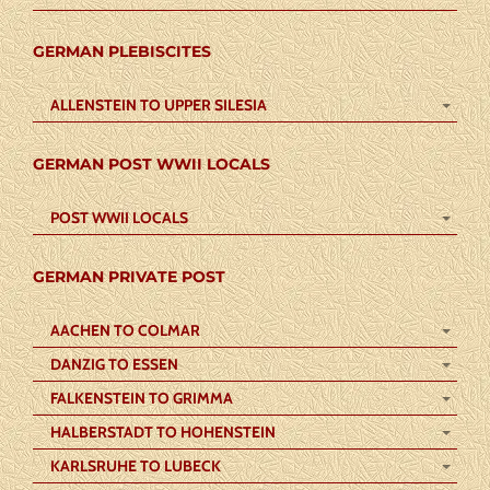
GERMAN PLEBISCITES
ALLENSTEIN TO UPPER SILESIA
GERMAN POST WWII LOCALS
POST WWII LOCALS
GERMAN PRIVATE POST
AACHEN TO COLMAR
DANZIG TO ESSEN
FALKENSTEIN TO GRIMMA
HALBERSTADT TO HOHENSTEIN
KARLSRUHE TO LUBECK