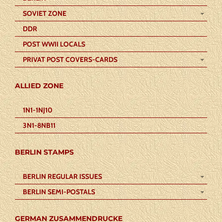
SOVIET ZONE
DDR
POST WWII LOCALS
PRIVAT POST COVERS-CARDS
ALLIED ZONE
1N1-1NJ10
3N1-8NB11
BERLIN STAMPS
BERLIN REGULAR ISSUES
BERLIN SEMI-POSTALS
GERMAN ZUSAMMENDRUCKE