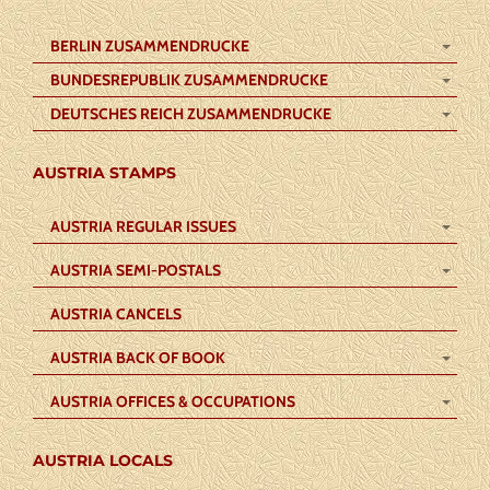
BERLIN ZUSAMMENDRUCKE
BUNDESREPUBLIK ZUSAMMENDRUCKE
DEUTSCHES REICH ZUSAMMENDRUCKE
AUSTRIA STAMPS
AUSTRIA REGULAR ISSUES
AUSTRIA SEMI-POSTALS
AUSTRIA CANCELS
AUSTRIA BACK OF BOOK
AUSTRIA OFFICES & OCCUPATIONS
AUSTRIA LOCALS