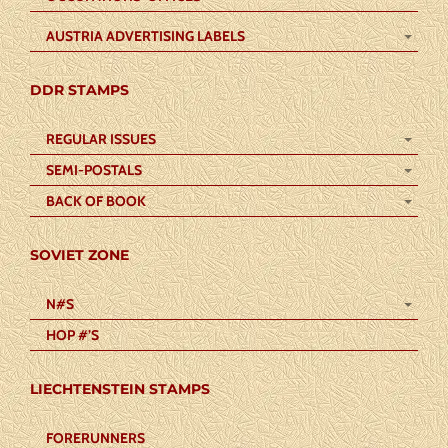
AUSTRIA ADVERTISING LABELS
DDR STAMPS
REGULAR ISSUES
SEMI-POSTALS
BACK OF BOOK
SOVIET ZONE
N#S
HOP #’S
LIECHTENSTEIN STAMPS
FORERUNNERS