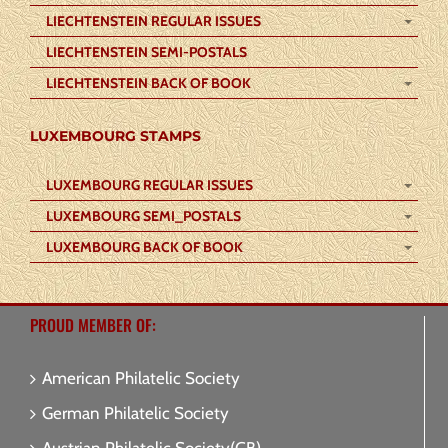
LIECHTENSTEIN REGULAR ISSUES
LIECHTENSTEIN SEMI-POSTALS
LIECHTENSTEIN BACK OF BOOK
LUXEMBOURG STAMPS
LUXEMBOURG REGULAR ISSUES
LUXEMBOURG SEMI_POSTALS
LUXEMBOURG BACK OF BOOK
PROUD MEMBER OF:
American Philatelic Society
German Philatelic Society