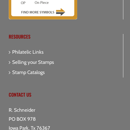
RESOURCES
Philatelic Links
Selling your Stamps
Stamp Catalogs
CONTACT US
R. Schneider
PO BOX 978
Iowa Park, Tx 76367