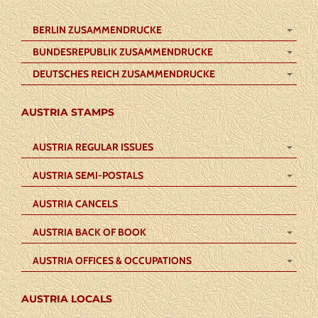
BERLIN ZUSAMMENDRUCKE
BUNDESREPUBLIK ZUSAMMENDRUCKE
DEUTSCHES REICH ZUSAMMENDRUCKE
AUSTRIA STAMPS
AUSTRIA REGULAR ISSUES
AUSTRIA SEMI-POSTALS
AUSTRIA CANCELS
AUSTRIA BACK OF BOOK
AUSTRIA OFFICES & OCCUPATIONS
AUSTRIA LOCALS