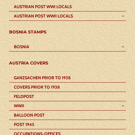
AUSTRIAN POST WWI LOCALS
AUSTRIAN POST WWII LOCALS
BOSNIA STAMPS
BOSNIA
AUSTRIA COVERS
GANZSACHEN PRIOR TO 1938
COVERS PRIOR TO 1938
FELDPOST
WWII
BALLOON POST
POST 1945
OCCUPATIONS-OFFICES