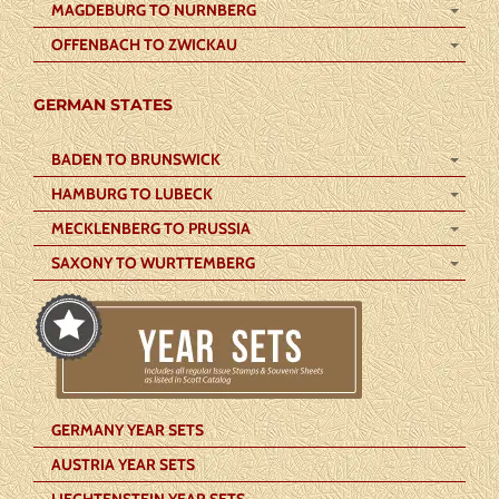
MAGDEBURG TO NURNBERG
OFFENBACH TO ZWICKAU
GERMAN STATES
BADEN TO BRUNSWICK
HAMBURG TO LUBECK
MECKLENBERG TO PRUSSIA
SAXONY TO WURTTEMBERG
GERMANY YEAR SETS
AUSTRIA YEAR SETS
LIECHTENSTEIN YEAR SETS