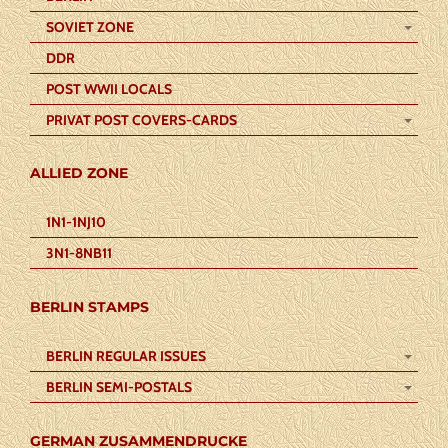
SOVIET ZONE
DDR
POST WWII LOCALS
PRIVAT POST COVERS-CARDS
ALLIED ZONE
1N1-1NJ10
3N1-8NB11
BERLIN STAMPS
BERLIN REGULAR ISSUES
BERLIN SEMI-POSTALS
GERMAN ZUSAMMENDRUCKE