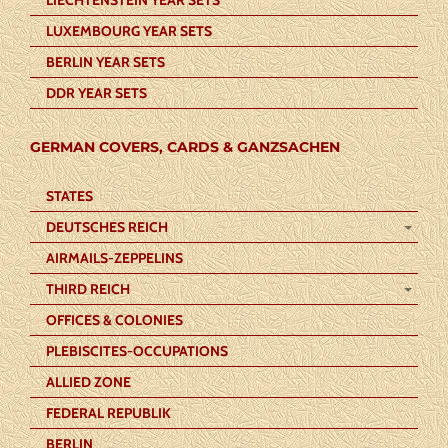
LUXEMBOURG YEAR SETS
BERLIN YEAR SETS
DDR YEAR SETS
GERMAN COVERS, CARDS & GANZSACHEN
STATES
DEUTSCHES REICH
AIRMAILS-ZEPPELINS
THIRD REICH
OFFICES & COLONIES
PLEBISCITES-OCCUPATIONS
ALLIED ZONE
FEDERAL REPUBLIK
BERLIN