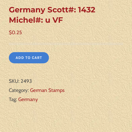
Germany Scott#: 1432
Michel#: u VF
$
0.25
ADD TO CART
SKU:
2493
Category:
German Stamps
Tag:
Germany