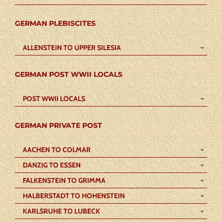
GERMAN PLEBISCITES
ALLENSTEIN TO UPPER SILESIA
GERMAN POST WWII LOCALS
POST WWII LOCALS
GERMAN PRIVATE POST
AACHEN TO COLMAR
DANZIG TO ESSEN
FALKENSTEIN TO GRIMMA
HALBERSTADT TO HOHENSTEIN
KARLSRUHE TO LUBECK