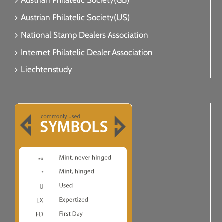
Austrian Philatelic Society(GB)
Austrian Philatelic Society(US)
National Stamp Dealers Association
Internet Philatelic Dealer Association
Liechtenstudy