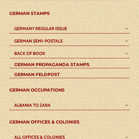
GERMAN STAMPS
GERMANY REGULAR ISSUE
GERMAN SEMI-POSTALS
BACK OF BOOK
GERMAN PROPAGANDA STAMPS
GERMAN FELDPOST
GERMAN OCCUPATIONS
ALBANIA TO ZARA
GERMAN OFFICES & COLONIES
ALL OFFICES & COLONIES