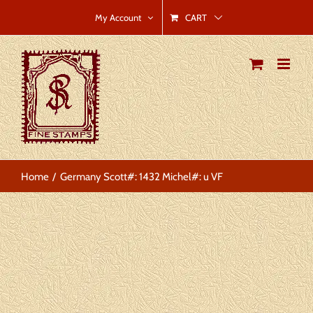
Skip
CART
My Account
to
content
Home
Germany Scott#: 1432 Michel#: u VF