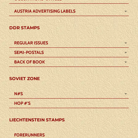
AUSTRIA ADVERTISING LABELS
DDR STAMPS
REGULAR ISSUES
SEMI-POSTALS
BACK OF BOOK
SOVIET ZONE
N#S
HOP #’S
LIECHTENSTEIN STAMPS
FORERUNNERS