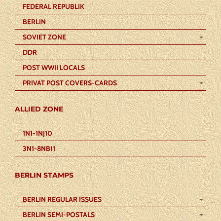
FEDERAL REPUBLIK
BERLIN
SOVIET ZONE
DDR
POST WWII LOCALS
PRIVAT POST COVERS-CARDS
ALLIED ZONE
1N1-1NJ10
3N1-8NB11
BERLIN STAMPS
BERLIN REGULAR ISSUES
BERLIN SEMI-POSTALS