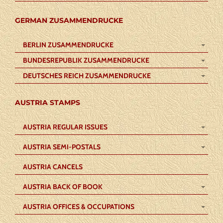
GERMAN ZUSAMMENDRUCKE
BERLIN ZUSAMMENDRUCKE
BUNDESREPUBLIK ZUSAMMENDRUCKE
DEUTSCHES REICH ZUSAMMENDRUCKE
AUSTRIA STAMPS
AUSTRIA REGULAR ISSUES
AUSTRIA SEMI-POSTALS
AUSTRIA CANCELS
AUSTRIA BACK OF BOOK
AUSTRIA OFFICES & OCCUPATIONS