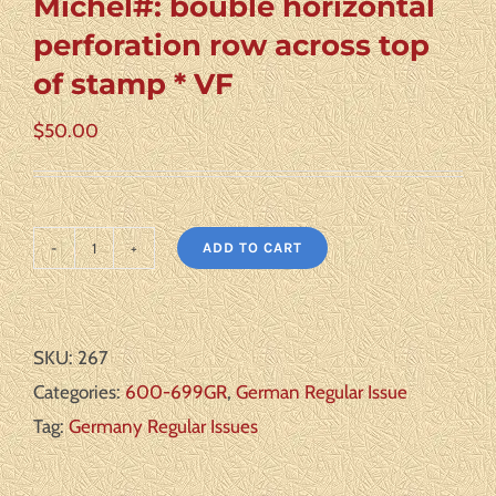
Michel#: bouble horizontal
perforation row across top
of stamp * VF
$
50.00
ADD TO CART
Germany
Scott#:
659
SKU:
267
var
Categories:
600-699GR
,
German Regular Issue
Michel#:
Tag:
Germany Regular Issues
bouble
horizontal