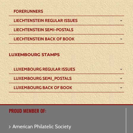
FORERUNNERS
LIECHTENSTEIN REGULAR ISSUES
LIECHTENSTEIN SEMI-POSTALS
LIECHTENSTEIN BACK OF BOOK
LUXEMBOURG STAMPS
LUXEMBOURG REGULAR ISSUES
LUXEMBOURG SEMI_POSTALS
LUXEMBOURG BACK OF BOOK
PROUD MEMBER OF:
American Philatelic Society