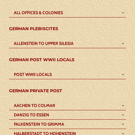
ALL OFFICES & COLONIES
GERMAN PLEBISCITES
ALLENSTEIN TO UPPER SILESIA
GERMAN POST WWII LOCALS
POST WWII LOCALS
GERMAN PRIVATE POST
AACHEN TO COLMAR
DANZIG TO ESSEN
FALKENSTEIN TO GRIMMA
HALBERSTADT TO HOHENSTEIN