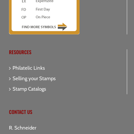
RESOURCES
Philatelic Links
Selling your Stamps
Stamp Catalogs
CONTACT US
R. Schneider