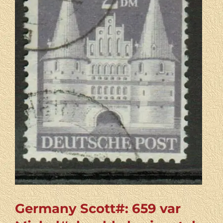
Germany Scott#: 659 var