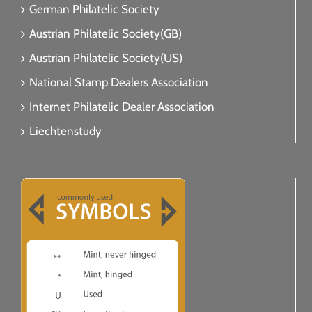
German Philatelic Society
Austrian Philatelic Society(GB)
Austrian Philatelic Society(US)
National Stamp Dealers Association
Internet Philatelic Dealer Association
Liechtenstudy