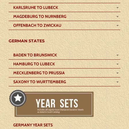
KARLSRUHE TO LUBECK
MAGDEBURG TO NURNBERG
OFFENBACH TO ZWICKAU
GERMAN STATES
BADEN TO BRUNSWICK
HAMBURG TO LUBECK
MECKLENBERG TO PRUSSIA
SAXONY TO WURTTEMBERG
GERMANY YEAR SETS