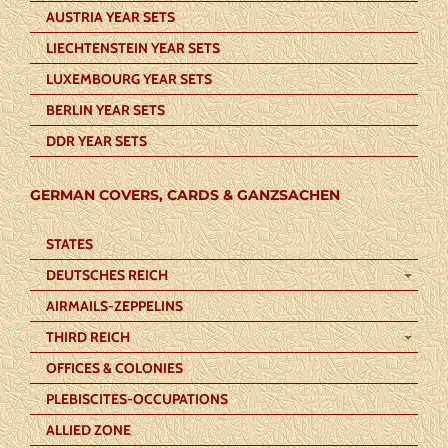
AUSTRIA YEAR SETS
LIECHTENSTEIN YEAR SETS
LUXEMBOURG YEAR SETS
BERLIN YEAR SETS
DDR YEAR SETS
GERMAN COVERS, CARDS & GANZSACHEN
STATES
DEUTSCHES REICH
AIRMAILS-ZEPPELINS
THIRD REICH
OFFICES & COLONIES
PLEBISCITES-OCCUPATIONS
ALLIED ZONE