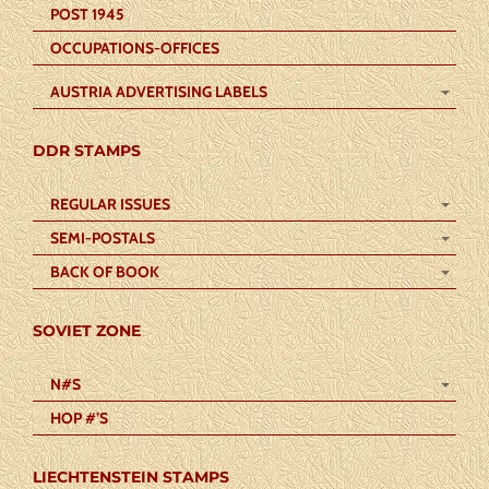
POST 1945
OCCUPATIONS-OFFICES
AUSTRIA ADVERTISING LABELS
DDR STAMPS
REGULAR ISSUES
SEMI-POSTALS
BACK OF BOOK
SOVIET ZONE
N#S
HOP #’S
LIECHTENSTEIN STAMPS