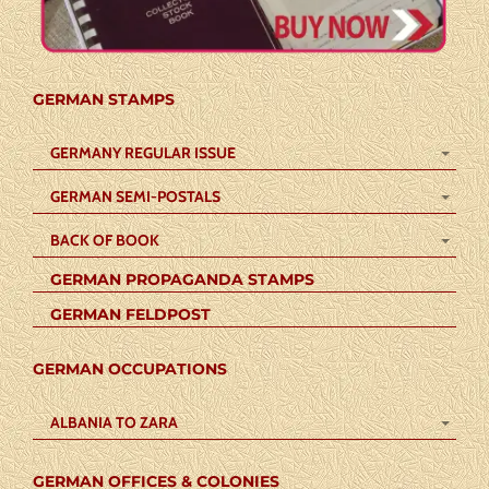
GERMAN STAMPS
GERMANY REGULAR ISSUE
GERMAN SEMI-POSTALS
BACK OF BOOK
GERMAN PROPAGANDA STAMPS
GERMAN FELDPOST
GERMAN OCCUPATIONS
ALBANIA TO ZARA
GERMAN OFFICES & COLONIES