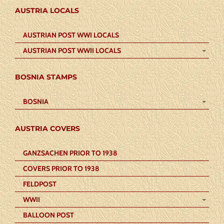
AUSTRIA LOCALS
AUSTRIAN POST WWI LOCALS
AUSTRIAN POST WWII LOCALS
BOSNIA STAMPS
BOSNIA
AUSTRIA COVERS
GANZSACHEN PRIOR TO 1938
COVERS PRIOR TO 1938
FELDPOST
WWII
BALLOON POST