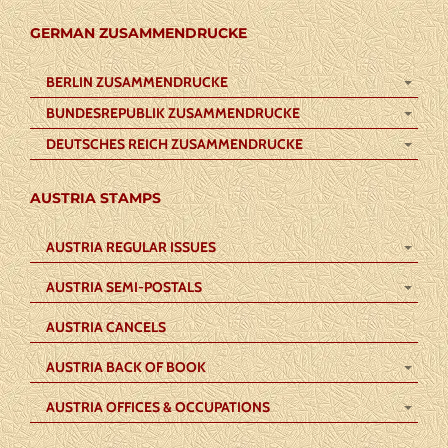
GERMAN ZUSAMMENDRUCKE
BERLIN ZUSAMMENDRUCKE
BUNDESREPUBLIK ZUSAMMENDRUCKE
DEUTSCHES REICH ZUSAMMENDRUCKE
AUSTRIA STAMPS
AUSTRIA REGULAR ISSUES
AUSTRIA SEMI-POSTALS
AUSTRIA CANCELS
AUSTRIA BACK OF BOOK
AUSTRIA OFFICES & OCCUPATIONS