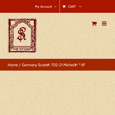
Skip
CART
My Account
to
content
Home
Germany Scott#: 702-21 Michel#: * VF