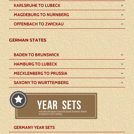
KARLSRUHE TO LUBECK
MAGDEBURG TO NURNBERG
OFFENBACH TO ZWICKAU
GERMAN STATES
BADEN TO BRUNSWICK
HAMBURG TO LUBECK
MECKLENBERG TO PRUSSIA
SAXONY TO WURTTEMBERG
GERMANY YEAR SETS