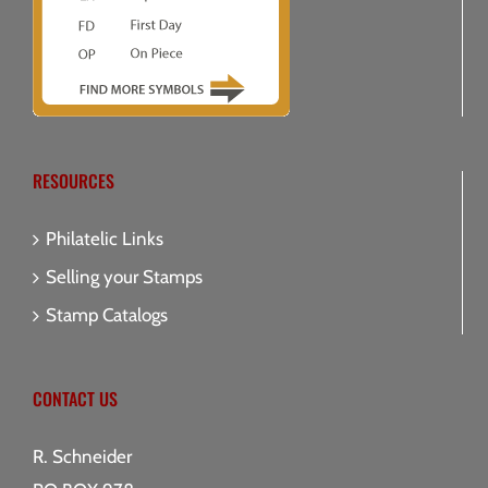
RESOURCES
Philatelic Links
Selling your Stamps
Stamp Catalogs
CONTACT US
R. Schneider