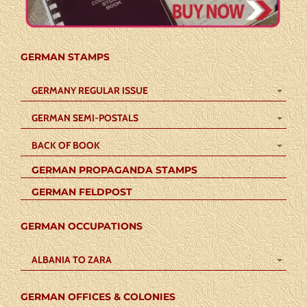
GERMAN STAMPS
GERMANY REGULAR ISSUE
GERMAN SEMI-POSTALS
BACK OF BOOK
GERMAN PROPAGANDA STAMPS
GERMAN FELDPOST
GERMAN OCCUPATIONS
ALBANIA TO ZARA
GERMAN OFFICES & COLONIES