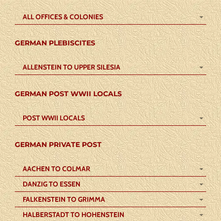
ALL OFFICES & COLONIES
GERMAN PLEBISCITES
ALLENSTEIN TO UPPER SILESIA
GERMAN POST WWII LOCALS
POST WWII LOCALS
GERMAN PRIVATE POST
AACHEN TO COLMAR
DANZIG TO ESSEN
FALKENSTEIN TO GRIMMA
HALBERSTADT TO HOHENSTEIN