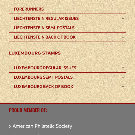
FORERUNNERS
LIECHTENSTEIN REGULAR ISSUES
LIECHTENSTEIN SEMI-POSTALS
LIECHTENSTEIN BACK OF BOOK
LUXEMBOURG STAMPS
LUXEMBOURG REGULAR ISSUES
LUXEMBOURG SEMI_POSTALS
LUXEMBOURG BACK OF BOOK
PROUD MEMBER OF:
American Philatelic Society