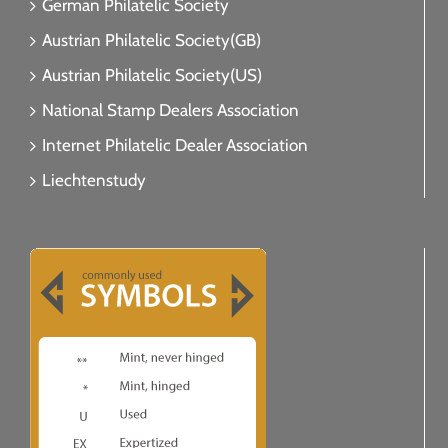
German Philatelic Society
Austrian Philatelic Society(GB)
Austrian Philatelic Society(US)
National Stamp Dealers Association
Internet Philatelic Dealer Association
Liechtenstudy