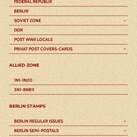
FEDERAL REPUBLIK
BERLIN
SOVIET ZONE
DDR
POST WWII LOCALS
PRIVAT POST COVERS-CARDS
ALLIED ZONE
1N1-1NJ10
3N1-8NB11
BERLIN STAMPS
BERLIN REGULAR ISSUES
BERLIN SEMI-POSTALS