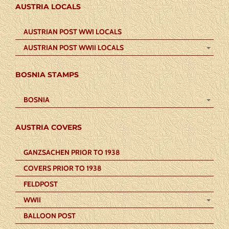
AUSTRIA LOCALS
AUSTRIAN POST WWI LOCALS
AUSTRIAN POST WWII LOCALS
BOSNIA STAMPS
BOSNIA
AUSTRIA COVERS
GANZSACHEN PRIOR TO 1938
COVERS PRIOR TO 1938
FELDPOST
WWII
BALLOON POST