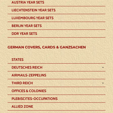
AUSTRIA YEAR SETS
LIECHTENSTEIN YEAR SETS
LUXEMBOURG YEAR SETS
BERLIN YEAR SETS
DDR YEAR SETS
GERMAN COVERS, CARDS & GANZSACHEN
STATES
DEUTSCHES REICH
AIRMAILS-ZEPPELINS
THIRD REICH
OFFICES & COLONIES
PLEBISCITES-OCCUPATIONS
ALLIED ZONE