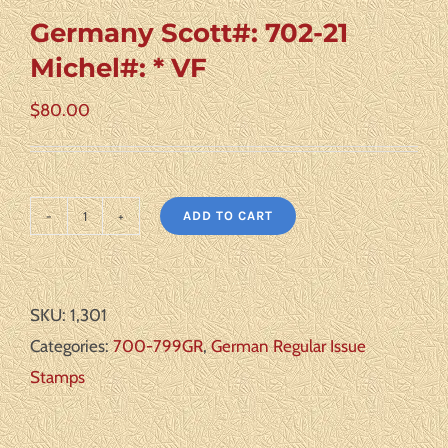
Germany Scott#: 702-21
Michel#: * VF
$
80.00
ADD TO CART
Germany
Scott#:
702-
SKU:
1,301
21
Categories:
700-799GR
,
German Regular Issue
Michel#:
Stamps
*
VF
quantity