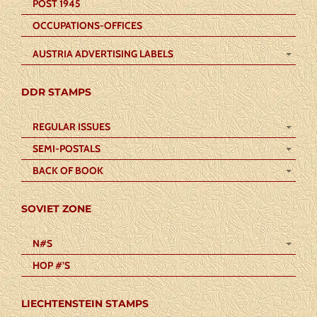
POST 1945
OCCUPATIONS-OFFICES
AUSTRIA ADVERTISING LABELS
DDR STAMPS
REGULAR ISSUES
SEMI-POSTALS
BACK OF BOOK
SOVIET ZONE
N#S
HOP #’S
LIECHTENSTEIN STAMPS