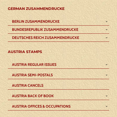
GERMAN ZUSAMMENDRUCKE
BERLIN ZUSAMMENDRUCKE
BUNDESREPUBLIK ZUSAMMENDRUCKE
DEUTSCHES REICH ZUSAMMENDRUCKE
AUSTRIA STAMPS
AUSTRIA REGULAR ISSUES
AUSTRIA SEMI-POSTALS
AUSTRIA CANCELS
AUSTRIA BACK OF BOOK
AUSTRIA OFFICES & OCCUPATIONS