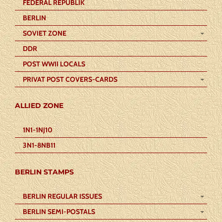
FEDERAL REPUBLIK
BERLIN
SOVIET ZONE
DDR
POST WWII LOCALS
PRIVAT POST COVERS-CARDS
ALLIED ZONE
1N1-1NJ10
3N1-8NB11
BERLIN STAMPS
BERLIN REGULAR ISSUES
BERLIN SEMI-POSTALS