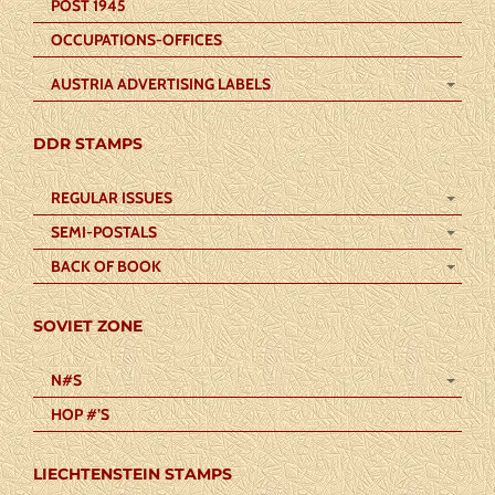
POST 1945
OCCUPATIONS-OFFICES
AUSTRIA ADVERTISING LABELS
DDR STAMPS
REGULAR ISSUES
SEMI-POSTALS
BACK OF BOOK
SOVIET ZONE
N#S
HOP #’S
LIECHTENSTEIN STAMPS