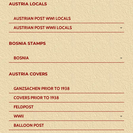
AUSTRIA LOCALS
AUSTRIAN POST WWI LOCALS
AUSTRIAN POST WWII LOCALS
BOSNIA STAMPS
BOSNIA
AUSTRIA COVERS
GANZSACHEN PRIOR TO 1938
COVERS PRIOR TO 1938
FELDPOST
WWII
BALLOON POST