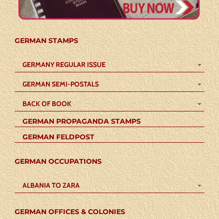
GERMAN STAMPS
GERMANY REGULAR ISSUE
GERMAN SEMI-POSTALS
BACK OF BOOK
GERMAN PROPAGANDA STAMPS
GERMAN FELDPOST
GERMAN OCCUPATIONS
ALBANIA TO ZARA
GERMAN OFFICES & COLONIES