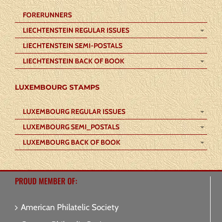
FORERUNNERS
LIECHTENSTEIN REGULAR ISSUES
LIECHTENSTEIN SEMI-POSTALS
LIECHTENSTEIN BACK OF BOOK
LUXEMBOURG STAMPS
LUXEMBOURG REGULAR ISSUES
LUXEMBOURG SEMI_POSTALS
LUXEMBOURG BACK OF BOOK
PROUD MEMBER OF:
American Philatelic Society