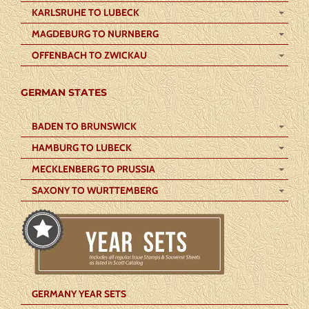
KARLSRUHE TO LUBECK
MAGDEBURG TO NURNBERG
OFFENBACH TO ZWICKAU
GERMAN STATES
BADEN TO BRUNSWICK
HAMBURG TO LUBECK
MECKLENBERG TO PRUSSIA
SAXONY TO WURTTEMBERG
GERMANY YEAR SETS