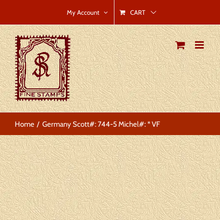
Skip
CART
My Account
to
content
Home
Germany Scott#: 744-5 Michel#: * VF