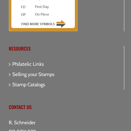
RESOURCES
Philatelic Links
Selling your Stamps
Stamp Catalogs
CONTACT US
R. Schneider