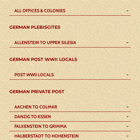
ALL OFFICES & COLONIES
GERMAN PLEBISCITES
ALLENSTEIN TO UPPER SILESIA
GERMAN POST WWII LOCALS
POST WWII LOCALS
GERMAN PRIVATE POST
AACHEN TO COLMAR
DANZIG TO ESSEN
FALKENSTEIN TO GRIMMA
HALBERSTADT TO HOHENSTEIN