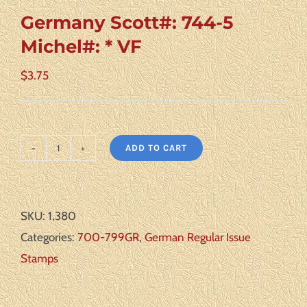
Germany Scott#: 744-5
Michel#: * VF
$
3.75
ADD TO CART
Germany
Scott#:
744-
SKU:
1,380
5
Categories:
700-799GR
,
German Regular Issue
Michel#:
Stamps
*
VF
quantity