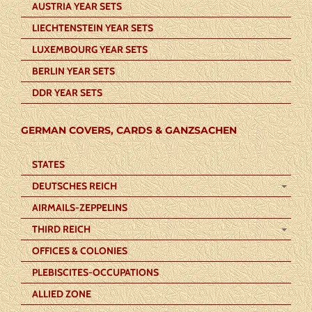
AUSTRIA YEAR SETS
LIECHTENSTEIN YEAR SETS
LUXEMBOURG YEAR SETS
BERLIN YEAR SETS
DDR YEAR SETS
GERMAN COVERS, CARDS & GANZSACHEN
STATES
DEUTSCHES REICH
AIRMAILS-ZEPPELINS
THIRD REICH
OFFICES & COLONIES
PLEBISCITES-OCCUPATIONS
ALLIED ZONE