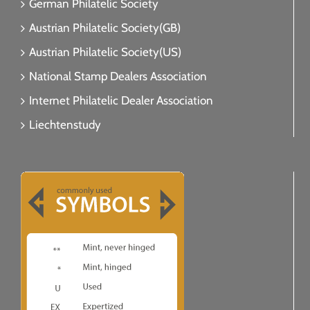
German Philatelic Society
Austrian Philatelic Society(GB)
Austrian Philatelic Society(US)
National Stamp Dealers Association
Internet Philatelic Dealer Association
Liechtenstudy