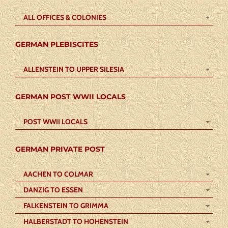
ALL OFFICES & COLONIES
GERMAN PLEBISCITES
ALLENSTEIN TO UPPER SILESIA
GERMAN POST WWII LOCALS
POST WWII LOCALS
GERMAN PRIVATE POST
AACHEN TO COLMAR
DANZIG TO ESSEN
FALKENSTEIN TO GRIMMA
HALBERSTADT TO HOHENSTEIN