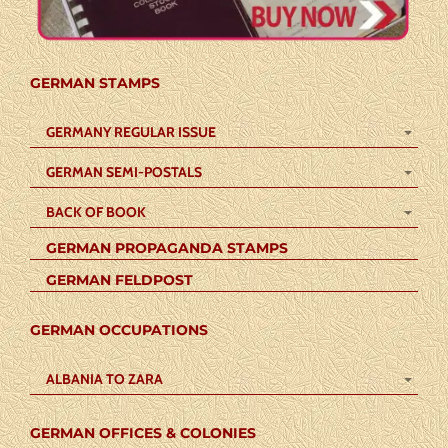
GERMAN STAMPS
GERMANY REGULAR ISSUE
GERMAN SEMI-POSTALS
BACK OF BOOK
GERMAN PROPAGANDA STAMPS
GERMAN FELDPOST
GERMAN OCCUPATIONS
ALBANIA TO ZARA
GERMAN OFFICES & COLONIES