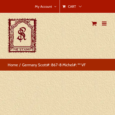
Skip
CART
My Account
to
content
Home
Germany Scott#: 867-8 Michel#: ** VF