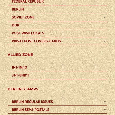
FEDERAL REPUBLIK
BERLIN
SOVIET ZONE
DDR
POST WWII LOCALS
PRIVAT POST COVERS-CARDS
ALLIED ZONE
1N1-1NJ10
3N1-8NB11
BERLIN STAMPS
BERLIN REGULAR ISSUES
BERLIN SEMI-POSTALS