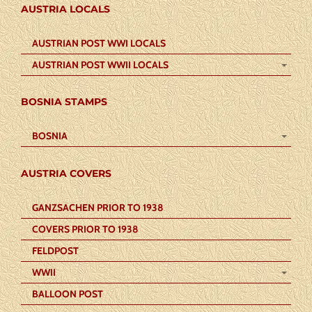
AUSTRIA LOCALS
AUSTRIAN POST WWI LOCALS
AUSTRIAN POST WWII LOCALS
BOSNIA STAMPS
BOSNIA
AUSTRIA COVERS
GANZSACHEN PRIOR TO 1938
COVERS PRIOR TO 1938
FELDPOST
WWII
BALLOON POST