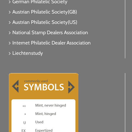
German Philatelic Society
Austrian Philatelic Society(GB)
Austrian Philatelic Society(US)
National Stamp Dealers Association
Internet Philatelic Dealer Association
Liechtenstudy