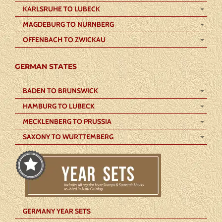
KARLSRUHE TO LUBECK
MAGDEBURG TO NURNBERG
OFFENBACH TO ZWICKAU
GERMAN STATES
BADEN TO BRUNSWICK
HAMBURG TO LUBECK
MECKLENBERG TO PRUSSIA
SAXONY TO WURTTEMBERG
GERMANY YEAR SETS