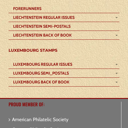
FORERUNNERS
LIECHTENSTEIN REGULAR ISSUES
LIECHTENSTEIN SEMI-POSTALS
LIECHTENSTEIN BACK OF BOOK
LUXEMBOURG STAMPS
LUXEMBOURG REGULAR ISSUES
LUXEMBOURG SEMI_POSTALS
LUXEMBOURG BACK OF BOOK
PROUD MEMBER OF:
American Philatelic Society