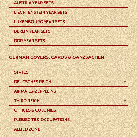
AUSTRIA YEAR SETS
LIECHTENSTEIN YEAR SETS
LUXEMBOURG YEAR SETS
BERLIN YEAR SETS
DDR YEAR SETS
GERMAN COVERS, CARDS & GANZSACHEN
STATES
DEUTSCHES REICH
AIRMAILS-ZEPPELINS
THIRD REICH
OFFICES & COLONIES
PLEBISCITES-OCCUPATIONS
ALLIED ZONE