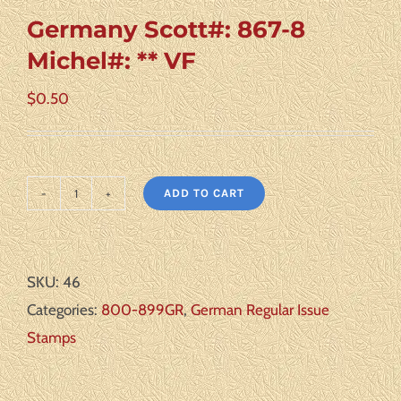
Germany Scott#: 867-8
Michel#: ** VF
$
0.50
ADD TO CART
Germany
Scott#:
867-
SKU:
46
8
Categories:
800-899GR
,
German Regular Issue
Michel#:
Stamps
**
VF
quantity