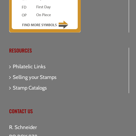
RESOURCES
Philatelic Links
Selling your Stamps
Stamp Catalogs
CONTACT US
R. Schneider