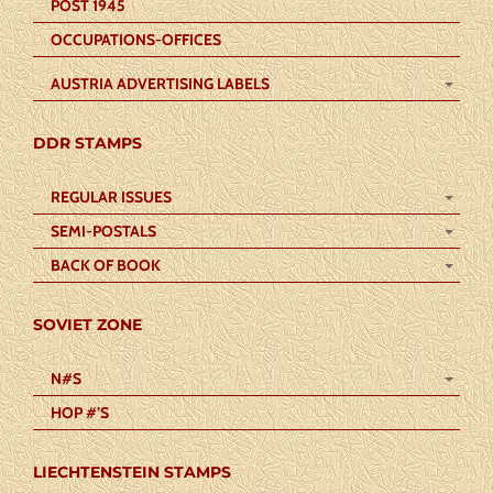
POST 1945
OCCUPATIONS-OFFICES
AUSTRIA ADVERTISING LABELS
DDR STAMPS
REGULAR ISSUES
SEMI-POSTALS
BACK OF BOOK
SOVIET ZONE
N#S
HOP #’S
LIECHTENSTEIN STAMPS