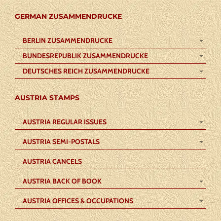
GERMAN ZUSAMMENDRUCKE
BERLIN ZUSAMMENDRUCKE
BUNDESREPUBLIK ZUSAMMENDRUCKE
DEUTSCHES REICH ZUSAMMENDRUCKE
AUSTRIA STAMPS
AUSTRIA REGULAR ISSUES
AUSTRIA SEMI-POSTALS
AUSTRIA CANCELS
AUSTRIA BACK OF BOOK
AUSTRIA OFFICES & OCCUPATIONS