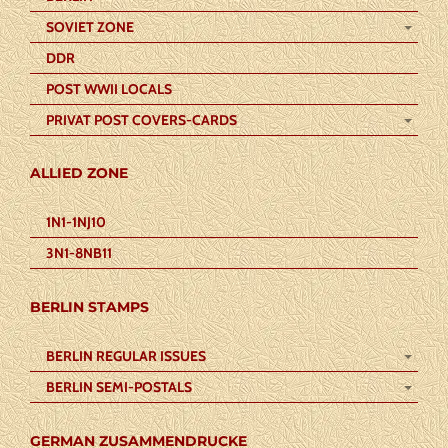
SOVIET ZONE
DDR
POST WWII LOCALS
PRIVAT POST COVERS-CARDS
ALLIED ZONE
1N1-1NJ10
3N1-8NB11
BERLIN STAMPS
BERLIN REGULAR ISSUES
BERLIN SEMI-POSTALS
GERMAN ZUSAMMENDRUCKE