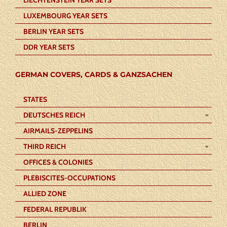
LUXEMBOURG YEAR SETS
BERLIN YEAR SETS
DDR YEAR SETS
GERMAN COVERS, CARDS & GANZSACHEN
STATES
DEUTSCHES REICH
AIRMAILS-ZEPPELINS
THIRD REICH
OFFICES & COLONIES
PLEBISCITES-OCCUPATIONS
ALLIED ZONE
FEDERAL REPUBLIK
BERLIN