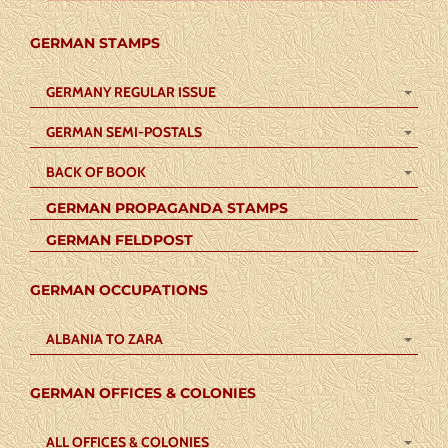
GERMAN STAMPS
GERMANY REGULAR ISSUE
GERMAN SEMI-POSTALS
BACK OF BOOK
GERMAN PROPAGANDA STAMPS
GERMAN FELDPOST
GERMAN OCCUPATIONS
ALBANIA TO ZARA
GERMAN OFFICES & COLONIES
ALL OFFICES & COLONIES