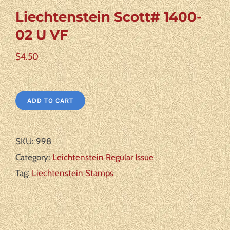
Liechtenstein Scott# 1400-
02 U VF
$
4.50
ADD TO CART
SKU:
998
Category:
Leichtenstein Regular Issue
Tag:
Liechtenstein Stamps