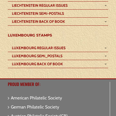
LIECHTENSTEIN REGULAR ISSUES
LIECHTENSTEIN SEMI-POSTALS
LIECHTENSTEIN BACK OF BOOK
LUXEMBOURG STAMPS
LUXEMBOURG REGULAR ISSUES
LUXEMBOURG SEMI_POSTALS
LUXEMBOURG BACK OF BOOK
PROUD MEMBER OF:
American Philatelic Society
German Philatelic Society