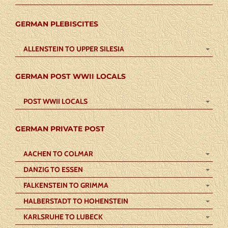
GERMAN PLEBISCITES
ALLENSTEIN TO UPPER SILESIA
GERMAN POST WWII LOCALS
POST WWII LOCALS
GERMAN PRIVATE POST
AACHEN TO COLMAR
DANZIG TO ESSEN
FALKENSTEIN TO GRIMMA
HALBERSTADT TO HOHENSTEIN
KARLSRUHE TO LUBECK