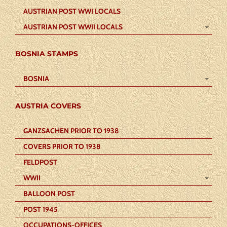
AUSTRIAN POST WWI LOCALS
AUSTRIAN POST WWII LOCALS
BOSNIA STAMPS
BOSNIA
AUSTRIA COVERS
GANZSACHEN PRIOR TO 1938
COVERS PRIOR TO 1938
FELDPOST
WWII
BALLOON POST
POST 1945
OCCUPATIONS-OFFICES