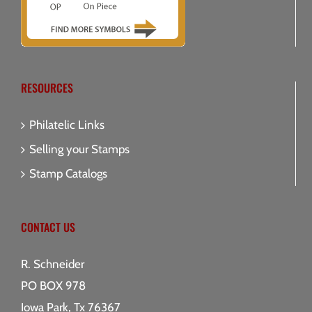
RESOURCES
Philatelic Links
Selling your Stamps
Stamp Catalogs
CONTACT US
R. Schneider
PO BOX 978
Iowa Park, Tx 76367