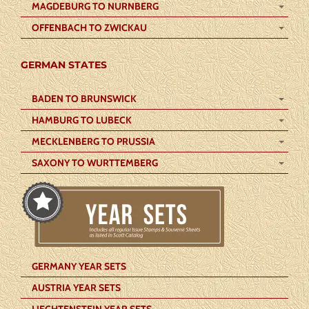
MAGDEBURG TO NURNBERG
OFFENBACH TO ZWICKAU
GERMAN STATES
BADEN TO BRUNSWICK
HAMBURG TO LUBECK
MECKLENBERG TO PRUSSIA
SAXONY TO WURTTEMBERG
GERMANY YEAR SETS
AUSTRIA YEAR SETS
LIECHTENSTEIN YEAR SETS