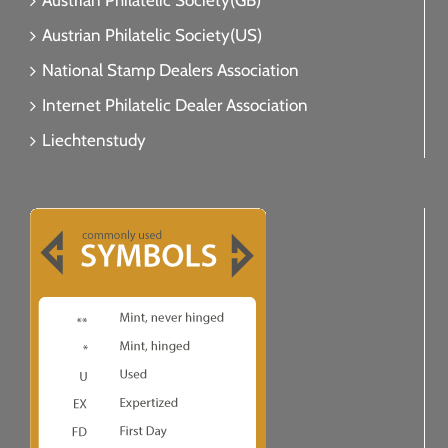
Austrian Philatelic Society(GB)
Austrian Philatelic Society(US)
National Stamp Dealers Association
Internet Philatelic Dealer Association
Liechtenstudy