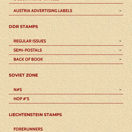
AUSTRIA ADVERTISING LABELS
DDR STAMPS
REGULAR ISSUES
SEMI-POSTALS
BACK OF BOOK
SOVIET ZONE
N#S
HOP #’S
LIECHTENSTEIN STAMPS
FORERUNNERS