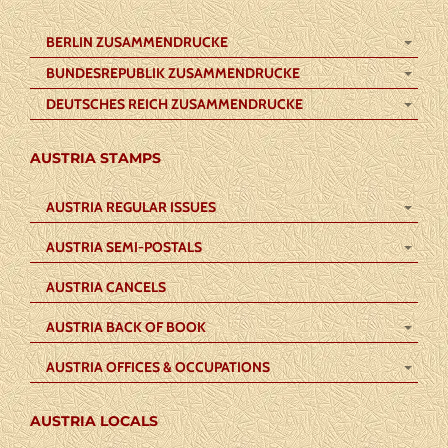
BERLIN ZUSAMMENDRUCKE
BUNDESREPUBLIK ZUSAMMENDRUCKE
DEUTSCHES REICH ZUSAMMENDRUCKE
AUSTRIA STAMPS
AUSTRIA REGULAR ISSUES
AUSTRIA SEMI-POSTALS
AUSTRIA CANCELS
AUSTRIA BACK OF BOOK
AUSTRIA OFFICES & OCCUPATIONS
AUSTRIA LOCALS