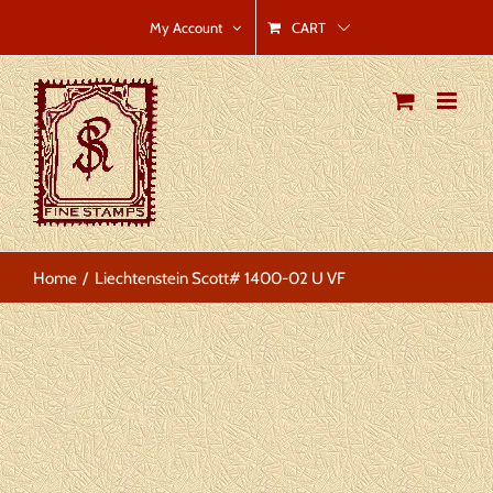
Skip
CART
My Account
to
content
Home
Liechtenstein Scott# 1400-02 U VF