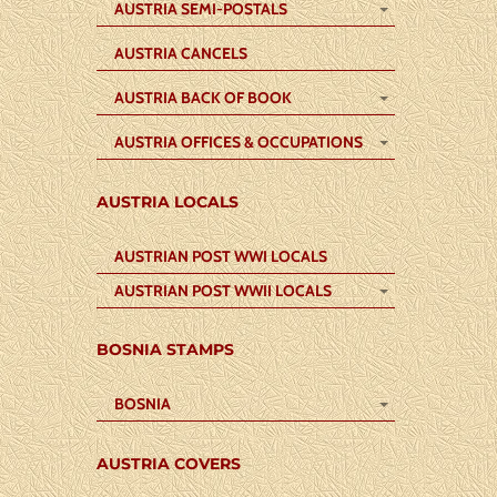
AUSTRIA SEMI-POSTALS
AUSTRIA CANCELS
AUSTRIA BACK OF BOOK
AUSTRIA OFFICES & OCCUPATIONS
AUSTRIA LOCALS
AUSTRIAN POST WWI LOCALS
AUSTRIAN POST WWII LOCALS
BOSNIA STAMPS
BOSNIA
AUSTRIA COVERS