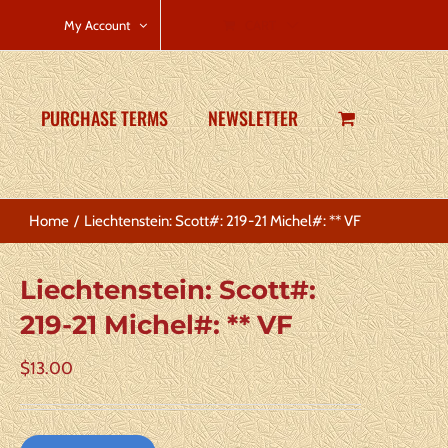
CART
My Account
PURCHASE TERMS
NEWSLETTER
Home
Liechtenstein: Scott#: 219-21 Michel#: ** VF
Liechtenstein: Scott#:
219-21 Michel#: ** VF
$
13.00