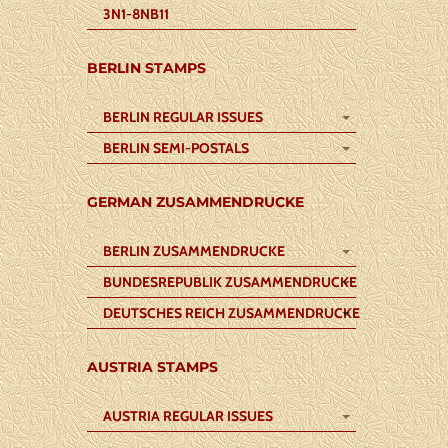
3N1-8NB11
BERLIN STAMPS
BERLIN REGULAR ISSUES
BERLIN SEMI-POSTALS
GERMAN ZUSAMMENDRUCKE
BERLIN ZUSAMMENDRUCKE
BUNDESREPUBLIK ZUSAMMENDRUCKE
DEUTSCHES REICH ZUSAMMENDRUCKE
AUSTRIA STAMPS
AUSTRIA REGULAR ISSUES