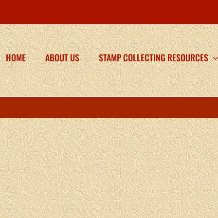
HOME
ABOUT US
STAMP COLLECTING RESOURCES