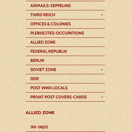
AIRMAILS-ZEPPELINS
THIRD REICH
OFFICES & COLONIES
PLEBISCITES-OCCUPATIONS
ALLIED ZONE
FEDERAL REPUBLIK
BERLIN
SOVIET ZONE
DDR
POST WWII LOCALS
PRIVAT POST COVERS-CARDS
ALLIED ZONE
1N1-1NJ10