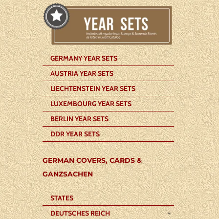
GERMANY YEAR SETS
AUSTRIA YEAR SETS
LIECHTENSTEIN YEAR SETS
LUXEMBOURG YEAR SETS
BERLIN YEAR SETS
DDR YEAR SETS
GERMAN COVERS, CARDS &
GANZSACHEN
STATES
DEUTSCHES REICH