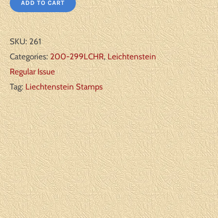
ADD TO CART
SKU:
261
Categories:
200-299LCHR
,
Leichtenstein
Regular Issue
Tag:
Liechtenstein Stamps