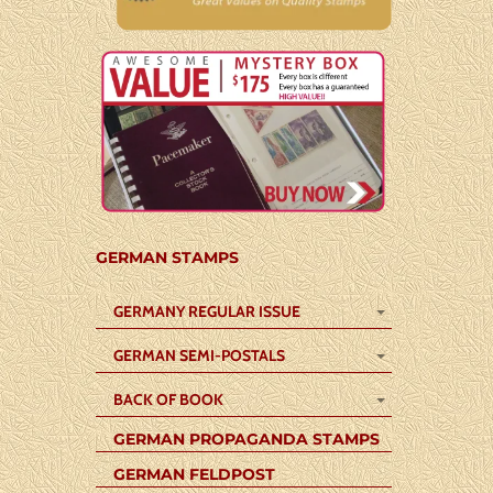
GERMAN STAMPS
GERMANY REGULAR ISSUE
GERMAN SEMI-POSTALS
BACK OF BOOK
GERMAN PROPAGANDA STAMPS
GERMAN FELDPOST