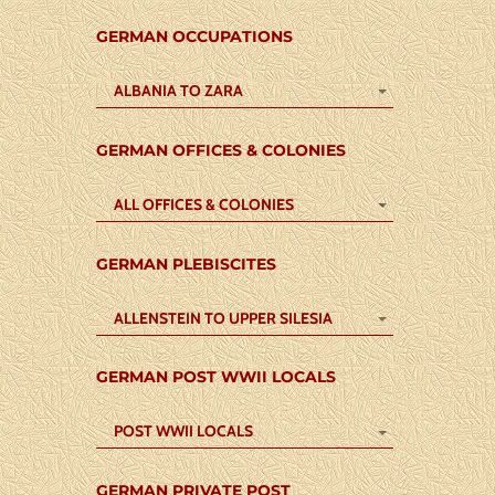
GERMAN OCCUPATIONS
ALBANIA TO ZARA
GERMAN OFFICES & COLONIES
ALL OFFICES & COLONIES
GERMAN PLEBISCITES
ALLENSTEIN TO UPPER SILESIA
GERMAN POST WWII LOCALS
POST WWII LOCALS
GERMAN PRIVATE POST