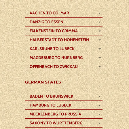
AACHEN TO COLMAR
DANZIG TO ESSEN
FALKENSTEIN TO GRIMMA
HALBERSTADT TO HOHENSTEIN
KARLSRUHE TO LUBECK
MAGDEBURG TO NURNBERG
OFFENBACH TO ZWICKAU
GERMAN STATES
BADEN TO BRUNSWICK
HAMBURG TO LUBECK
MECKLENBERG TO PRUSSIA
SAXONY TO WURTTEMBERG