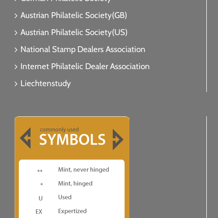
Austrian Philatelic Society(GB)
Austrian Philatelic Society(US)
National Stamp Dealers Association
Internet Philatelic Dealer Association
Liechtenstudy