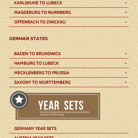
KARLSRUHE TO LUBECK
MAGDEBURG TO NURNBERG
OFFENBACH TO ZWICKAU
GERMAN STATES
BADEN TO BRUNSWICK
HAMBURG TO LUBECK
MECKLENBERG TO PRUSSIA
SAXONY TO WURTTEMBERG
GERMANY YEAR SETS
AUSTRIA YEAR SETS