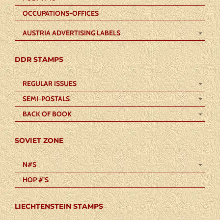
OCCUPATIONS-OFFICES
AUSTRIA ADVERTISING LABELS
DDR STAMPS
REGULAR ISSUES
SEMI-POSTALS
BACK OF BOOK
SOVIET ZONE
N#S
HOP #’S
LIECHTENSTEIN STAMPS