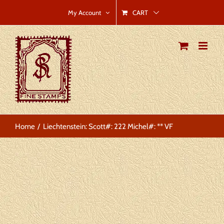
Skip
CART
My Account
to
content
Home
Liechtenstein: Scott#: 222 Michel#: ** VF