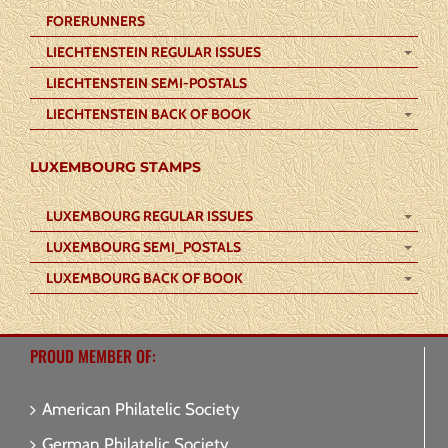
FORERUNNERS
LIECHTENSTEIN REGULAR ISSUES
LIECHTENSTEIN SEMI-POSTALS
LIECHTENSTEIN BACK OF BOOK
LUXEMBOURG STAMPS
LUXEMBOURG REGULAR ISSUES
LUXEMBOURG SEMI_POSTALS
LUXEMBOURG BACK OF BOOK
PROUD MEMBER OF:
American Philatelic Society
German Philatelic Society