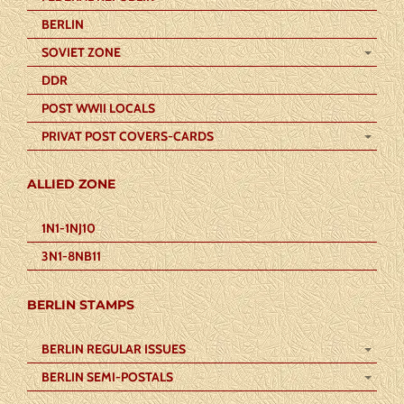
BERLIN
SOVIET ZONE
DDR
POST WWII LOCALS
PRIVAT POST COVERS-CARDS
ALLIED ZONE
1N1-1NJ10
3N1-8NB11
BERLIN STAMPS
BERLIN REGULAR ISSUES
BERLIN SEMI-POSTALS