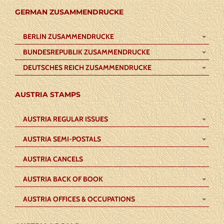
GERMAN ZUSAMMENDRUCKE
BERLIN ZUSAMMENDRUCKE
BUNDESREPUBLIK ZUSAMMENDRUCKE
DEUTSCHES REICH ZUSAMMENDRUCKE
AUSTRIA STAMPS
AUSTRIA REGULAR ISSUES
AUSTRIA SEMI-POSTALS
AUSTRIA CANCELS
AUSTRIA BACK OF BOOK
AUSTRIA OFFICES & OCCUPATIONS