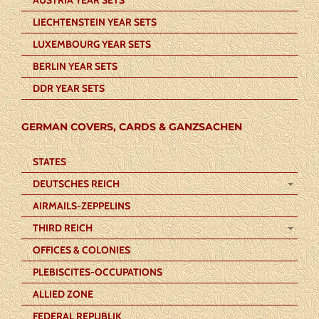
LIECHTENSTEIN YEAR SETS
LUXEMBOURG YEAR SETS
BERLIN YEAR SETS
DDR YEAR SETS
GERMAN COVERS, CARDS & GANZSACHEN
STATES
DEUTSCHES REICH
AIRMAILS-ZEPPELINS
THIRD REICH
OFFICES & COLONIES
PLEBISCITES-OCCUPATIONS
ALLIED ZONE
FEDERAL REPUBLIK