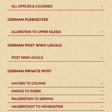
ALL OFFICES & COLONIES
GERMAN PLEBISCITES
ALLENSTEIN TO UPPER SILESIA
GERMAN POST WWII LOCALS
POST WWII LOCALS
GERMAN PRIVATE POST
AACHEN TO COLMAR
DANZIG TO ESSEN
FALKENSTEIN TO GRIMMA
HALBERSTADT TO HOHENSTEIN