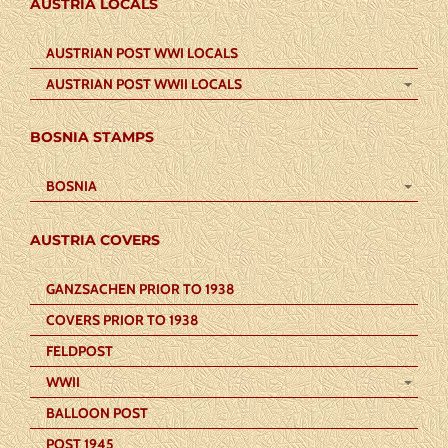
AUSTRIA LOCALS
AUSTRIAN POST WWI LOCALS
AUSTRIAN POST WWII LOCALS
BOSNIA STAMPS
BOSNIA
AUSTRIA COVERS
GANZSACHEN PRIOR TO 1938
COVERS PRIOR TO 1938
FELDPOST
WWII
BALLOON POST
POST 1945