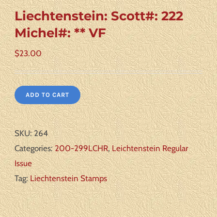
Liechtenstein: Scott#: 222
Michel#: ** VF
$
23.00
ADD TO CART
SKU:
264
Categories:
200-299LCHR
,
Leichtenstein Regular
Issue
Tag:
Liechtenstein Stamps