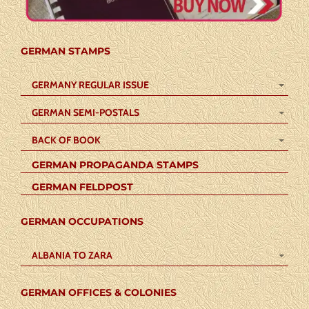
GERMAN STAMPS
GERMANY REGULAR ISSUE
GERMAN SEMI-POSTALS
BACK OF BOOK
GERMAN PROPAGANDA STAMPS
GERMAN FELDPOST
GERMAN OCCUPATIONS
ALBANIA TO ZARA
GERMAN OFFICES & COLONIES