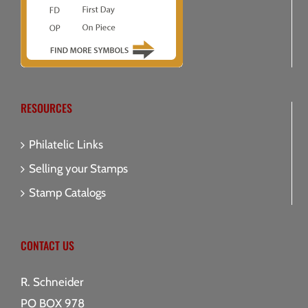
RESOURCES
Philatelic Links
Selling your Stamps
Stamp Catalogs
CONTACT US
R. Schneider
PO BOX 978