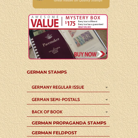
GERMAN STAMPS
GERMANY REGULAR ISSUE
GERMAN SEMI-POSTALS
BACK OF BOOK
GERMAN PROPAGANDA STAMPS
GERMAN FELDPOST