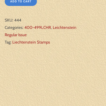
ADD TO CART
SKU:
444
Categories:
400-499LCHR
,
Leichtenstein
Regular Issue
Tag:
Liechtenstein Stamps