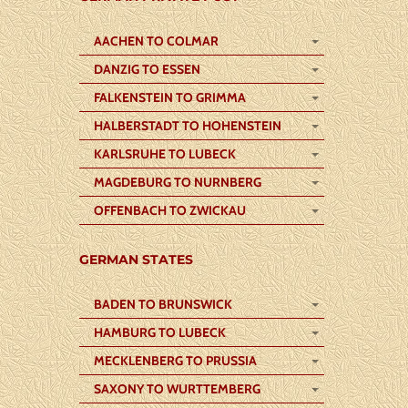
AACHEN TO COLMAR
DANZIG TO ESSEN
FALKENSTEIN TO GRIMMA
HALBERSTADT TO HOHENSTEIN
KARLSRUHE TO LUBECK
MAGDEBURG TO NURNBERG
OFFENBACH TO ZWICKAU
GERMAN STATES
BADEN TO BRUNSWICK
HAMBURG TO LUBECK
MECKLENBERG TO PRUSSIA
SAXONY TO WURTTEMBERG