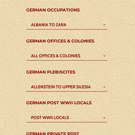
GERMAN OCCUPATIONS
ALBANIA TO ZARA
GERMAN OFFICES & COLONIES
ALL OFFICES & COLONIES
GERMAN PLEBISCITES
ALLENSTEIN TO UPPER SILESIA
GERMAN POST WWII LOCALS
POST WWII LOCALS
GERMAN PRIVATE POST