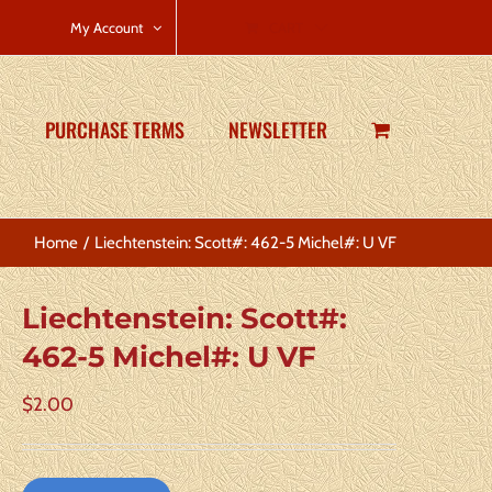
CART
My Account
PURCHASE TERMS
NEWSLETTER
Home
Liechtenstein: Scott#: 462-5 Michel#: U VF
Liechtenstein: Scott#:
462-5 Michel#: U VF
$
2.00