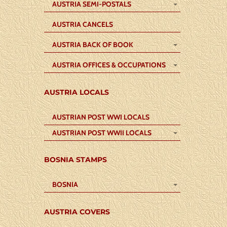
AUSTRIA SEMI-POSTALS
AUSTRIA CANCELS
AUSTRIA BACK OF BOOK
AUSTRIA OFFICES & OCCUPATIONS
AUSTRIA LOCALS
AUSTRIAN POST WWI LOCALS
AUSTRIAN POST WWII LOCALS
BOSNIA STAMPS
BOSNIA
AUSTRIA COVERS