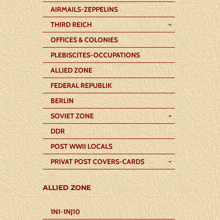
AIRMAILS-ZEPPELINS
THIRD REICH
OFFICES & COLONIES
PLEBISCITES-OCCUPATIONS
ALLIED ZONE
FEDERAL REPUBLIK
BERLIN
SOVIET ZONE
DDR
POST WWII LOCALS
PRIVAT POST COVERS-CARDS
ALLIED ZONE
1N1-1NJ10