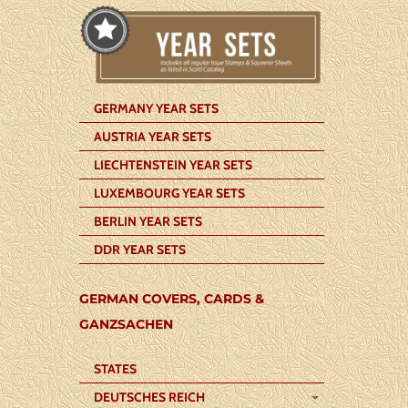
GERMANY YEAR SETS
AUSTRIA YEAR SETS
LIECHTENSTEIN YEAR SETS
LUXEMBOURG YEAR SETS
BERLIN YEAR SETS
DDR YEAR SETS
GERMAN COVERS, CARDS &
GANZSACHEN
STATES
DEUTSCHES REICH