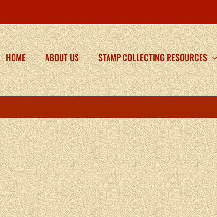
HOME
ABOUT US
STAMP COLLECTING RESOURCES