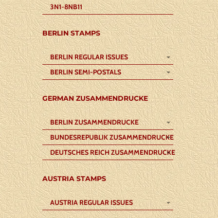
3N1-8NB11
BERLIN STAMPS
BERLIN REGULAR ISSUES
BERLIN SEMI-POSTALS
GERMAN ZUSAMMENDRUCKE
BERLIN ZUSAMMENDRUCKE
BUNDESREPUBLIK ZUSAMMENDRUCKE
DEUTSCHES REICH ZUSAMMENDRUCKE
AUSTRIA STAMPS
AUSTRIA REGULAR ISSUES