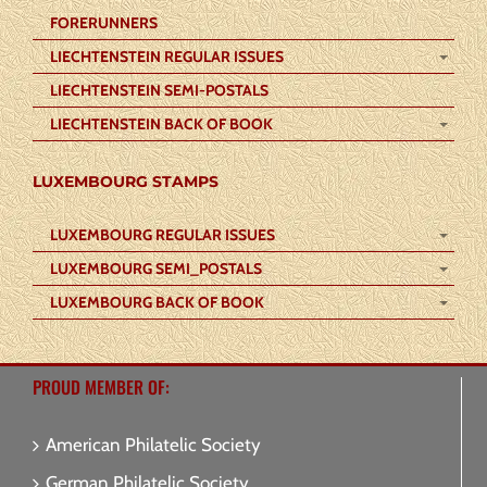
FORERUNNERS
LIECHTENSTEIN REGULAR ISSUES
LIECHTENSTEIN SEMI-POSTALS
LIECHTENSTEIN BACK OF BOOK
LUXEMBOURG STAMPS
LUXEMBOURG REGULAR ISSUES
LUXEMBOURG SEMI_POSTALS
LUXEMBOURG BACK OF BOOK
PROUD MEMBER OF:
American Philatelic Society
German Philatelic Society