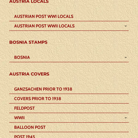
AUSTRIA LOCALS
AUSTRIAN POST WWI LOCALS
AUSTRIAN POST WWII LOCALS
BOSNIA STAMPS
BOSNIA
AUSTRIA COVERS
GANZSACHEN PRIOR TO 1938
COVERS PRIOR TO 1938
FELDPOST
WWII
BALLOON POST
POST 1945