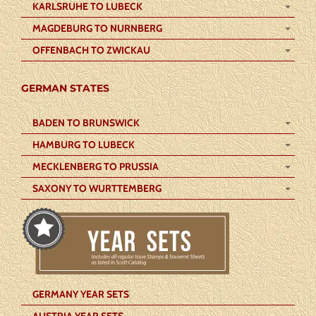
KARLSRUHE TO LUBECK
MAGDEBURG TO NURNBERG
OFFENBACH TO ZWICKAU
GERMAN STATES
BADEN TO BRUNSWICK
HAMBURG TO LUBECK
MECKLENBERG TO PRUSSIA
SAXONY TO WURTTEMBERG
GERMANY YEAR SETS
AUSTRIA YEAR SETS