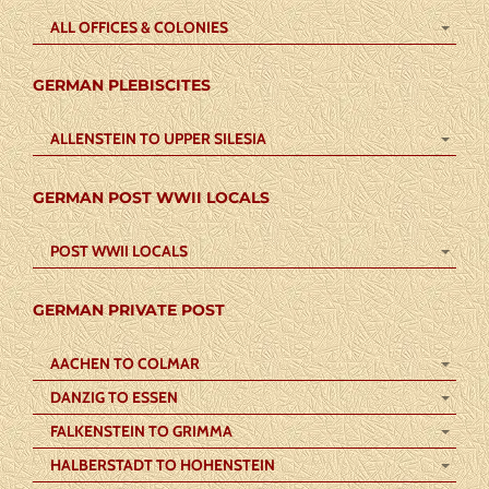
ALL OFFICES & COLONIES
GERMAN PLEBISCITES
ALLENSTEIN TO UPPER SILESIA
GERMAN POST WWII LOCALS
POST WWII LOCALS
GERMAN PRIVATE POST
AACHEN TO COLMAR
DANZIG TO ESSEN
FALKENSTEIN TO GRIMMA
HALBERSTADT TO HOHENSTEIN