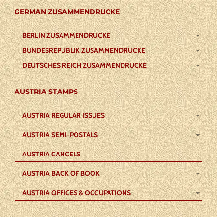
GERMAN ZUSAMMENDRUCKE
BERLIN ZUSAMMENDRUCKE
BUNDESREPUBLIK ZUSAMMENDRUCKE
DEUTSCHES REICH ZUSAMMENDRUCKE
AUSTRIA STAMPS
AUSTRIA REGULAR ISSUES
AUSTRIA SEMI-POSTALS
AUSTRIA CANCELS
AUSTRIA BACK OF BOOK
AUSTRIA OFFICES & OCCUPATIONS