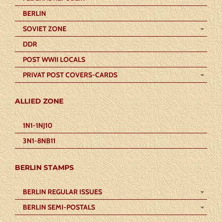
BERLIN
SOVIET ZONE
DDR
POST WWII LOCALS
PRIVAT POST COVERS-CARDS
ALLIED ZONE
1N1-1NJ10
3N1-8NB11
BERLIN STAMPS
BERLIN REGULAR ISSUES
BERLIN SEMI-POSTALS