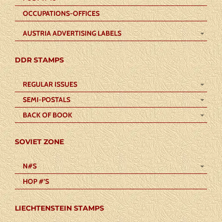
OCCUPATIONS-OFFICES
AUSTRIA ADVERTISING LABELS
DDR STAMPS
REGULAR ISSUES
SEMI-POSTALS
BACK OF BOOK
SOVIET ZONE
N#S
HOP #’S
LIECHTENSTEIN STAMPS