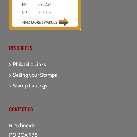
RESOURCES
Philatelic Links
Selling your Stamps
Stamp Catalogs
CONTACT US
R. Schneider
PO BOX 978