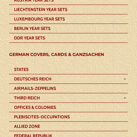
LIECHTENSTEIN YEAR SETS
LUXEMBOURG YEAR SETS
BERLIN YEAR SETS
DDR YEAR SETS
GERMAN COVERS, CARDS & GANZSACHEN
STATES
DEUTSCHES REICH
AIRMAILS-ZEPPELINS
THIRD REICH
OFFICES & COLONIES
PLEBISCITES-OCCUPATIONS
ALLIED ZONE
FEDERAL REPUBLIK