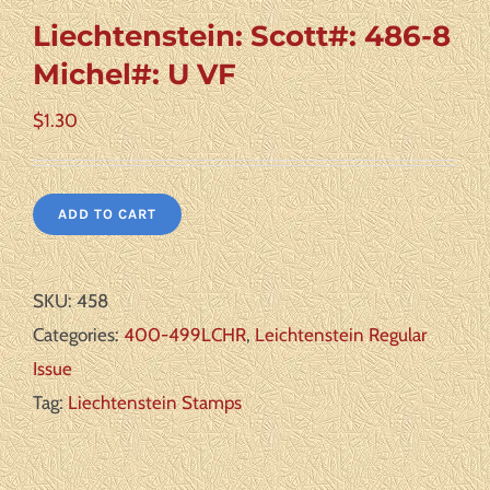
Liechtenstein: Scott#: 486-8
Michel#: U VF
$
1.30
ADD TO CART
SKU:
458
Categories:
400-499LCHR
,
Leichtenstein Regular
Issue
Tag:
Liechtenstein Stamps