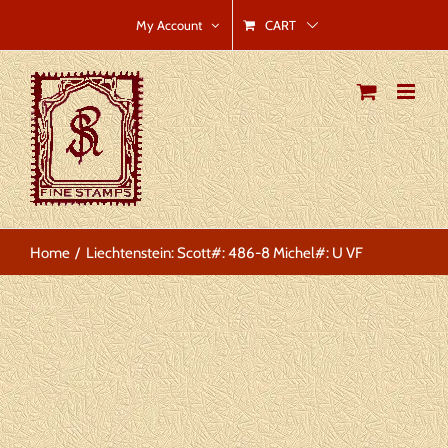
Skip
CART
My Account
to
content
Home
Liechtenstein: Scott#: 486-8 Michel#: U VF