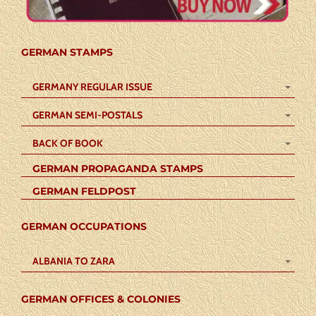
GERMAN STAMPS
GERMANY REGULAR ISSUE
GERMAN SEMI-POSTALS
BACK OF BOOK
GERMAN PROPAGANDA STAMPS
GERMAN FELDPOST
GERMAN OCCUPATIONS
ALBANIA TO ZARA
GERMAN OFFICES & COLONIES