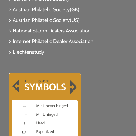
Austrian Philatelic Society(GB)
Austrian Philatelic Society(US)
National Stamp Dealers Association
Internet Philatelic Dealer Association
Liechtenstudy