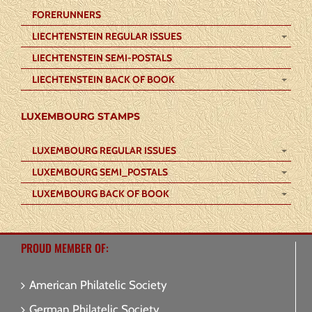
FORERUNNERS
LIECHTENSTEIN REGULAR ISSUES
LIECHTENSTEIN SEMI-POSTALS
LIECHTENSTEIN BACK OF BOOK
LUXEMBOURG STAMPS
LUXEMBOURG REGULAR ISSUES
LUXEMBOURG SEMI_POSTALS
LUXEMBOURG BACK OF BOOK
PROUD MEMBER OF:
American Philatelic Society
German Philatelic Society