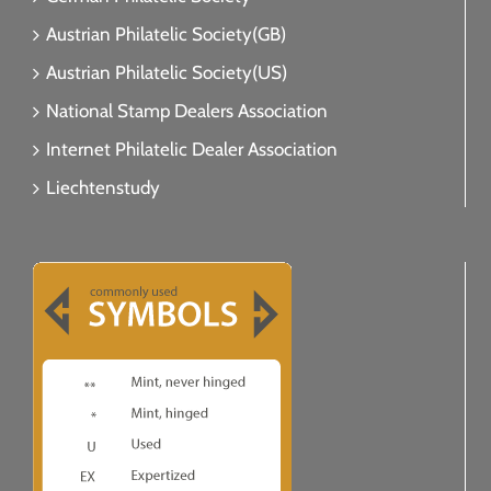
Austrian Philatelic Society(GB)
Austrian Philatelic Society(US)
National Stamp Dealers Association
Internet Philatelic Dealer Association
Liechtenstudy