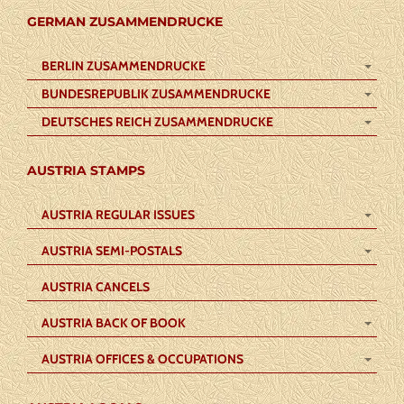
GERMAN ZUSAMMENDRUCKE
BERLIN ZUSAMMENDRUCKE
BUNDESREPUBLIK ZUSAMMENDRUCKE
DEUTSCHES REICH ZUSAMMENDRUCKE
AUSTRIA STAMPS
AUSTRIA REGULAR ISSUES
AUSTRIA SEMI-POSTALS
AUSTRIA CANCELS
AUSTRIA BACK OF BOOK
AUSTRIA OFFICES & OCCUPATIONS