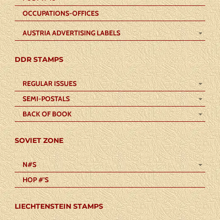
OCCUPATIONS-OFFICES
AUSTRIA ADVERTISING LABELS
DDR STAMPS
REGULAR ISSUES
SEMI-POSTALS
BACK OF BOOK
SOVIET ZONE
N#S
HOP #’S
LIECHTENSTEIN STAMPS