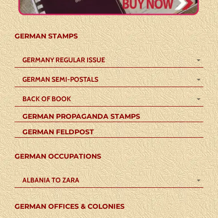
GERMAN STAMPS
GERMANY REGULAR ISSUE
GERMAN SEMI-POSTALS
BACK OF BOOK
GERMAN PROPAGANDA STAMPS
GERMAN FELDPOST
GERMAN OCCUPATIONS
ALBANIA TO ZARA
GERMAN OFFICES & COLONIES