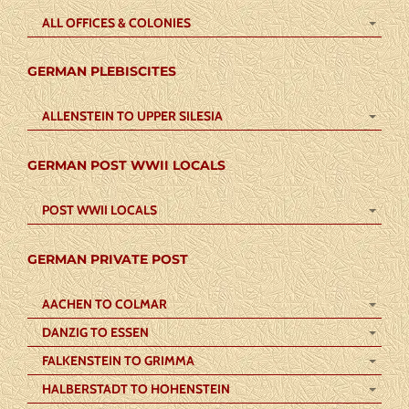
ALL OFFICES & COLONIES
GERMAN PLEBISCITES
ALLENSTEIN TO UPPER SILESIA
GERMAN POST WWII LOCALS
POST WWII LOCALS
GERMAN PRIVATE POST
AACHEN TO COLMAR
DANZIG TO ESSEN
FALKENSTEIN TO GRIMMA
HALBERSTADT TO HOHENSTEIN