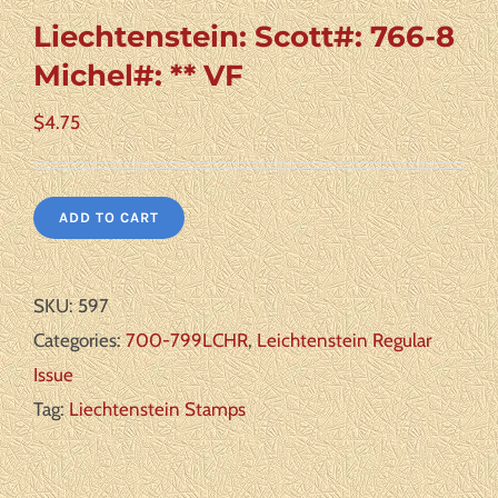
Liechtenstein: Scott#: 766-8
Michel#: ** VF
$
4.75
ADD TO CART
SKU:
597
Categories:
700-799LCHR
,
Leichtenstein Regular
Issue
Tag:
Liechtenstein Stamps