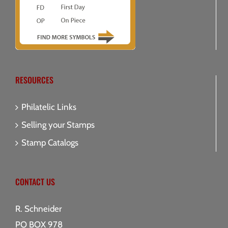
RESOURCES
Philatelic Links
Selling your Stamps
Stamp Catalogs
CONTACT US
R. Schneider
PO BOX 978