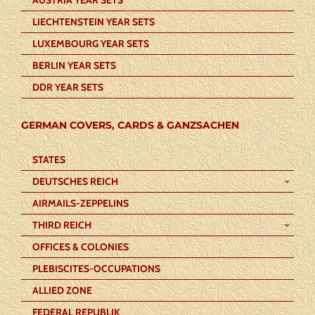
LIECHTENSTEIN YEAR SETS
LUXEMBOURG YEAR SETS
BERLIN YEAR SETS
DDR YEAR SETS
GERMAN COVERS, CARDS & GANZSACHEN
STATES
DEUTSCHES REICH
AIRMAILS-ZEPPELINS
THIRD REICH
OFFICES & COLONIES
PLEBISCITES-OCCUPATIONS
ALLIED ZONE
FEDERAL REPUBLIK