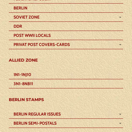
BERLIN
SOVIET ZONE
DDR
POST WWII LOCALS
PRIVAT POST COVERS-CARDS
ALLIED ZONE
1N1-1NJ10
3N1-8NB11
BERLIN STAMPS
BERLIN REGULAR ISSUES
BERLIN SEMI-POSTALS