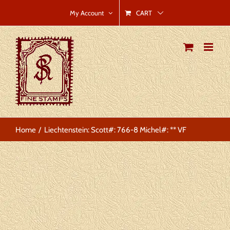
Skip
CART
My Account
to
content
Home
Liechtenstein: Scott#: 766-8 Michel#: ** VF