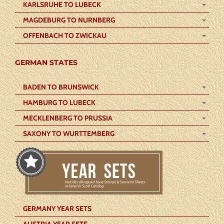
KARLSRUHE TO LUBECK
MAGDEBURG TO NURNBERG
OFFENBACH TO ZWICKAU
GERMAN STATES
BADEN TO BRUNSWICK
HAMBURG TO LUBECK
MECKLENBERG TO PRUSSIA
SAXONY TO WURTTEMBERG
GERMANY YEAR SETS
AUSTRIA YEAR SETS