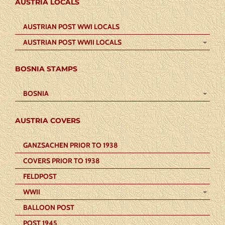
AUSTRIA LOCALS
AUSTRIAN POST WWI LOCALS
AUSTRIAN POST WWII LOCALS
BOSNIA STAMPS
BOSNIA
AUSTRIA COVERS
GANZSACHEN PRIOR TO 1938
COVERS PRIOR TO 1938
FELDPOST
WWII
BALLOON POST
POST 1945