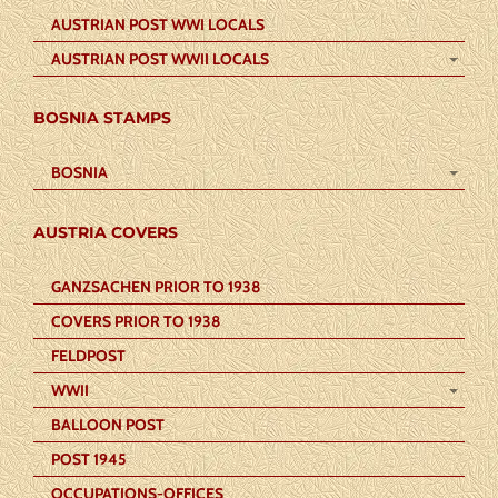
AUSTRIAN POST WWI LOCALS
AUSTRIAN POST WWII LOCALS
BOSNIA STAMPS
BOSNIA
AUSTRIA COVERS
GANZSACHEN PRIOR TO 1938
COVERS PRIOR TO 1938
FELDPOST
WWII
BALLOON POST
POST 1945
OCCUPATIONS-OFFICES