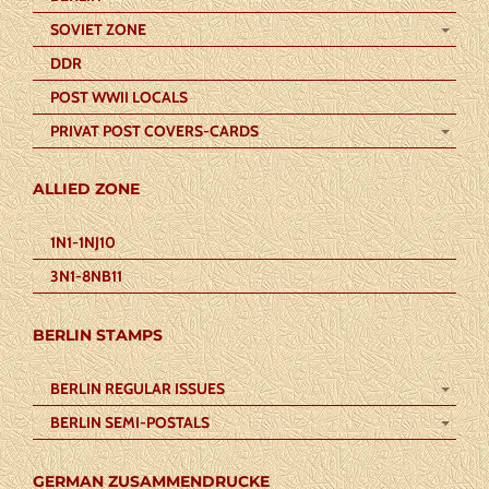
SOVIET ZONE
DDR
POST WWII LOCALS
PRIVAT POST COVERS-CARDS
ALLIED ZONE
1N1-1NJ10
3N1-8NB11
BERLIN STAMPS
BERLIN REGULAR ISSUES
BERLIN SEMI-POSTALS
GERMAN ZUSAMMENDRUCKE