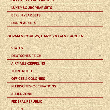
LUXEMBOURG YEAR SETS
BERLIN YEAR SETS
DDR YEAR SETS
GERMAN COVERS, CARDS & GANZSACHEN
STATES
DEUTSCHES REICH
AIRMAILS-ZEPPELINS
THIRD REICH
OFFICES & COLONIES
PLEBISCITES-OCCUPATIONS
ALLIED ZONE
FEDERAL REPUBLIK
BERLIN