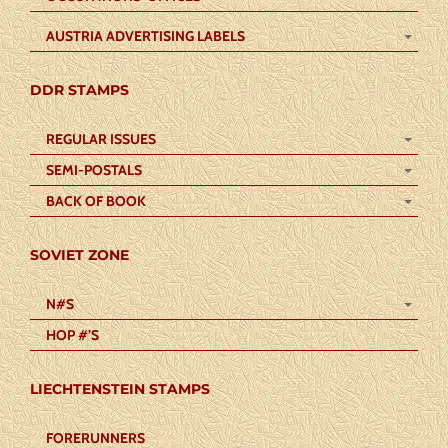
AUSTRIA ADVERTISING LABELS
DDR STAMPS
REGULAR ISSUES
SEMI-POSTALS
BACK OF BOOK
SOVIET ZONE
N#S
HOP #’S
LIECHTENSTEIN STAMPS
FORERUNNERS