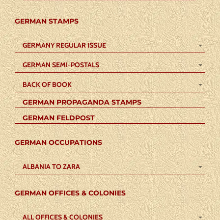
GERMAN STAMPS
GERMANY REGULAR ISSUE
GERMAN SEMI-POSTALS
BACK OF BOOK
GERMAN PROPAGANDA STAMPS
GERMAN FELDPOST
GERMAN OCCUPATIONS
ALBANIA TO ZARA
GERMAN OFFICES & COLONIES
ALL OFFICES & COLONIES