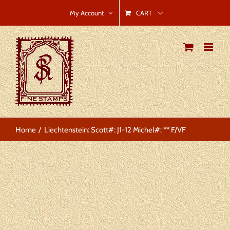
Skip
CART
My Account
to
content
Home
Liechtenstein: Scott#: J1-12 Michel#: ** F/VF