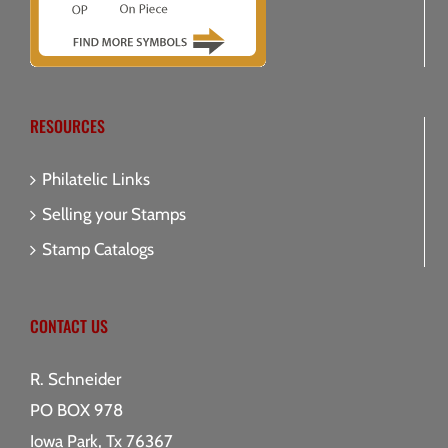
RESOURCES
Philatelic Links
Selling your Stamps
Stamp Catalogs
CONTACT US
R. Schneider
PO BOX 978
Iowa Park, Tx 76367