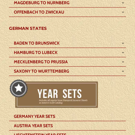
MAGDEBURG TO NURNBERG
OFFENBACH TO ZWICKAU
GERMAN STATES
BADEN TO BRUNSWICK
HAMBURG TO LUBECK
MECKLENBERG TO PRUSSIA
SAXONY TO WURTTEMBERG
GERMANY YEAR SETS
AUSTRIA YEAR SETS
LIECHTENSTEIN YEAR SETS