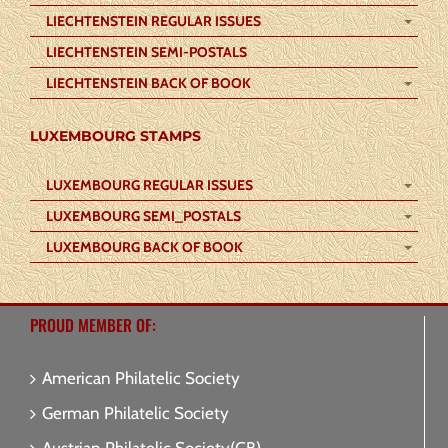
LIECHTENSTEIN REGULAR ISSUES
LIECHTENSTEIN SEMI-POSTALS
LIECHTENSTEIN BACK OF BOOK
LUXEMBOURG STAMPS
LUXEMBOURG REGULAR ISSUES
LUXEMBOURG SEMI_POSTALS
LUXEMBOURG BACK OF BOOK
PROUD MEMBER OF:
American Philatelic Society
German Philatelic Society