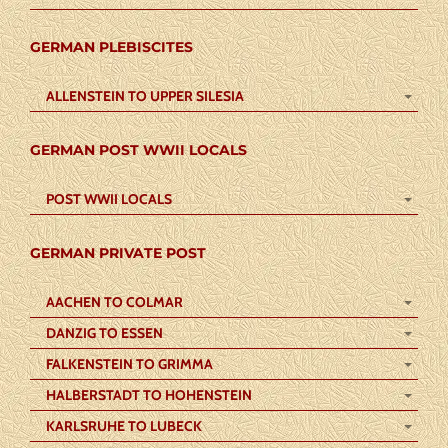
GERMAN PLEBISCITES
ALLENSTEIN TO UPPER SILESIA
GERMAN POST WWII LOCALS
POST WWII LOCALS
GERMAN PRIVATE POST
AACHEN TO COLMAR
DANZIG TO ESSEN
FALKENSTEIN TO GRIMMA
HALBERSTADT TO HOHENSTEIN
KARLSRUHE TO LUBECK