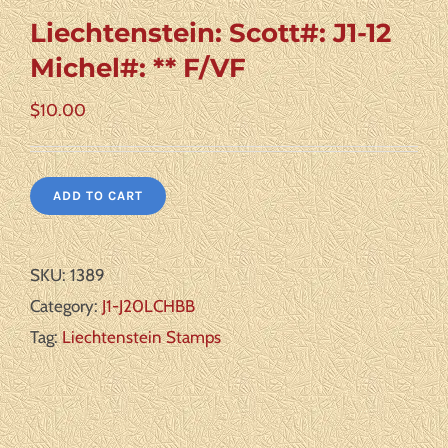
Liechtenstein: Scott#: J1-12
Michel#: ** F/VF
$
10.00
ADD TO CART
SKU:
1389
Category:
J1-J20LCHBB
Tag:
Liechtenstein Stamps