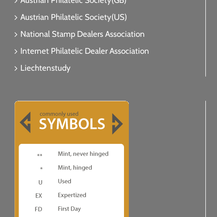
Austrian Philatelic Society(GB)
Austrian Philatelic Society(US)
National Stamp Dealers Association
Internet Philatelic Dealer Association
Liechtenstudy