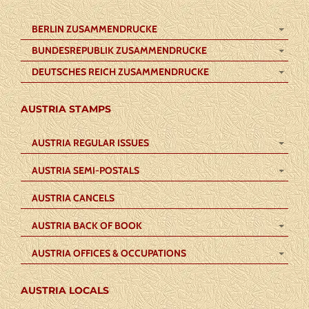
BERLIN ZUSAMMENDRUCKE
BUNDESREPUBLIK ZUSAMMENDRUCKE
DEUTSCHES REICH ZUSAMMENDRUCKE
AUSTRIA STAMPS
AUSTRIA REGULAR ISSUES
AUSTRIA SEMI-POSTALS
AUSTRIA CANCELS
AUSTRIA BACK OF BOOK
AUSTRIA OFFICES & OCCUPATIONS
AUSTRIA LOCALS