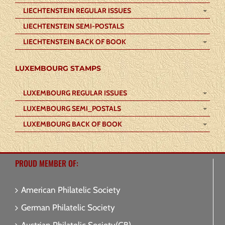
LIECHTENSTEIN REGULAR ISSUES
LIECHTENSTEIN SEMI-POSTALS
LIECHTENSTEIN BACK OF BOOK
LUXEMBOURG STAMPS
LUXEMBOURG REGULAR ISSUES
LUXEMBOURG SEMI_POSTALS
LUXEMBOURG BACK OF BOOK
PROUD MEMBER OF:
American Philatelic Society
German Philatelic Society