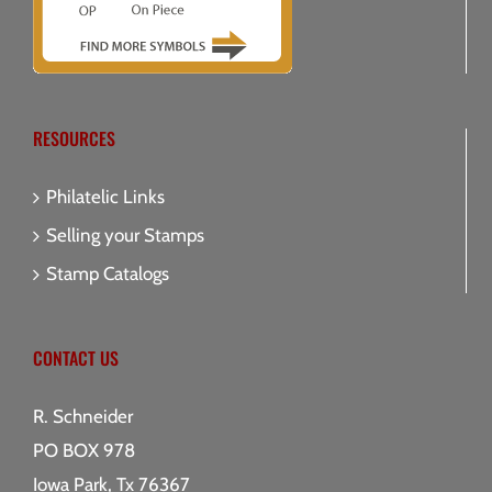
RESOURCES
Philatelic Links
Selling your Stamps
Stamp Catalogs
CONTACT US
R. Schneider
PO BOX 978
Iowa Park, Tx 76367