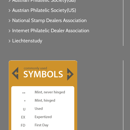
Austrian Philatelic Society(GB)
Austrian Philatelic Society(US)
National Stamp Dealers Association
Internet Philatelic Dealer Association
Liechtenstudy