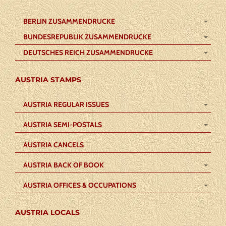
BERLIN ZUSAMMENDRUCKE
BUNDESREPUBLIK ZUSAMMENDRUCKE
DEUTSCHES REICH ZUSAMMENDRUCKE
AUSTRIA STAMPS
AUSTRIA REGULAR ISSUES
AUSTRIA SEMI-POSTALS
AUSTRIA CANCELS
AUSTRIA BACK OF BOOK
AUSTRIA OFFICES & OCCUPATIONS
AUSTRIA LOCALS