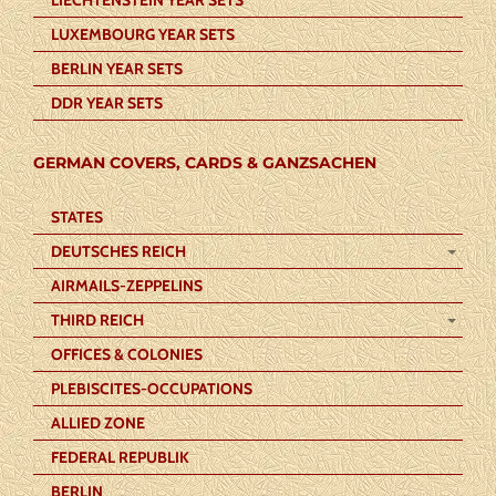
LUXEMBOURG YEAR SETS
BERLIN YEAR SETS
DDR YEAR SETS
GERMAN COVERS, CARDS & GANZSACHEN
STATES
DEUTSCHES REICH
AIRMAILS-ZEPPELINS
THIRD REICH
OFFICES & COLONIES
PLEBISCITES-OCCUPATIONS
ALLIED ZONE
FEDERAL REPUBLIK
BERLIN