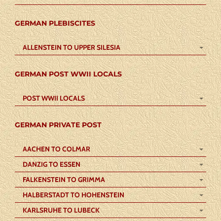
GERMAN PLEBISCITES
ALLENSTEIN TO UPPER SILESIA
GERMAN POST WWII LOCALS
POST WWII LOCALS
GERMAN PRIVATE POST
AACHEN TO COLMAR
DANZIG TO ESSEN
FALKENSTEIN TO GRIMMA
HALBERSTADT TO HOHENSTEIN
KARLSRUHE TO LUBECK