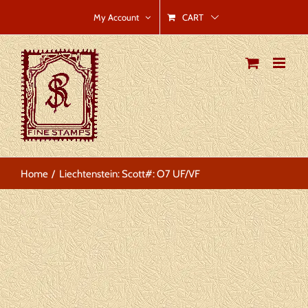
Skip
CART
My Account
to
content
Home
Liechtenstein: Scott#: O7 UF/VF