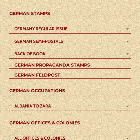
GERMAN STAMPS
GERMANY REGULAR ISSUE
GERMAN SEMI-POSTALS
BACK OF BOOK
GERMAN PROPAGANDA STAMPS
GERMAN FELDPOST
GERMAN OCCUPATIONS
ALBANIA TO ZARA
GERMAN OFFICES & COLONIES
ALL OFFICES & COLONIES