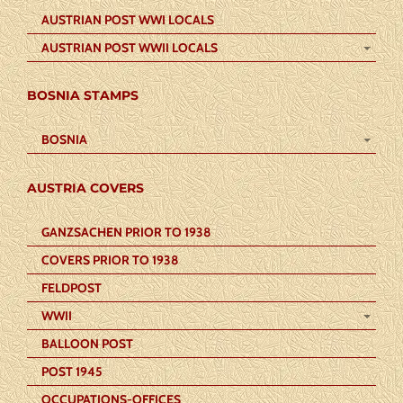
AUSTRIAN POST WWI LOCALS
AUSTRIAN POST WWII LOCALS
BOSNIA STAMPS
BOSNIA
AUSTRIA COVERS
GANZSACHEN PRIOR TO 1938
COVERS PRIOR TO 1938
FELDPOST
WWII
BALLOON POST
POST 1945
OCCUPATIONS-OFFICES