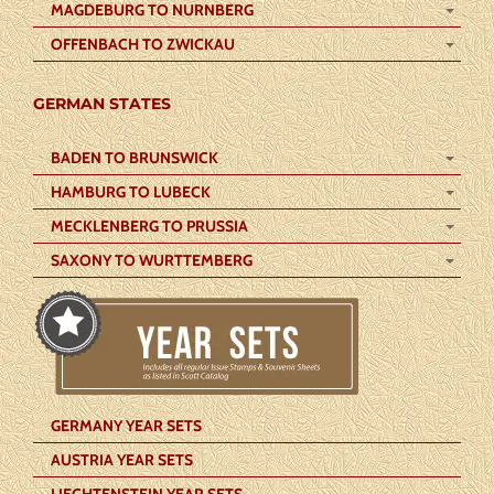
MAGDEBURG TO NURNBERG
OFFENBACH TO ZWICKAU
GERMAN STATES
BADEN TO BRUNSWICK
HAMBURG TO LUBECK
MECKLENBERG TO PRUSSIA
SAXONY TO WURTTEMBERG
GERMANY YEAR SETS
AUSTRIA YEAR SETS
LIECHTENSTEIN YEAR SETS