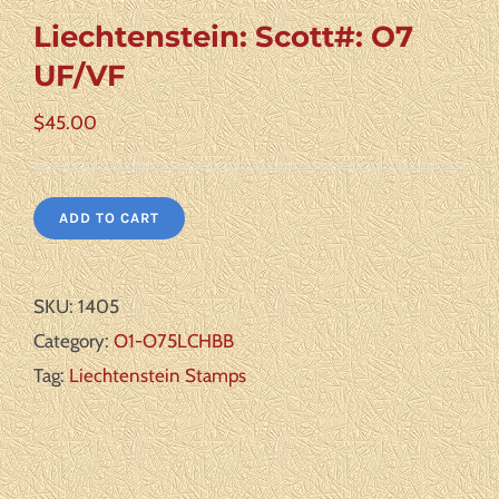
Liechtenstein: Scott#: O7
UF/VF
$
45.00
ADD TO CART
SKU:
1405
Category:
O1-O75LCHBB
Tag:
Liechtenstein Stamps