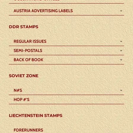
AUSTRIA ADVERTISING LABELS
DDR STAMPS
REGULAR ISSUES
SEMI-POSTALS
BACK OF BOOK
SOVIET ZONE
N#S
HOP #’S
LIECHTENSTEIN STAMPS
FORERUNNERS