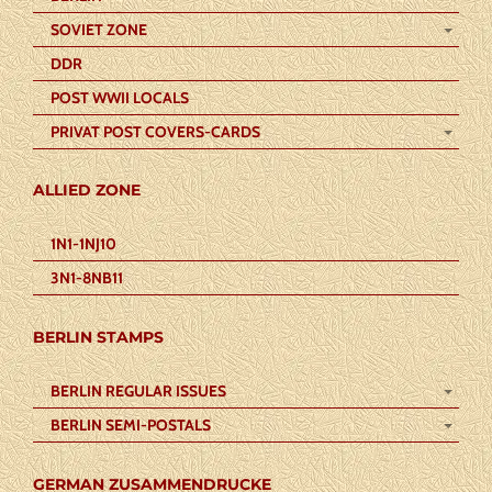
SOVIET ZONE
DDR
POST WWII LOCALS
PRIVAT POST COVERS-CARDS
ALLIED ZONE
1N1-1NJ10
3N1-8NB11
BERLIN STAMPS
BERLIN REGULAR ISSUES
BERLIN SEMI-POSTALS
GERMAN ZUSAMMENDRUCKE