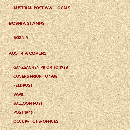
AUSTRIAN POST WWII LOCALS
BOSNIA STAMPS
BOSNIA
AUSTRIA COVERS
GANZSACHEN PRIOR TO 1938
COVERS PRIOR TO 1938
FELDPOST
WWII
BALLOON POST
POST 1945
OCCUPATIONS-OFFICES