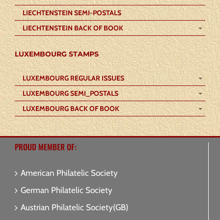
LIECHTENSTEIN SEMI-POSTALS
LIECHTENSTEIN BACK OF BOOK
LUXEMBOURG STAMPS
LUXEMBOURG REGULAR ISSUES
LUXEMBOURG SEMI_POSTALS
LUXEMBOURG BACK OF BOOK
PROUD MEMBER OF:
American Philatelic Society
German Philatelic Society
Austrian Philatelic Society(GB)