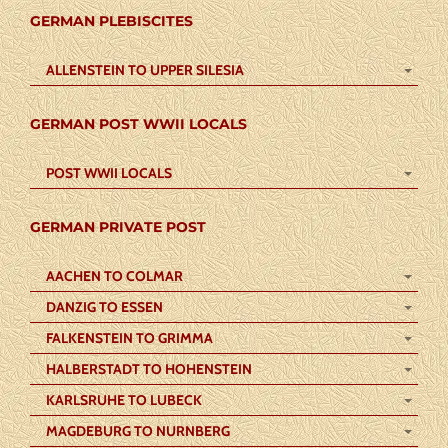
GERMAN PLEBISCITES
ALLENSTEIN TO UPPER SILESIA
GERMAN POST WWII LOCALS
POST WWII LOCALS
GERMAN PRIVATE POST
AACHEN TO COLMAR
DANZIG TO ESSEN
FALKENSTEIN TO GRIMMA
HALBERSTADT TO HOHENSTEIN
KARLSRUHE TO LUBECK
MAGDEBURG TO NURNBERG