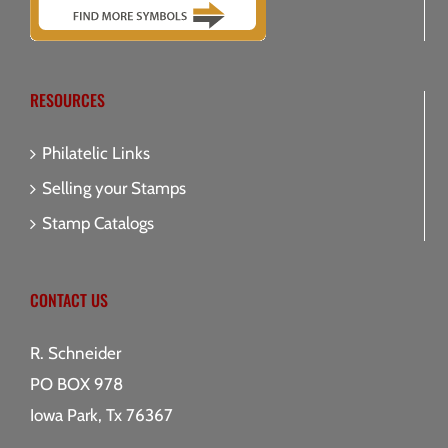
RESOURCES
Philatelic Links
Selling your Stamps
Stamp Catalogs
CONTACT US
R. Schneider
PO BOX 978
Iowa Park, Tx 76367