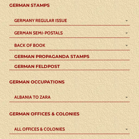
GERMAN STAMPS
GERMANY REGULAR ISSUE
GERMAN SEMI-POSTALS
BACK OF BOOK
GERMAN PROPAGANDA STAMPS
GERMAN FELDPOST
GERMAN OCCUPATIONS
ALBANIA TO ZARA
GERMAN OFFICES & COLONIES
ALL OFFICES & COLONIES