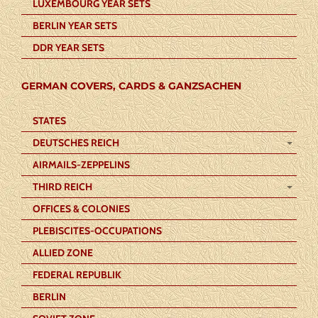
LUXEMBOURG YEAR SETS
BERLIN YEAR SETS
DDR YEAR SETS
GERMAN COVERS, CARDS & GANZSACHEN
STATES
DEUTSCHES REICH
AIRMAILS-ZEPPELINS
THIRD REICH
OFFICES & COLONIES
PLEBISCITES-OCCUPATIONS
ALLIED ZONE
FEDERAL REPUBLIK
BERLIN