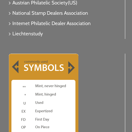
Austrian Philatelic Society(US)
National Stamp Dealers Association
Internet Philatelic Dealer Association
Liechtenstudy