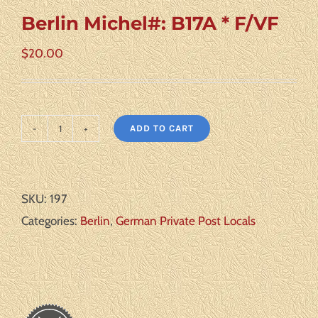
Berlin Michel#: B17A * F/VF
$
20.00
ADD TO CART
Berlin
Michel#:
B17A
SKU:
197
*
Categories:
Berlin
,
German Private Post Locals
F/VF
quantity