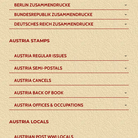
BERLIN ZUSAMMENDRUCKE
BUNDESREPUBLIK ZUSAMMENDRUCKE
DEUTSCHES REICH ZUSAMMENDRUCKE
AUSTRIA STAMPS
AUSTRIA REGULAR ISSUES
AUSTRIA SEMI-POSTALS
AUSTRIA CANCELS
AUSTRIA BACK OF BOOK
AUSTRIA OFFICES & OCCUPATIONS
AUSTRIA LOCALS
AUSTRIAN POST WWI LOCALS