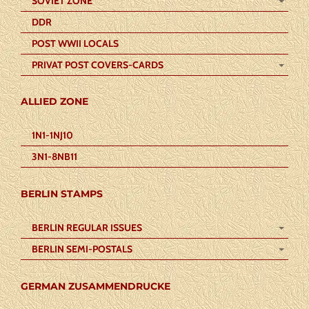
SOVIET ZONE
DDR
POST WWII LOCALS
PRIVAT POST COVERS-CARDS
ALLIED ZONE
1N1-1NJ10
3N1-8NB11
BERLIN STAMPS
BERLIN REGULAR ISSUES
BERLIN SEMI-POSTALS
GERMAN ZUSAMMENDRUCKE