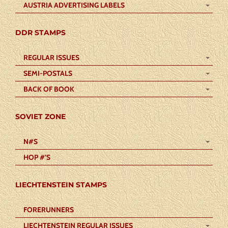
AUSTRIA ADVERTISING LABELS
DDR STAMPS
REGULAR ISSUES
SEMI-POSTALS
BACK OF BOOK
SOVIET ZONE
N#S
HOP #’S
LIECHTENSTEIN STAMPS
FORERUNNERS
LIECHTENSTEIN REGULAR ISSUES