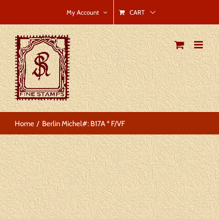
Skip
CART
My Account
to
content
Home
Berlin Michel#: B17A * F/VF