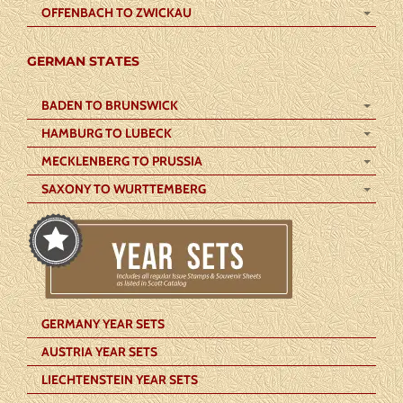
OFFENBACH TO ZWICKAU
GERMAN STATES
BADEN TO BRUNSWICK
HAMBURG TO LUBECK
MECKLENBERG TO PRUSSIA
SAXONY TO WURTTEMBERG
GERMANY YEAR SETS
AUSTRIA YEAR SETS
LIECHTENSTEIN YEAR SETS