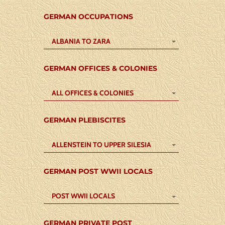
GERMAN OCCUPATIONS
ALBANIA TO ZARA
GERMAN OFFICES & COLONIES
ALL OFFICES & COLONIES
GERMAN PLEBISCITES
ALLENSTEIN TO UPPER SILESIA
GERMAN POST WWII LOCALS
POST WWII LOCALS
GERMAN PRIVATE POST