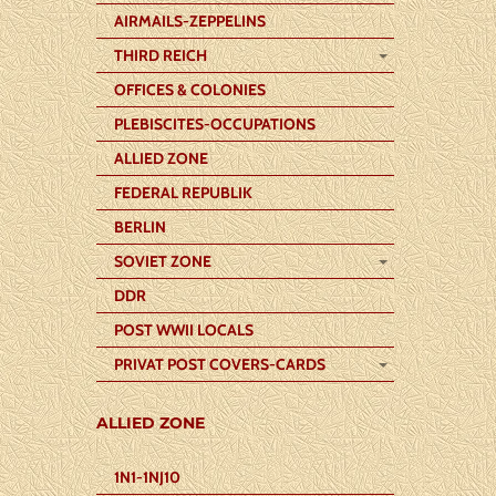
AIRMAILS-ZEPPELINS
THIRD REICH
OFFICES & COLONIES
PLEBISCITES-OCCUPATIONS
ALLIED ZONE
FEDERAL REPUBLIK
BERLIN
SOVIET ZONE
DDR
POST WWII LOCALS
PRIVAT POST COVERS-CARDS
ALLIED ZONE
1N1-1NJ10