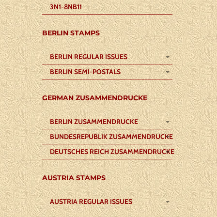
3N1-8NB11
BERLIN STAMPS
BERLIN REGULAR ISSUES
BERLIN SEMI-POSTALS
GERMAN ZUSAMMENDRUCKE
BERLIN ZUSAMMENDRUCKE
BUNDESREPUBLIK ZUSAMMENDRUCKE
DEUTSCHES REICH ZUSAMMENDRUCKE
AUSTRIA STAMPS
AUSTRIA REGULAR ISSUES