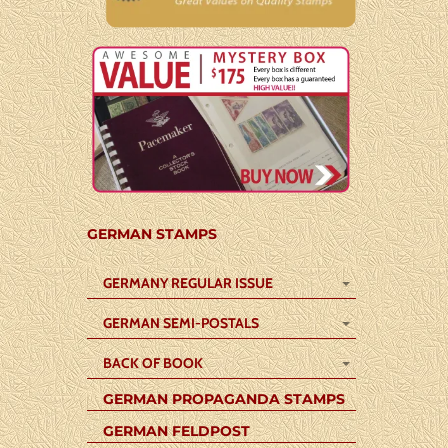
GERMAN STAMPS
GERMANY REGULAR ISSUE
GERMAN SEMI-POSTALS
BACK OF BOOK
GERMAN PROPAGANDA STAMPS
GERMAN FELDPOST