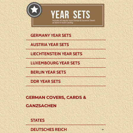
GERMANY YEAR SETS
AUSTRIA YEAR SETS
LIECHTENSTEIN YEAR SETS
LUXEMBOURG YEAR SETS
BERLIN YEAR SETS
DDR YEAR SETS
GERMAN COVERS, CARDS &
GANZSACHEN
STATES
DEUTSCHES REICH