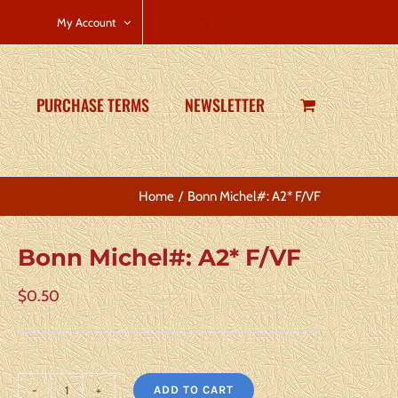
CART
My Account
PURCHASE TERMS
NEWSLETTER
Home
Bonn Michel#: A2* F/VF
Bonn Michel#: A2* F/VF
$
0.50
ADD TO CART