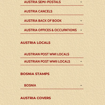
AUSTRIA SEMI-POSTALS
AUSTRIA CANCELS
AUSTRIA BACK OF BOOK
AUSTRIA OFFICES & OCCUPATIONS
AUSTRIA LOCALS
AUSTRIAN POST WWI LOCALS
AUSTRIAN POST WWII LOCALS
BOSNIA STAMPS
BOSNIA
AUSTRIA COVERS