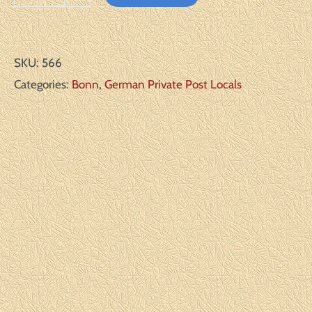
Bonn
Michel#:
A2*
SKU:
566
F/VF
Categories:
Bonn
,
German Private Post Locals
quantity