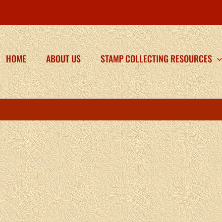
HOME
ABOUT US
STAMP COLLECTING RESOURCES