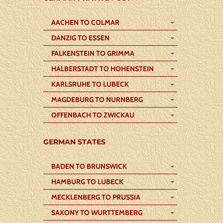
AACHEN TO COLMAR
DANZIG TO ESSEN
FALKENSTEIN TO GRIMMA
HALBERSTADT TO HOHENSTEIN
KARLSRUHE TO LUBECK
MAGDEBURG TO NURNBERG
OFFENBACH TO ZWICKAU
GERMAN STATES
BADEN TO BRUNSWICK
HAMBURG TO LUBECK
MECKLENBERG TO PRUSSIA
SAXONY TO WURTTEMBERG