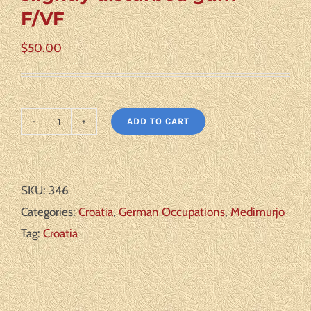
F/VF
$
50.00
ADD TO CART
Croatia
Medimurje
II
SKU:
346
**
Categories:
Croatia
,
German Occupations
,
Medimurjo
slightly
Tag:
Croatia
disturbed
gum
**
F/VF