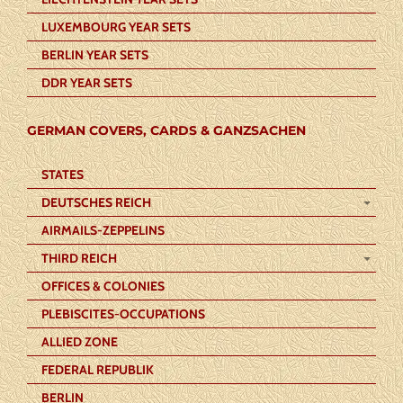
LUXEMBOURG YEAR SETS
BERLIN YEAR SETS
DDR YEAR SETS
GERMAN COVERS, CARDS & GANZSACHEN
STATES
DEUTSCHES REICH
AIRMAILS-ZEPPELINS
THIRD REICH
OFFICES & COLONIES
PLEBISCITES-OCCUPATIONS
ALLIED ZONE
FEDERAL REPUBLIK
BERLIN