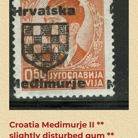
Croatia Medimurje II **
slightly disturbed gum **