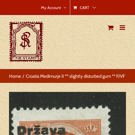
Skip
CART
My Account
to
content
Home
Croatia Medimurje II ** slightly disturbed gum ** F/VF