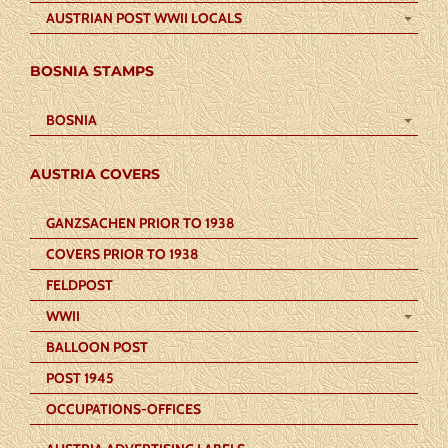
AUSTRIAN POST WWII LOCALS
BOSNIA STAMPS
BOSNIA
AUSTRIA COVERS
GANZSACHEN PRIOR TO 1938
COVERS PRIOR TO 1938
FELDPOST
WWII
BALLOON POST
POST 1945
OCCUPATIONS-OFFICES