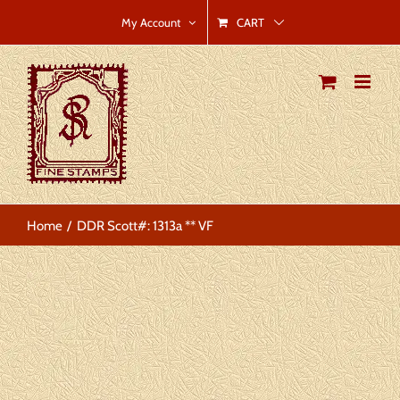
Skip
CART
My Account
to
content
Home
DDR Scott#: 1313a ** VF