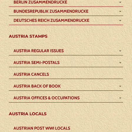
BERLIN ZUSAMMENDRUCKE
BUNDESREPUBLIK ZUSAMMENDRUCKE
DEUTSCHES REICH ZUSAMMENDRUCKE
AUSTRIA STAMPS
AUSTRIA REGULAR ISSUES
AUSTRIA SEMI-POSTALS
AUSTRIA CANCELS
AUSTRIA BACK OF BOOK
AUSTRIA OFFICES & OCCUPATIONS
AUSTRIA LOCALS
AUSTRIAN POST WWI LOCALS