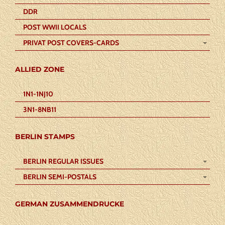
DDR
POST WWII LOCALS
PRIVAT POST COVERS-CARDS
ALLIED ZONE
1N1-1NJ10
3N1-8NB11
BERLIN STAMPS
BERLIN REGULAR ISSUES
BERLIN SEMI-POSTALS
GERMAN ZUSAMMENDRUCKE