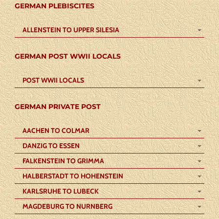
GERMAN PLEBISCITES
ALLENSTEIN TO UPPER SILESIA
GERMAN POST WWII LOCALS
POST WWII LOCALS
GERMAN PRIVATE POST
AACHEN TO COLMAR
DANZIG TO ESSEN
FALKENSTEIN TO GRIMMA
HALBERSTADT TO HOHENSTEIN
KARLSRUHE TO LUBECK
MAGDEBURG TO NURNBERG