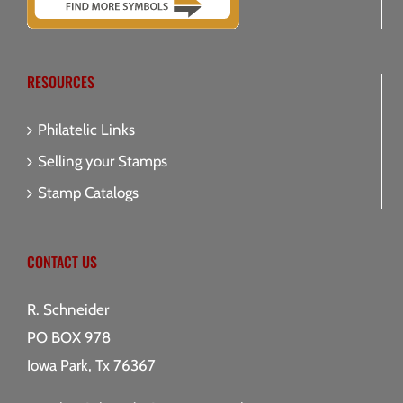
RESOURCES
Philatelic Links
Selling your Stamps
Stamp Catalogs
CONTACT US
R. Schneider
PO BOX 978
Iowa Park, Tx 76367