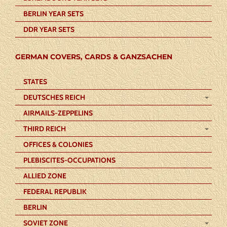
BERLIN YEAR SETS
DDR YEAR SETS
GERMAN COVERS, CARDS & GANZSACHEN
STATES
DEUTSCHES REICH
AIRMAILS-ZEPPELINS
THIRD REICH
OFFICES & COLONIES
PLEBISCITES-OCCUPATIONS
ALLIED ZONE
FEDERAL REPUBLIK
BERLIN
SOVIET ZONE