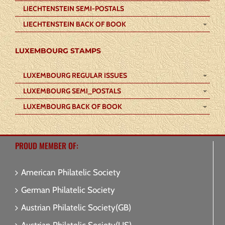
LIECHTENSTEIN SEMI-POSTALS
LIECHTENSTEIN BACK OF BOOK
LUXEMBOURG STAMPS
LUXEMBOURG REGULAR ISSUES
LUXEMBOURG SEMI_POSTALS
LUXEMBOURG BACK OF BOOK
PROUD MEMBER OF:
American Philatelic Society
German Philatelic Society
Austrian Philatelic Society(GB)