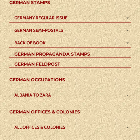
GERMAN STAMPS
GERMANY REGULAR ISSUE
GERMAN SEMI-POSTALS
BACK OF BOOK
GERMAN PROPAGANDA STAMPS
GERMAN FELDPOST
GERMAN OCCUPATIONS
ALBANIA TO ZARA
GERMAN OFFICES & COLONIES
ALL OFFICES & COLONIES