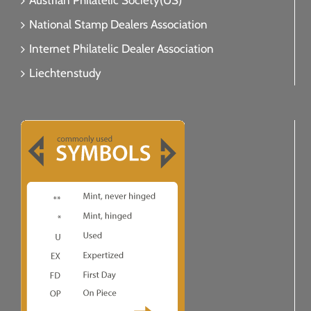
Austrian Philatelic Society(US)
National Stamp Dealers Association
Internet Philatelic Dealer Association
Liechtenstudy