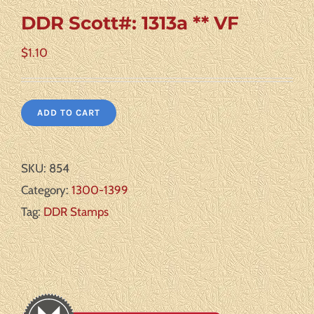
DDR Scott#: 1313a ** VF
$
1.10
ADD TO CART
SKU:
854
Category:
1300-1399
Tag:
DDR Stamps