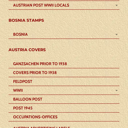
AUSTRIAN POST WWII LOCALS
BOSNIA STAMPS
BOSNIA
AUSTRIA COVERS
GANZSACHEN PRIOR TO 1938
COVERS PRIOR TO 1938
FELDPOST
WWII
BALLOON POST
POST 1945
OCCUPATIONS-OFFICES