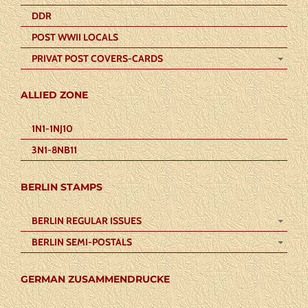
DDR
POST WWII LOCALS
PRIVAT POST COVERS-CARDS
ALLIED ZONE
1N1-1NJ10
3N1-8NB11
BERLIN STAMPS
BERLIN REGULAR ISSUES
BERLIN SEMI-POSTALS
GERMAN ZUSAMMENDRUCKE