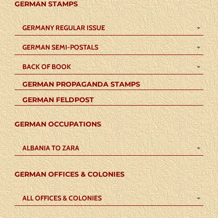
GERMAN STAMPS
GERMANY REGULAR ISSUE
GERMAN SEMI-POSTALS
BACK OF BOOK
GERMAN PROPAGANDA STAMPS
GERMAN FELDPOST
GERMAN OCCUPATIONS
ALBANIA TO ZARA
GERMAN OFFICES & COLONIES
ALL OFFICES & COLONIES