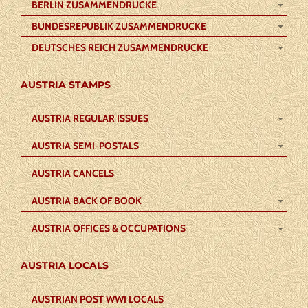
BERLIN ZUSAMMENDRUCKE
BUNDESREPUBLIK ZUSAMMENDRUCKE
DEUTSCHES REICH ZUSAMMENDRUCKE
AUSTRIA STAMPS
AUSTRIA REGULAR ISSUES
AUSTRIA SEMI-POSTALS
AUSTRIA CANCELS
AUSTRIA BACK OF BOOK
AUSTRIA OFFICES & OCCUPATIONS
AUSTRIA LOCALS
AUSTRIAN POST WWI LOCALS