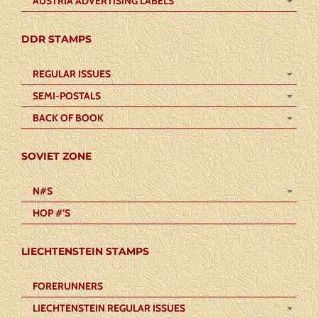
AUSTRIA ADVERTISING LABELS
DDR STAMPS
REGULAR ISSUES
SEMI-POSTALS
BACK OF BOOK
SOVIET ZONE
N#S
HOP #’S
LIECHTENSTEIN STAMPS
FORERUNNERS
LIECHTENSTEIN REGULAR ISSUES