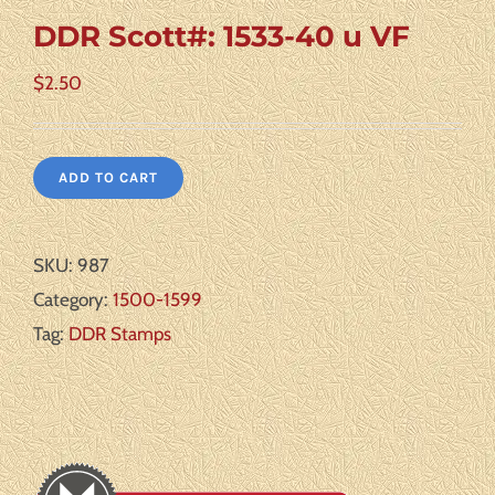
DDR Scott#: 1533-40 u VF
$
2.50
ADD TO CART
SKU:
987
Category:
1500-1599
Tag:
DDR Stamps