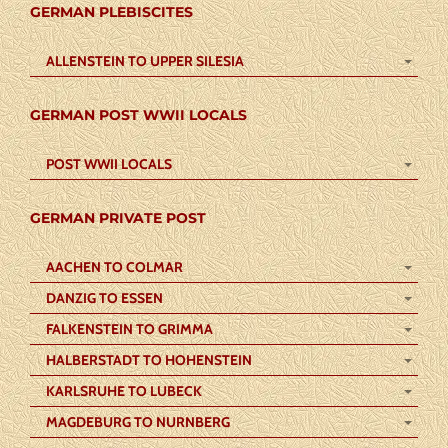
GERMAN PLEBISCITES
ALLENSTEIN TO UPPER SILESIA
GERMAN POST WWII LOCALS
POST WWII LOCALS
GERMAN PRIVATE POST
AACHEN TO COLMAR
DANZIG TO ESSEN
FALKENSTEIN TO GRIMMA
HALBERSTADT TO HOHENSTEIN
KARLSRUHE TO LUBECK
MAGDEBURG TO NURNBERG