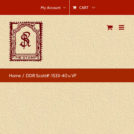
Skip
CART
My Account
to
content
Home
DDR Scott#: 1533-40 u VF