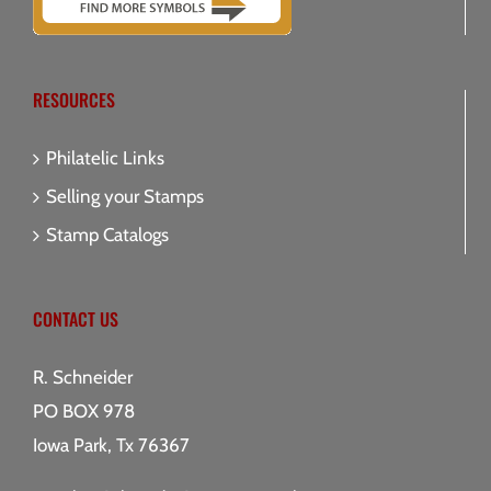
RESOURCES
Philatelic Links
Selling your Stamps
Stamp Catalogs
CONTACT US
R. Schneider
PO BOX 978
Iowa Park, Tx 76367