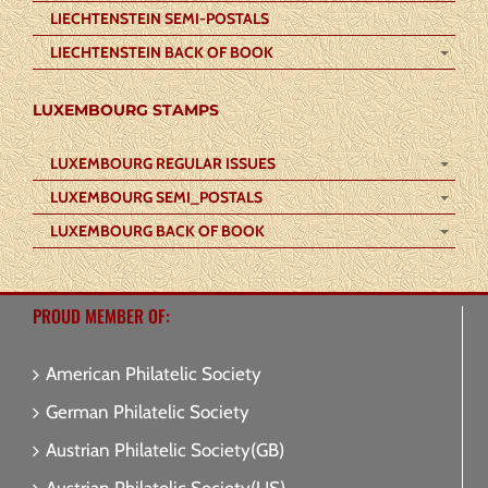
LIECHTENSTEIN SEMI-POSTALS
LIECHTENSTEIN BACK OF BOOK
LUXEMBOURG STAMPS
LUXEMBOURG REGULAR ISSUES
LUXEMBOURG SEMI_POSTALS
LUXEMBOURG BACK OF BOOK
PROUD MEMBER OF:
American Philatelic Society
German Philatelic Society
Austrian Philatelic Society(GB)