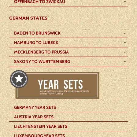
OFFENBACH TO ZWICKAU
GERMAN STATES
BADEN TO BRUNSWICK
HAMBURG TO LUBECK
MECKLENBERG TO PRUSSIA
SAXONY TO WURTTEMBERG
GERMANY YEAR SETS
AUSTRIA YEAR SETS
LIECHTENSTEIN YEAR SETS
LUXEMBOURG YEAR SETS