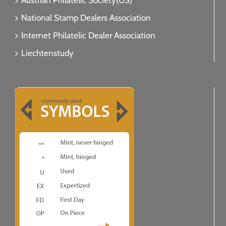
Austrian Philatelic Society(US)
National Stamp Dealers Association
Internet Philatelic Dealer Association
Liechtenstudy