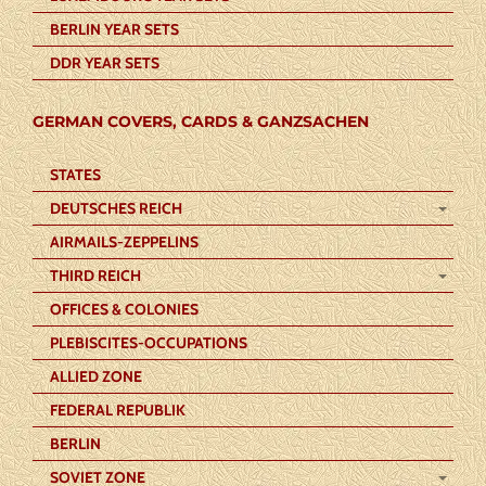
BERLIN YEAR SETS
DDR YEAR SETS
GERMAN COVERS, CARDS & GANZSACHEN
STATES
DEUTSCHES REICH
AIRMAILS-ZEPPELINS
THIRD REICH
OFFICES & COLONIES
PLEBISCITES-OCCUPATIONS
ALLIED ZONE
FEDERAL REPUBLIK
BERLIN
SOVIET ZONE