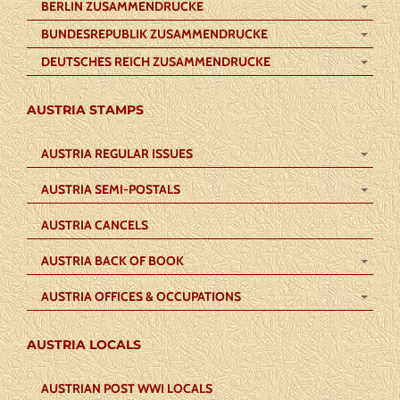
BERLIN ZUSAMMENDRUCKE
BUNDESREPUBLIK ZUSAMMENDRUCKE
DEUTSCHES REICH ZUSAMMENDRUCKE
AUSTRIA STAMPS
AUSTRIA REGULAR ISSUES
AUSTRIA SEMI-POSTALS
AUSTRIA CANCELS
AUSTRIA BACK OF BOOK
AUSTRIA OFFICES & OCCUPATIONS
AUSTRIA LOCALS
AUSTRIAN POST WWI LOCALS