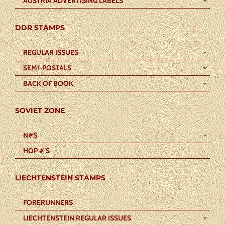
AUSTRIA ADVERTISING LABELS
DDR STAMPS
REGULAR ISSUES
SEMI-POSTALS
BACK OF BOOK
SOVIET ZONE
N#S
HOP #’S
LIECHTENSTEIN STAMPS
FORERUNNERS
LIECHTENSTEIN REGULAR ISSUES