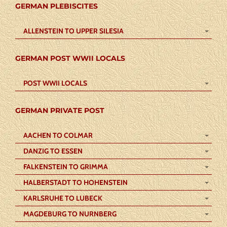
GERMAN PLEBISCITES
ALLENSTEIN TO UPPER SILESIA
GERMAN POST WWII LOCALS
POST WWII LOCALS
GERMAN PRIVATE POST
AACHEN TO COLMAR
DANZIG TO ESSEN
FALKENSTEIN TO GRIMMA
HALBERSTADT TO HOHENSTEIN
KARLSRUHE TO LUBECK
MAGDEBURG TO NURNBERG