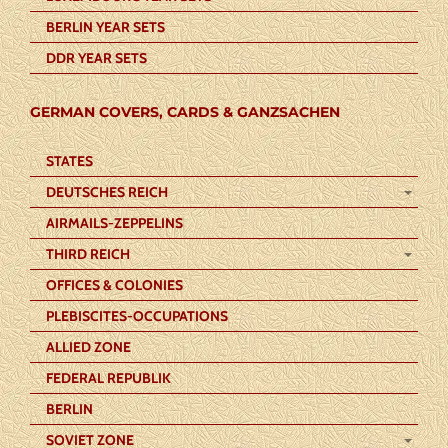
BERLIN YEAR SETS
DDR YEAR SETS
GERMAN COVERS, CARDS & GANZSACHEN
STATES
DEUTSCHES REICH
AIRMAILS-ZEPPELINS
THIRD REICH
OFFICES & COLONIES
PLEBISCITES-OCCUPATIONS
ALLIED ZONE
FEDERAL REPUBLIK
BERLIN
SOVIET ZONE