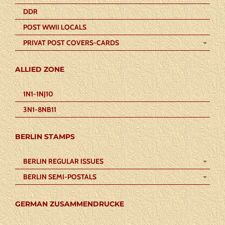
DDR
POST WWII LOCALS
PRIVAT POST COVERS-CARDS
ALLIED ZONE
1N1-1NJ10
3N1-8NB11
BERLIN STAMPS
BERLIN REGULAR ISSUES
BERLIN SEMI-POSTALS
GERMAN ZUSAMMENDRUCKE