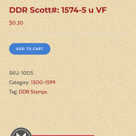
DDR Scott#: 1574-5 u VF
$
0.30
ADD TO CART
SKU:
1005
Category:
1500-1599
Tag:
DDR Stamps