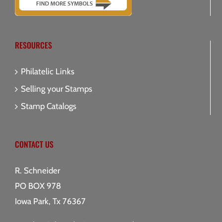
RESOURCES
Philatelic Links
Selling your Stamps
Stamp Catalogs
CONTACT US
R. Schneider
PO BOX 978
Iowa Park, Tx 76367