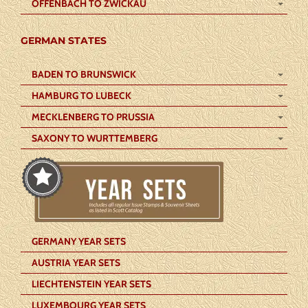
OFFENBACH TO ZWICKAU
GERMAN STATES
BADEN TO BRUNSWICK
HAMBURG TO LUBECK
MECKLENBERG TO PRUSSIA
SAXONY TO WURTTEMBERG
GERMANY YEAR SETS
AUSTRIA YEAR SETS
LIECHTENSTEIN YEAR SETS
LUXEMBOURG YEAR SETS