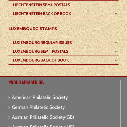
LIECHTENSTEIN SEMI-POSTALS
LIECHTENSTEIN BACK OF BOOK
LUXEMBOURG STAMPS
LUXEMBOURG REGULAR ISSUES
LUXEMBOURG SEMI_POSTALS
LUXEMBOURG BACK OF BOOK
PROUD MEMBER OF:
American Philatelic Society
German Philatelic Society
Austrian Philatelic Society(GB)