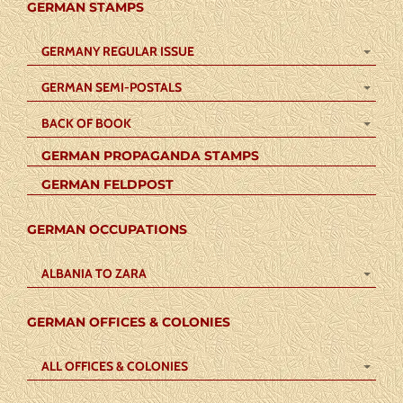
GERMAN STAMPS
GERMANY REGULAR ISSUE
GERMAN SEMI-POSTALS
BACK OF BOOK
GERMAN PROPAGANDA STAMPS
GERMAN FELDPOST
GERMAN OCCUPATIONS
ALBANIA TO ZARA
GERMAN OFFICES & COLONIES
ALL OFFICES & COLONIES