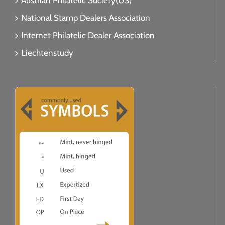
Austrian Philatelic Society(US)
National Stamp Dealers Association
Internet Philatelic Dealer Association
Liechtenstudy