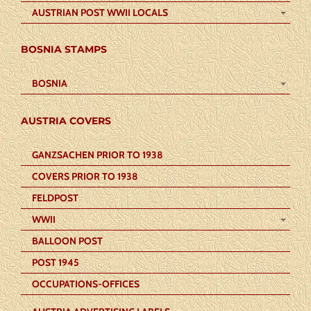
AUSTRIAN POST WWII LOCALS
BOSNIA STAMPS
BOSNIA
AUSTRIA COVERS
GANZSACHEN PRIOR TO 1938
COVERS PRIOR TO 1938
FELDPOST
WWII
BALLOON POST
POST 1945
OCCUPATIONS-OFFICES