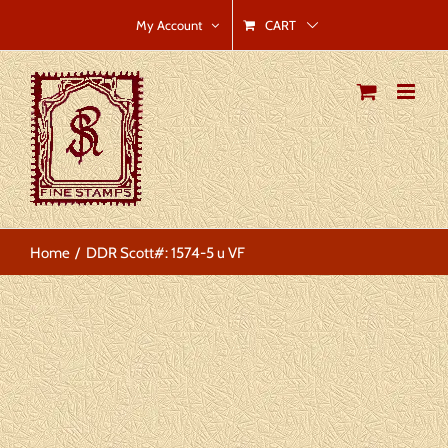
Skip
CART
My Account
to
content
Home
DDR Scott#: 1574-5 u VF