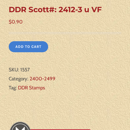
DDR Scott#: 2412-3 u VF
$
0.90
ADD TO CART
SKU:
1557
Category:
2400-2499
Tag:
DDR Stamps