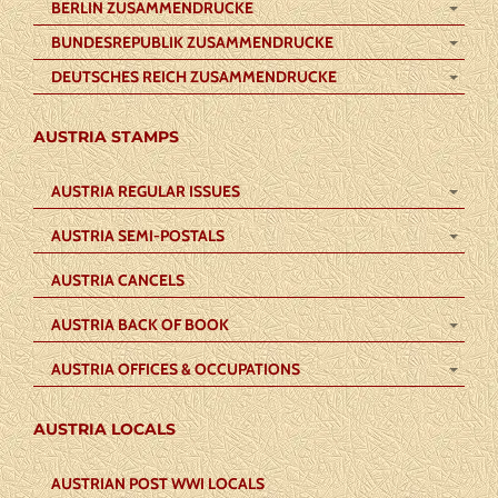
BERLIN ZUSAMMENDRUCKE
BUNDESREPUBLIK ZUSAMMENDRUCKE
DEUTSCHES REICH ZUSAMMENDRUCKE
AUSTRIA STAMPS
AUSTRIA REGULAR ISSUES
AUSTRIA SEMI-POSTALS
AUSTRIA CANCELS
AUSTRIA BACK OF BOOK
AUSTRIA OFFICES & OCCUPATIONS
AUSTRIA LOCALS
AUSTRIAN POST WWI LOCALS