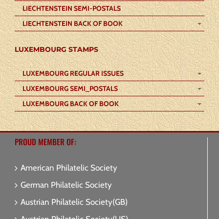
LIECHTENSTEIN SEMI-POSTALS
LIECHTENSTEIN BACK OF BOOK
LUXEMBOURG STAMPS
LUXEMBOURG REGULAR ISSUES
LUXEMBOURG SEMI_POSTALS
LUXEMBOURG BACK OF BOOK
PROUD MEMBER OF:
American Philatelic Society
German Philatelic Society
Austrian Philatelic Society(GB)