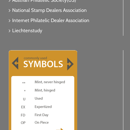
Austrian Philatelic Society(US)
National Stamp Dealers Association
Internet Philatelic Dealer Association
Liechtenstudy