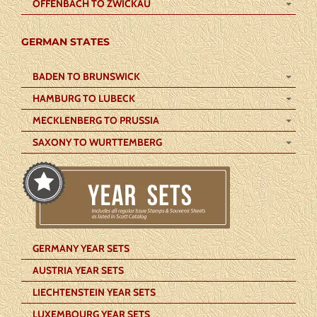
OFFENBACH TO ZWICKAU
GERMAN STATES
BADEN TO BRUNSWICK
HAMBURG TO LUBECK
MECKLENBERG TO PRUSSIA
SAXONY TO WURTTEMBERG
GERMANY YEAR SETS
AUSTRIA YEAR SETS
LIECHTENSTEIN YEAR SETS
LUXEMBOURG YEAR SETS