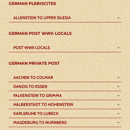
GERMAN PLEBISCITES
ALLENSTEIN TO UPPER SILESIA
GERMAN POST WWII LOCALS
POST WWII LOCALS
GERMAN PRIVATE POST
AACHEN TO COLMAR
DANZIG TO ESSEN
FALKENSTEIN TO GRIMMA
HALBERSTADT TO HOHENSTEIN
KARLSRUHE TO LUBECK
MAGDEBURG TO NURNBERG