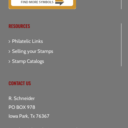
RESOURCES
Philatelic Links
Selling your Stamps
Stamp Catalogs
CONTACT US
R. Schneider
PO BOX 978
Iowa Park, Tx 76367