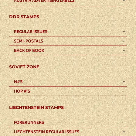
AUSTRIA ADVERTISING LABELS
DDR STAMPS
REGULAR ISSUES
SEMI-POSTALS
BACK OF BOOK
SOVIET ZONE
N#S
HOP #’S
LIECHTENSTEIN STAMPS
FORERUNNERS
LIECHTENSTEIN REGULAR ISSUES