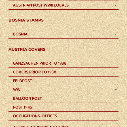
AUSTRIAN POST WWII LOCALS
BOSNIA STAMPS
BOSNIA
AUSTRIA COVERS
GANZSACHEN PRIOR TO 1938
COVERS PRIOR TO 1938
FELDPOST
WWII
BALLOON POST
POST 1945
OCCUPATIONS-OFFICES