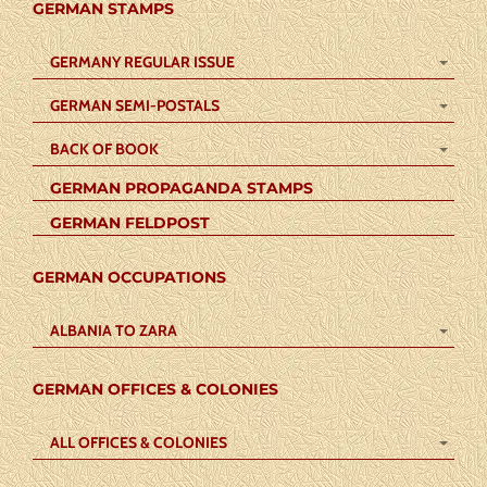
GERMAN STAMPS
GERMANY REGULAR ISSUE
GERMAN SEMI-POSTALS
BACK OF BOOK
GERMAN PROPAGANDA STAMPS
GERMAN FELDPOST
GERMAN OCCUPATIONS
ALBANIA TO ZARA
GERMAN OFFICES & COLONIES
ALL OFFICES & COLONIES