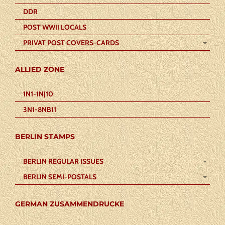
DDR
POST WWII LOCALS
PRIVAT POST COVERS-CARDS
ALLIED ZONE
1N1-1NJ10
3N1-8NB11
BERLIN STAMPS
BERLIN REGULAR ISSUES
BERLIN SEMI-POSTALS
GERMAN ZUSAMMENDRUCKE