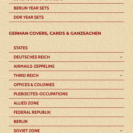
BERLIN YEAR SETS
DDR YEAR SETS
GERMAN COVERS, CARDS & GANZSACHEN
STATES
DEUTSCHES REICH
AIRMAILS-ZEPPELINS
THIRD REICH
OFFICES & COLONIES
PLEBISCITES-OCCUPATIONS
ALLIED ZONE
FEDERAL REPUBLIK
BERLIN
SOVIET ZONE