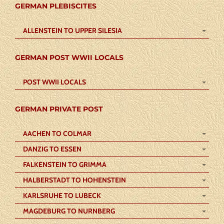
GERMAN PLEBISCITES
ALLENSTEIN TO UPPER SILESIA
GERMAN POST WWII LOCALS
POST WWII LOCALS
GERMAN PRIVATE POST
AACHEN TO COLMAR
DANZIG TO ESSEN
FALKENSTEIN TO GRIMMA
HALBERSTADT TO HOHENSTEIN
KARLSRUHE TO LUBECK
MAGDEBURG TO NURNBERG