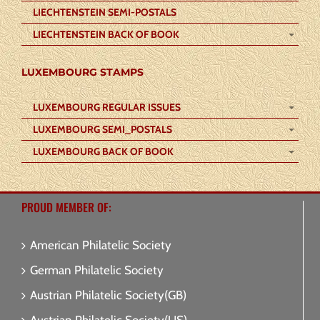
LIECHTENSTEIN SEMI-POSTALS
LIECHTENSTEIN BACK OF BOOK
LUXEMBOURG STAMPS
LUXEMBOURG REGULAR ISSUES
LUXEMBOURG SEMI_POSTALS
LUXEMBOURG BACK OF BOOK
PROUD MEMBER OF:
American Philatelic Society
German Philatelic Society
Austrian Philatelic Society(GB)