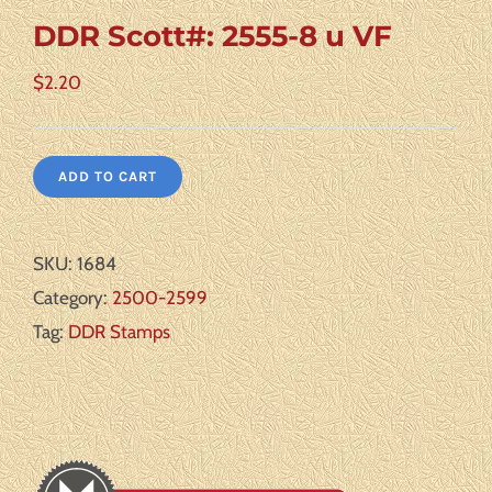
DDR Scott#: 2555-8 u VF
$
2.20
ADD TO CART
SKU:
1684
Category:
2500-2599
Tag:
DDR Stamps