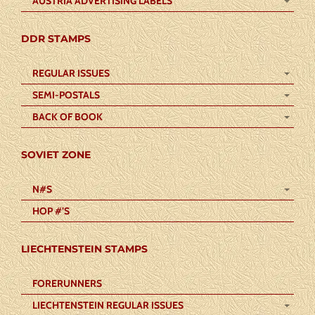
AUSTRIA ADVERTISING LABELS
DDR STAMPS
REGULAR ISSUES
SEMI-POSTALS
BACK OF BOOK
SOVIET ZONE
N#S
HOP #’S
LIECHTENSTEIN STAMPS
FORERUNNERS
LIECHTENSTEIN REGULAR ISSUES