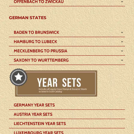
OFFENBACH TO ZWICKAU
GERMAN STATES
BADEN TO BRUNSWICK
HAMBURG TO LUBECK
MECKLENBERG TO PRUSSIA
SAXONY TO WURTTEMBERG
GERMANY YEAR SETS
AUSTRIA YEAR SETS
LIECHTENSTEIN YEAR SETS
LUXEMBOURG YEAR SETS