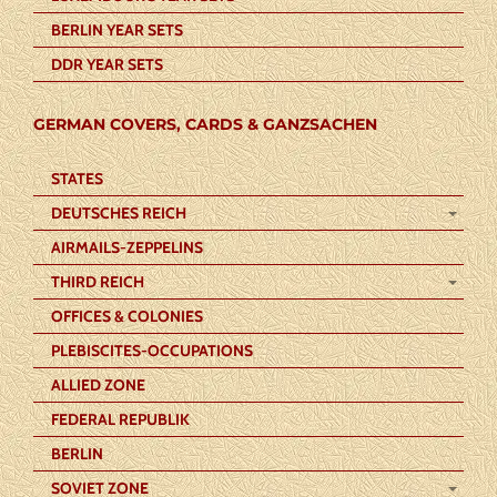
BERLIN YEAR SETS
DDR YEAR SETS
GERMAN COVERS, CARDS & GANZSACHEN
STATES
DEUTSCHES REICH
AIRMAILS-ZEPPELINS
THIRD REICH
OFFICES & COLONIES
PLEBISCITES-OCCUPATIONS
ALLIED ZONE
FEDERAL REPUBLIK
BERLIN
SOVIET ZONE