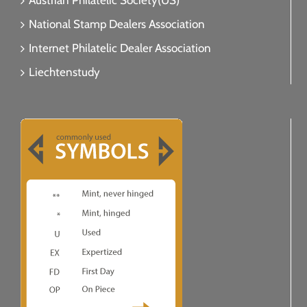
Austrian Philatelic Society(US)
National Stamp Dealers Association
Internet Philatelic Dealer Association
Liechtenstudy