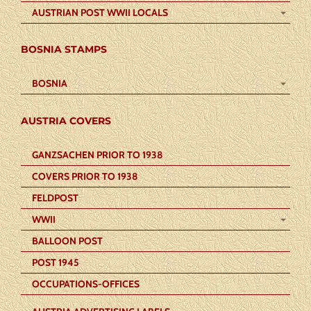
AUSTRIAN POST WWII LOCALS
BOSNIA STAMPS
BOSNIA
AUSTRIA COVERS
GANZSACHEN PRIOR TO 1938
COVERS PRIOR TO 1938
FELDPOST
WWII
BALLOON POST
POST 1945
OCCUPATIONS-OFFICES