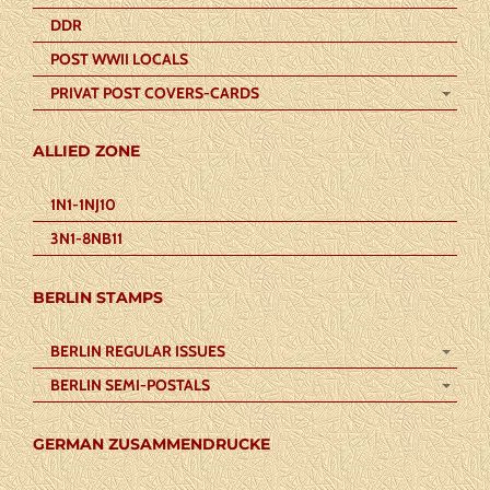
DDR
POST WWII LOCALS
PRIVAT POST COVERS-CARDS
ALLIED ZONE
1N1-1NJ10
3N1-8NB11
BERLIN STAMPS
BERLIN REGULAR ISSUES
BERLIN SEMI-POSTALS
GERMAN ZUSAMMENDRUCKE