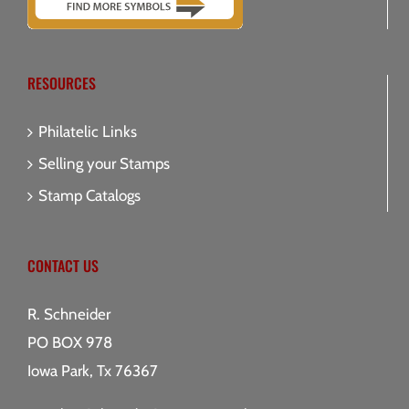
RESOURCES
Philatelic Links
Selling your Stamps
Stamp Catalogs
CONTACT US
R. Schneider
PO BOX 978
Iowa Park, Tx 76367