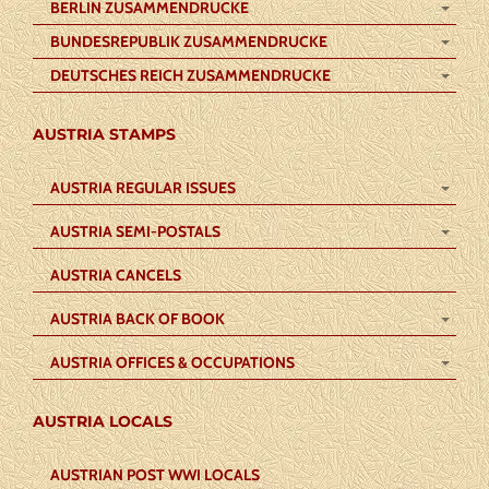
BERLIN ZUSAMMENDRUCKE
BUNDESREPUBLIK ZUSAMMENDRUCKE
DEUTSCHES REICH ZUSAMMENDRUCKE
AUSTRIA STAMPS
AUSTRIA REGULAR ISSUES
AUSTRIA SEMI-POSTALS
AUSTRIA CANCELS
AUSTRIA BACK OF BOOK
AUSTRIA OFFICES & OCCUPATIONS
AUSTRIA LOCALS
AUSTRIAN POST WWI LOCALS