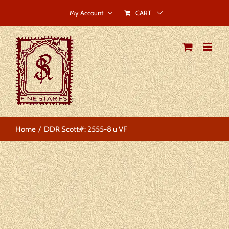
Skip
CART
My Account
to
content
Home
DDR Scott#: 2555-8 u VF