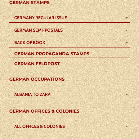
GERMAN STAMPS
GERMANY REGULAR ISSUE
GERMAN SEMI-POSTALS
BACK OF BOOK
GERMAN PROPAGANDA STAMPS
GERMAN FELDPOST
GERMAN OCCUPATIONS
ALBANIA TO ZARA
GERMAN OFFICES & COLONIES
ALL OFFICES & COLONIES