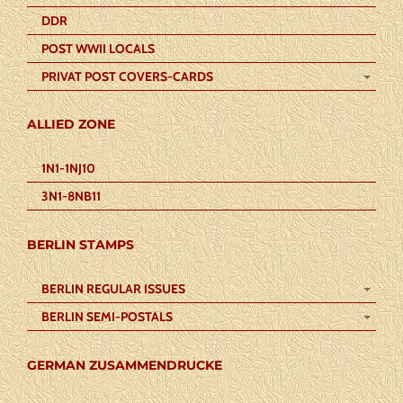
DDR
POST WWII LOCALS
PRIVAT POST COVERS-CARDS
ALLIED ZONE
1N1-1NJ10
3N1-8NB11
BERLIN STAMPS
BERLIN REGULAR ISSUES
BERLIN SEMI-POSTALS
GERMAN ZUSAMMENDRUCKE