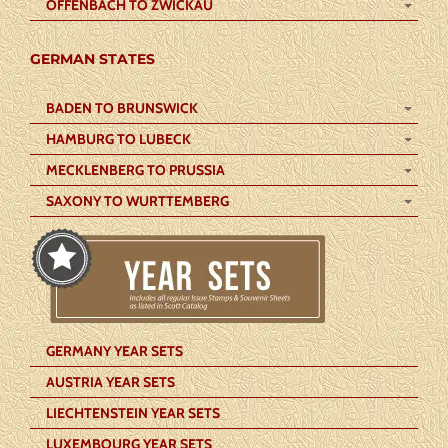
OFFENBACH TO ZWICKAU
GERMAN STATES
BADEN TO BRUNSWICK
HAMBURG TO LUBECK
MECKLENBERG TO PRUSSIA
SAXONY TO WURTTEMBERG
GERMANY YEAR SETS
AUSTRIA YEAR SETS
LIECHTENSTEIN YEAR SETS
LUXEMBOURG YEAR SETS