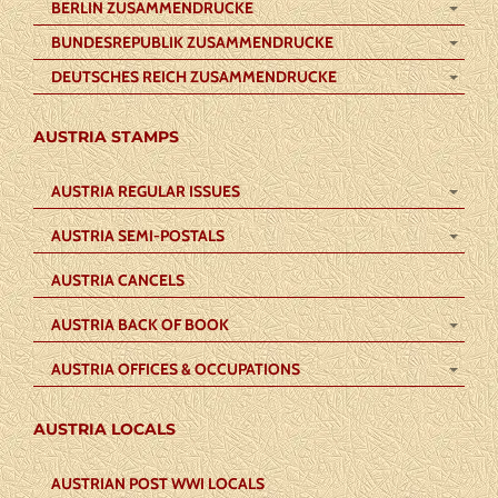
BERLIN ZUSAMMENDRUCKE
BUNDESREPUBLIK ZUSAMMENDRUCKE
DEUTSCHES REICH ZUSAMMENDRUCKE
AUSTRIA STAMPS
AUSTRIA REGULAR ISSUES
AUSTRIA SEMI-POSTALS
AUSTRIA CANCELS
AUSTRIA BACK OF BOOK
AUSTRIA OFFICES & OCCUPATIONS
AUSTRIA LOCALS
AUSTRIAN POST WWI LOCALS