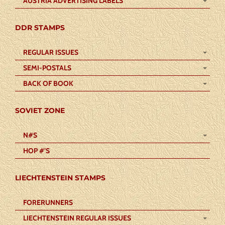
AUSTRIA ADVERTISING LABELS
DDR STAMPS
REGULAR ISSUES
SEMI-POSTALS
BACK OF BOOK
SOVIET ZONE
N#S
HOP #’S
LIECHTENSTEIN STAMPS
FORERUNNERS
LIECHTENSTEIN REGULAR ISSUES