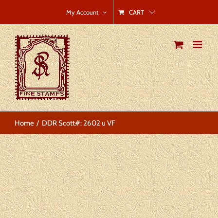
Skip
CART
My Account
to
content
Home
DDR Scott#: 2602 u VF