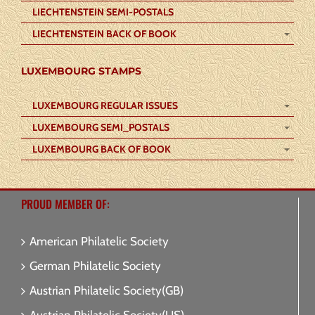
LIECHTENSTEIN SEMI-POSTALS
LIECHTENSTEIN BACK OF BOOK
LUXEMBOURG STAMPS
LUXEMBOURG REGULAR ISSUES
LUXEMBOURG SEMI_POSTALS
LUXEMBOURG BACK OF BOOK
PROUD MEMBER OF:
American Philatelic Society
German Philatelic Society
Austrian Philatelic Society(GB)