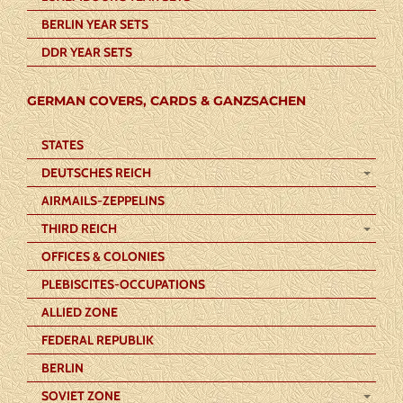
BERLIN YEAR SETS
DDR YEAR SETS
GERMAN COVERS, CARDS & GANZSACHEN
STATES
DEUTSCHES REICH
AIRMAILS-ZEPPELINS
THIRD REICH
OFFICES & COLONIES
PLEBISCITES-OCCUPATIONS
ALLIED ZONE
FEDERAL REPUBLIK
BERLIN
SOVIET ZONE