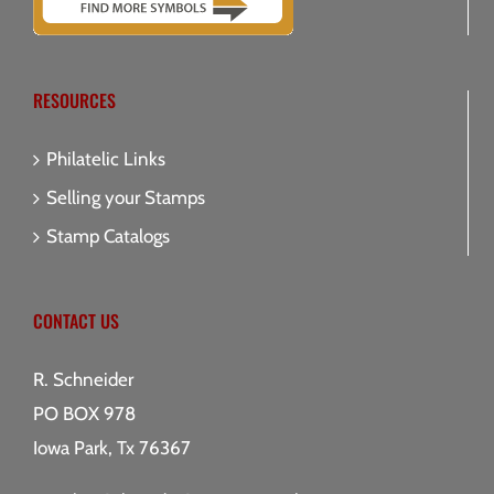
RESOURCES
Philatelic Links
Selling your Stamps
Stamp Catalogs
CONTACT US
R. Schneider
PO BOX 978
Iowa Park, Tx 76367