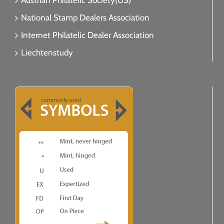
Austrian Philatelic Society(US)
National Stamp Dealers Association
Internet Philatelic Dealer Association
Liechtenstudy