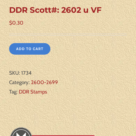
DDR Scott#: 2602 u VF
$
0.30
ADD TO CART
SKU:
1734
Category:
2600-2699
Tag:
DDR Stamps