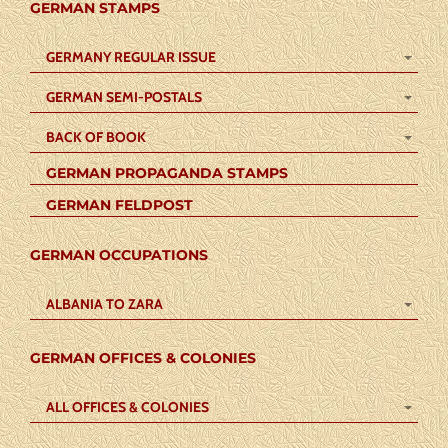
GERMAN STAMPS
GERMANY REGULAR ISSUE
GERMAN SEMI-POSTALS
BACK OF BOOK
GERMAN PROPAGANDA STAMPS
GERMAN FELDPOST
GERMAN OCCUPATIONS
ALBANIA TO ZARA
GERMAN OFFICES & COLONIES
ALL OFFICES & COLONIES