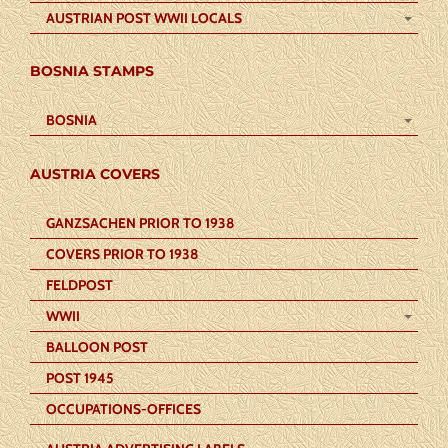
AUSTRIAN POST WWII LOCALS
BOSNIA STAMPS
BOSNIA
AUSTRIA COVERS
GANZSACHEN PRIOR TO 1938
COVERS PRIOR TO 1938
FELDPOST
WWII
BALLOON POST
POST 1945
OCCUPATIONS-OFFICES