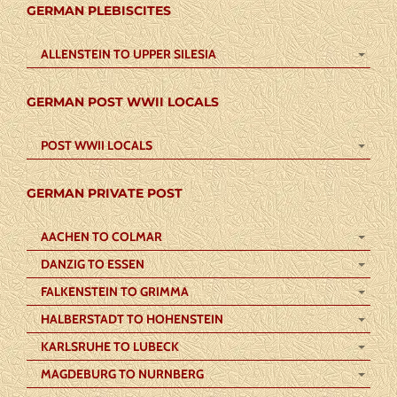
GERMAN PLEBISCITES
ALLENSTEIN TO UPPER SILESIA
GERMAN POST WWII LOCALS
POST WWII LOCALS
GERMAN PRIVATE POST
AACHEN TO COLMAR
DANZIG TO ESSEN
FALKENSTEIN TO GRIMMA
HALBERSTADT TO HOHENSTEIN
KARLSRUHE TO LUBECK
MAGDEBURG TO NURNBERG