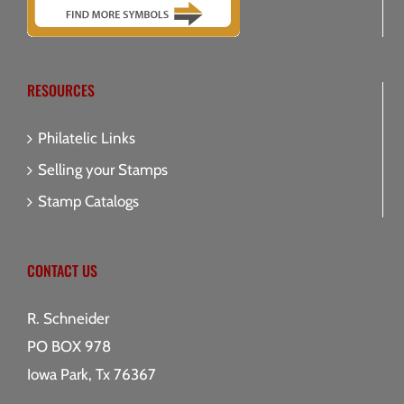
RESOURCES
Philatelic Links
Selling your Stamps
Stamp Catalogs
CONTACT US
R. Schneider
PO BOX 978
Iowa Park, Tx 76367