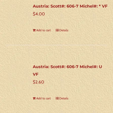
Austria: Scott#: 606-7 Michel#: * VF
$
4.00
Add to cart
Details
Austria: Scott#: 606-7 Michel#: U
VF
$
2.60
Add to cart
Details