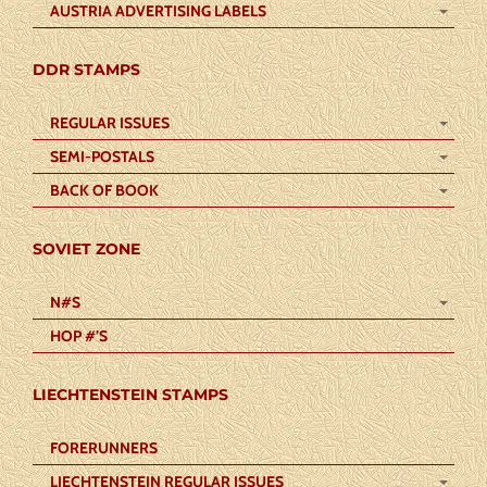
AUSTRIA ADVERTISING LABELS
DDR STAMPS
REGULAR ISSUES
SEMI-POSTALS
BACK OF BOOK
SOVIET ZONE
N#S
HOP #’S
LIECHTENSTEIN STAMPS
FORERUNNERS
LIECHTENSTEIN REGULAR ISSUES