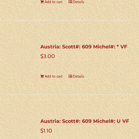
Add to cart
Details
Austria: Scott#: 609 Michel#: * VF
$
3.00
Add to cart
Details
Austria: Scott#: 609 Michel#: U VF
$
1.10