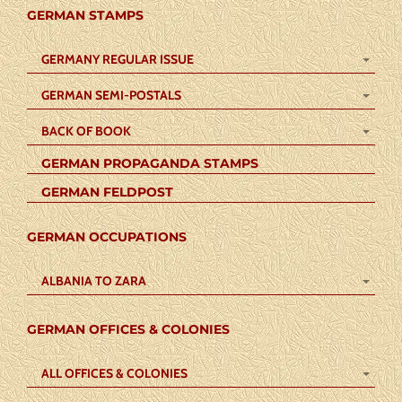
GERMAN STAMPS
GERMANY REGULAR ISSUE
GERMAN SEMI-POSTALS
BACK OF BOOK
GERMAN PROPAGANDA STAMPS
GERMAN FELDPOST
GERMAN OCCUPATIONS
ALBANIA TO ZARA
GERMAN OFFICES & COLONIES
ALL OFFICES & COLONIES