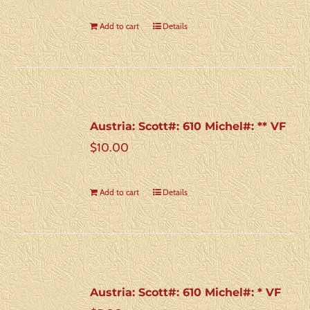
Add to cart
Details
Austria: Scott#: 610 Michel#: ** VF
$
10.00
Add to cart
Details
Austria: Scott#: 610 Michel#: * VF