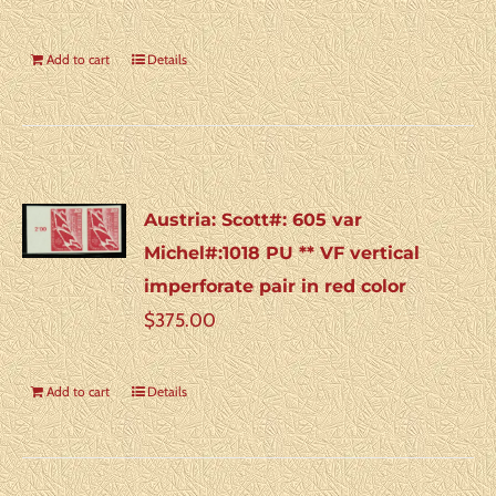
Add to cart
Details
Austria: Scott#: 605 var
Michel#:1018 PU ** VF vertical
imperforate pair in red color
$
375.00
Add to cart
Details