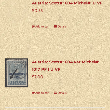
Austria: Scott#: 604 Michel#: U VF
$
0.55
Add to cart
Details
Austria: Scott#: 604 var Michel#:
1017 PF I U VF
$
7.00
Add to cart
Details