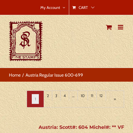
Skip
CART
My Account
to
content
Home
Austria Regular Issue 600-699
2
3
4
…
10
11
12
1
»
Austria: Scott#: 604 Michel#: ** VF