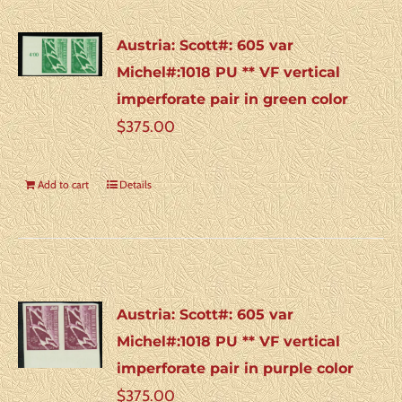
Austria: Scott#: 605 var
Michel#:1018 PU ** VF vertical
imperforate pair in green color
$
375.00
Add to cart
Details
Austria: Scott#: 605 var
Michel#:1018 PU ** VF vertical
imperforate pair in purple color
$
375.00