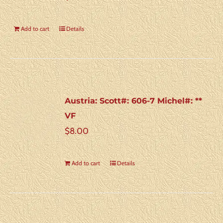
Add to cart
Details
Austria: Scott#: 606-7 Michel#: **
VF
$
8.00
Add to cart
Details