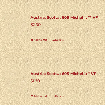
Austria: Scott#: 605 Michel#: ** VF
$
2.30
Add to cart
Details
Austria: Scott#: 605 Michel#: * VF
$
1.30
Add to cart
Details