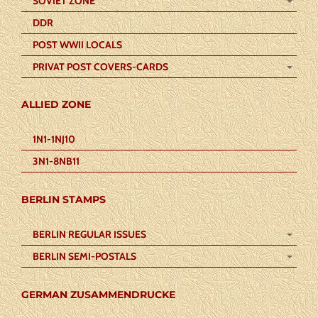
SOVIET ZONE
DDR
POST WWII LOCALS
PRIVAT POST COVERS-CARDS
ALLIED ZONE
1N1-1NJ10
3N1-8NB11
BERLIN STAMPS
BERLIN REGULAR ISSUES
BERLIN SEMI-POSTALS
GERMAN ZUSAMMENDRUCKE