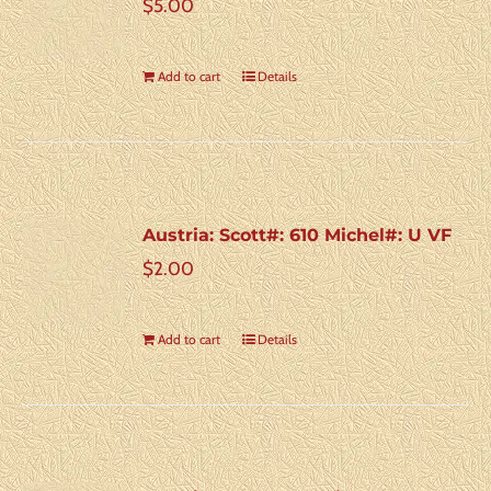
$
5.00
Add to cart
Details
Austria: Scott#: 610 Michel#: U VF
$
2.00
Add to cart
Details