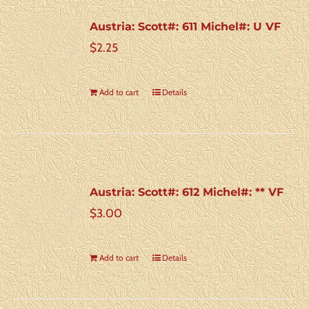
Austria: Scott#: 611 Michel#: U VF
$
2.25
Add to cart
Details
Austria: Scott#: 612 Michel#: ** VF
$
3.00
Add to cart
Details