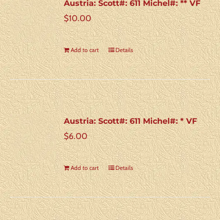
Austria: Scott#: 611 Michel#: ** VF
$
10.00
Add to cart
Details
Austria: Scott#: 611 Michel#: * VF
$
6.00
Add to cart
Details