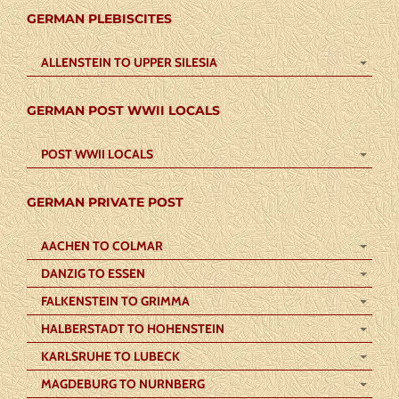
GERMAN PLEBISCITES
ALLENSTEIN TO UPPER SILESIA
GERMAN POST WWII LOCALS
POST WWII LOCALS
GERMAN PRIVATE POST
AACHEN TO COLMAR
DANZIG TO ESSEN
FALKENSTEIN TO GRIMMA
HALBERSTADT TO HOHENSTEIN
KARLSRUHE TO LUBECK
MAGDEBURG TO NURNBERG