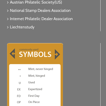
Austrian Philatelic Society(US)
National Stamp Dealers Association
Internet Philatelic Dealer Association
Liechtenstudy