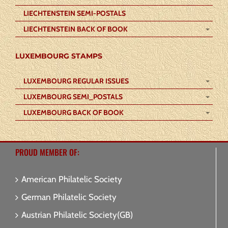
LIECHTENSTEIN SEMI-POSTALS
LIECHTENSTEIN BACK OF BOOK
LUXEMBOURG STAMPS
LUXEMBOURG REGULAR ISSUES
LUXEMBOURG SEMI_POSTALS
LUXEMBOURG BACK OF BOOK
PROUD MEMBER OF:
American Philatelic Society
German Philatelic Society
Austrian Philatelic Society(GB)