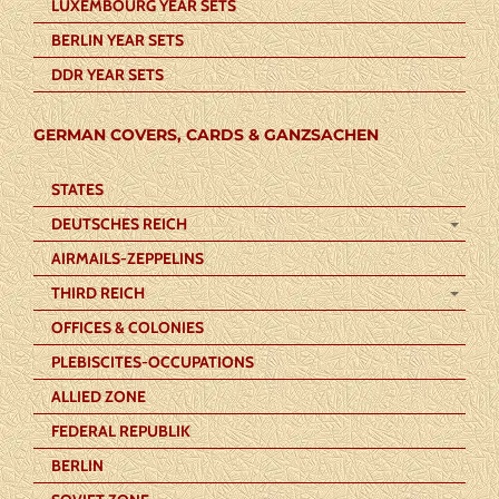
LUXEMBOURG YEAR SETS
BERLIN YEAR SETS
DDR YEAR SETS
GERMAN COVERS, CARDS & GANZSACHEN
STATES
DEUTSCHES REICH
AIRMAILS-ZEPPELINS
THIRD REICH
OFFICES & COLONIES
PLEBISCITES-OCCUPATIONS
ALLIED ZONE
FEDERAL REPUBLIK
BERLIN