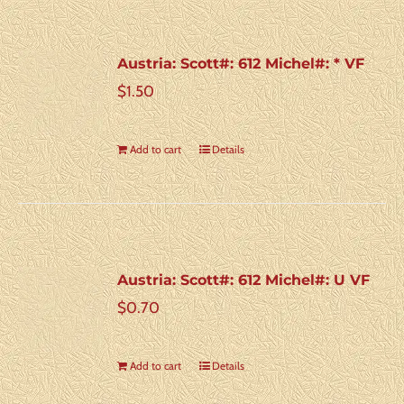
Austria: Scott#: 612 Michel#: * VF
$
1.50
Add to cart
Details
Austria: Scott#: 612 Michel#: U VF
$
0.70
Add to cart
Details