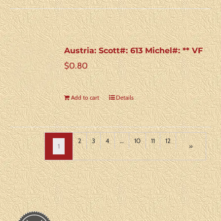
Austria: Scott#: 613 Michel#: ** VF
$
0.80
Add to cart
Details
2
3
4
…
10
11
12
1
»