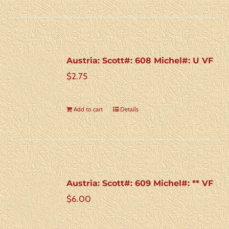
Austria: Scott#: 608 Michel#: U VF
$
2.75
Add to cart
Details
Austria: Scott#: 609 Michel#: ** VF
$
6.00