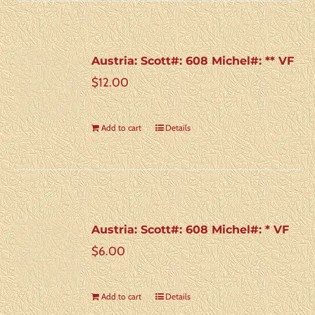
Austria: Scott#: 608 Michel#: ** VF
$
12.00
Add to cart
Details
Austria: Scott#: 608 Michel#: * VF
$
6.00
Add to cart
Details