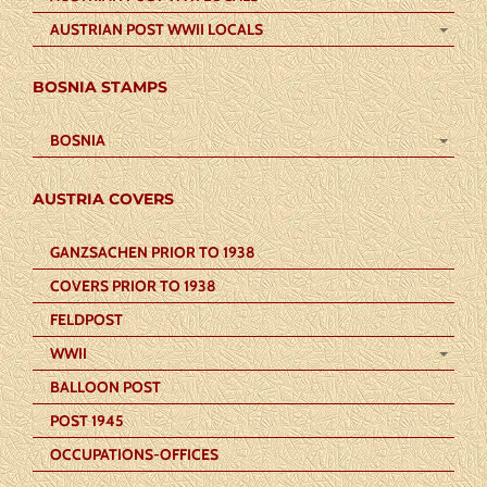
AUSTRIAN POST WWII LOCALS
BOSNIA STAMPS
BOSNIA
AUSTRIA COVERS
GANZSACHEN PRIOR TO 1938
COVERS PRIOR TO 1938
FELDPOST
WWII
BALLOON POST
POST 1945
OCCUPATIONS-OFFICES