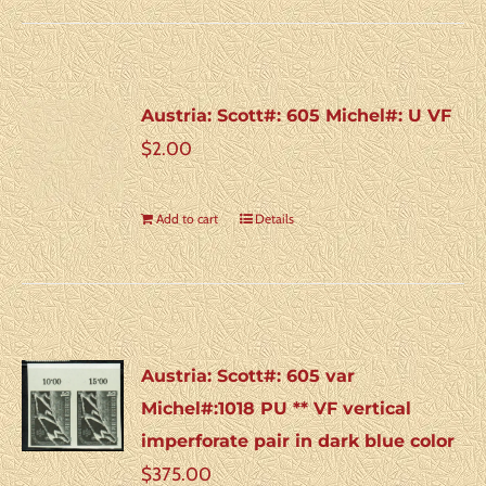
Austria: Scott#: 605 Michel#: U VF
$
2.00
Add to cart
Details
Austria: Scott#: 605 var
Michel#:1018 PU ** VF vertical
imperforate pair in dark blue color
$
375.00