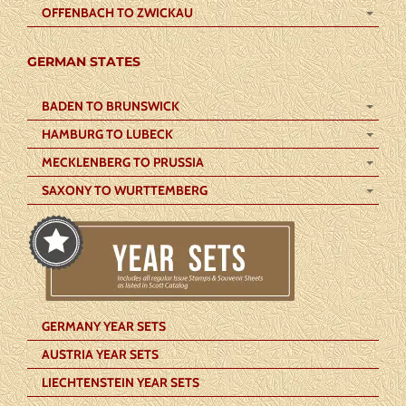
OFFENBACH TO ZWICKAU
GERMAN STATES
BADEN TO BRUNSWICK
HAMBURG TO LUBECK
MECKLENBERG TO PRUSSIA
SAXONY TO WURTTEMBERG
GERMANY YEAR SETS
AUSTRIA YEAR SETS
LIECHTENSTEIN YEAR SETS