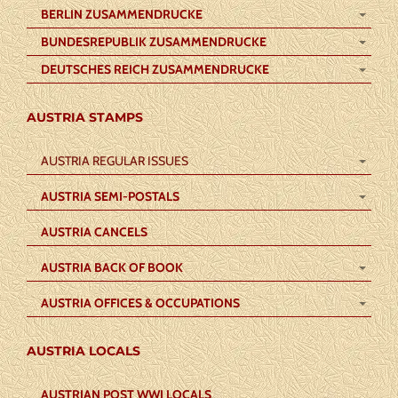
BERLIN ZUSAMMENDRUCKE
BUNDESREPUBLIK ZUSAMMENDRUCKE
DEUTSCHES REICH ZUSAMMENDRUCKE
AUSTRIA STAMPS
AUSTRIA REGULAR ISSUES
AUSTRIA SEMI-POSTALS
AUSTRIA CANCELS
AUSTRIA BACK OF BOOK
AUSTRIA OFFICES & OCCUPATIONS
AUSTRIA LOCALS
AUSTRIAN POST WWI LOCALS