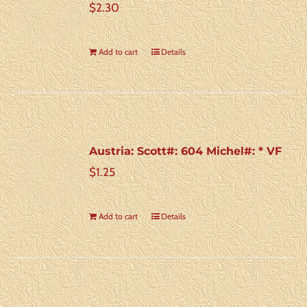
$
2.30
Add to cart
Details
Austria: Scott#: 604 Michel#: * VF
$
1.25
Add to cart
Details