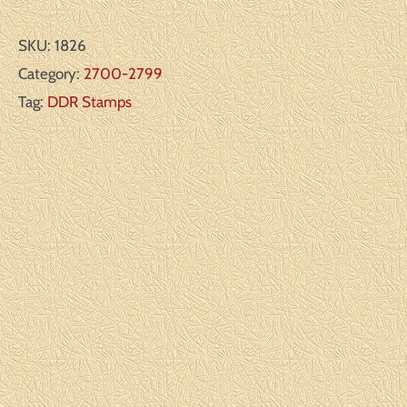
SKU:
1826
Category:
2700-2799
Tag:
DDR Stamps