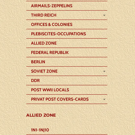
AIRMAILS-ZEPPELINS
THIRD REICH
OFFICES & COLONIES
PLEBISCITES-OCCUPATIONS
ALLIED ZONE
FEDERAL REPUBLIK
BERLIN
SOVIET ZONE
DDR
POST WWII LOCALS
PRIVAT POST COVERS-CARDS
ALLIED ZONE
1N1-1NJ10