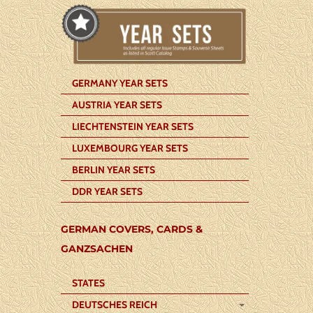
GERMANY YEAR SETS
AUSTRIA YEAR SETS
LIECHTENSTEIN YEAR SETS
LUXEMBOURG YEAR SETS
BERLIN YEAR SETS
DDR YEAR SETS
GERMAN COVERS, CARDS &
GANZSACHEN
STATES
DEUTSCHES REICH