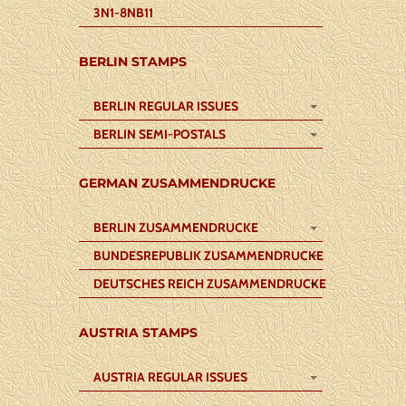
3N1-8NB11
BERLIN STAMPS
BERLIN REGULAR ISSUES
BERLIN SEMI-POSTALS
GERMAN ZUSAMMENDRUCKE
BERLIN ZUSAMMENDRUCKE
BUNDESREPUBLIK ZUSAMMENDRUCKE
DEUTSCHES REICH ZUSAMMENDRUCKE
AUSTRIA STAMPS
AUSTRIA REGULAR ISSUES