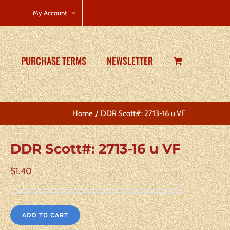
CART
My Account
PURCHASE TERMS
NEWSLETTER
Home
DDR Scott#: 2713-16 u VF
DDR Scott#: 2713-16 u VF
$
1.40
ADD TO CART