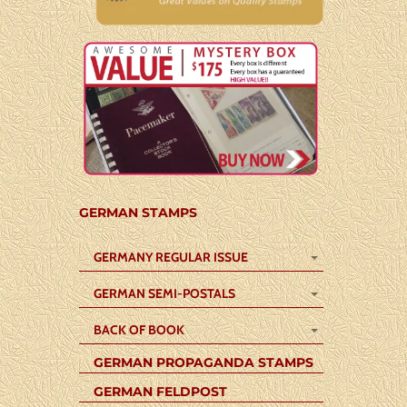
GERMAN STAMPS
GERMANY REGULAR ISSUE
GERMAN SEMI-POSTALS
BACK OF BOOK
GERMAN PROPAGANDA STAMPS
GERMAN FELDPOST