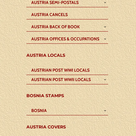
AUSTRIA SEMI-POSTALS
AUSTRIA CANCELS
AUSTRIA BACK OF BOOK
AUSTRIA OFFICES & OCCUPATIONS
AUSTRIA LOCALS
AUSTRIAN POST WWI LOCALS
AUSTRIAN POST WWII LOCALS
BOSNIA STAMPS
BOSNIA
AUSTRIA COVERS