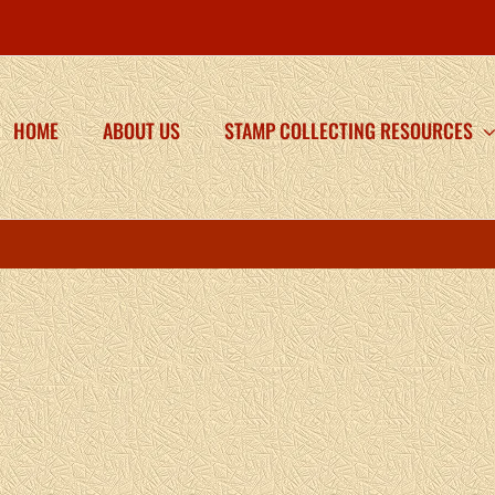
HOME
ABOUT US
STAMP COLLECTING RESOURCES