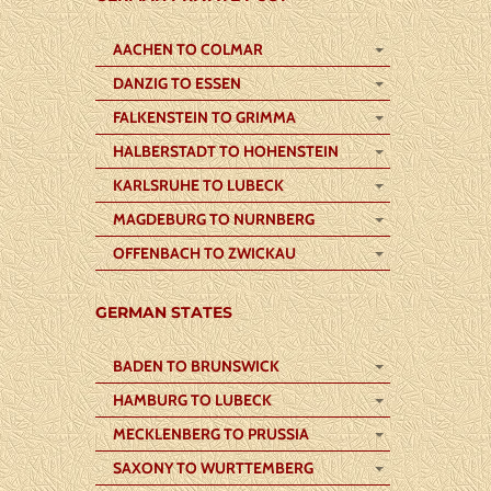
AACHEN TO COLMAR
DANZIG TO ESSEN
FALKENSTEIN TO GRIMMA
HALBERSTADT TO HOHENSTEIN
KARLSRUHE TO LUBECK
MAGDEBURG TO NURNBERG
OFFENBACH TO ZWICKAU
GERMAN STATES
BADEN TO BRUNSWICK
HAMBURG TO LUBECK
MECKLENBERG TO PRUSSIA
SAXONY TO WURTTEMBERG