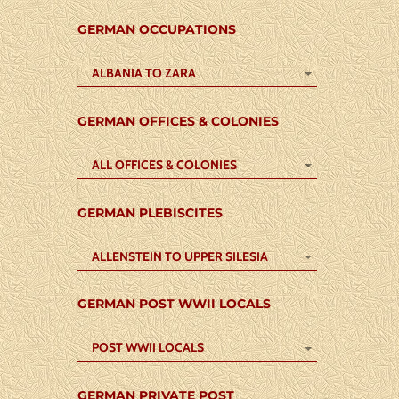
GERMAN OCCUPATIONS
ALBANIA TO ZARA
GERMAN OFFICES & COLONIES
ALL OFFICES & COLONIES
GERMAN PLEBISCITES
ALLENSTEIN TO UPPER SILESIA
GERMAN POST WWII LOCALS
POST WWII LOCALS
GERMAN PRIVATE POST