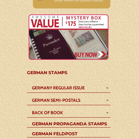
GERMAN STAMPS
GERMANY REGULAR ISSUE
GERMAN SEMI-POSTALS
BACK OF BOOK
GERMAN PROPAGANDA STAMPS
GERMAN FELDPOST