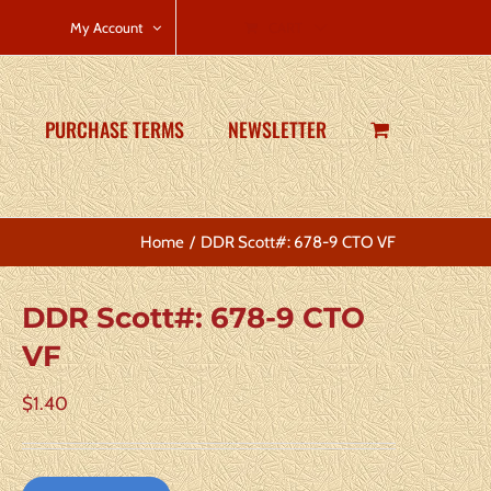
CART
My Account
PURCHASE TERMS
NEWSLETTER
Home
DDR Scott#: 678-9 CTO VF
DDR Scott#: 678-9 CTO
VF
$
1.40