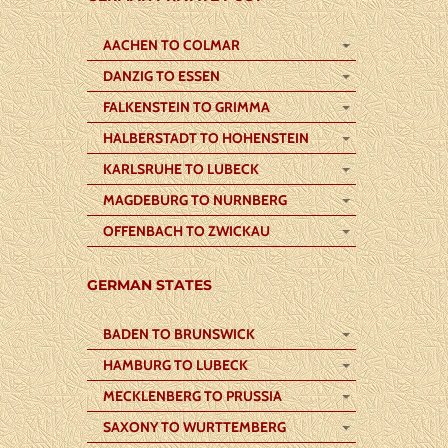
AACHEN TO COLMAR
DANZIG TO ESSEN
FALKENSTEIN TO GRIMMA
HALBERSTADT TO HOHENSTEIN
KARLSRUHE TO LUBECK
MAGDEBURG TO NURNBERG
OFFENBACH TO ZWICKAU
GERMAN STATES
BADEN TO BRUNSWICK
HAMBURG TO LUBECK
MECKLENBERG TO PRUSSIA
SAXONY TO WURTTEMBERG