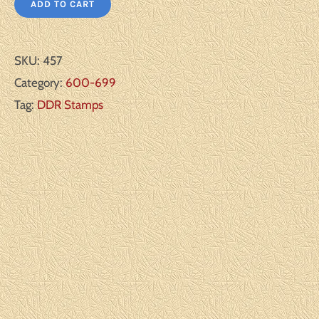
ADD TO CART
SKU:
457
Category:
600-699
Tag:
DDR Stamps