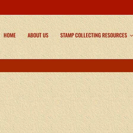
HOME
ABOUT US
STAMP COLLECTING RESOURCES