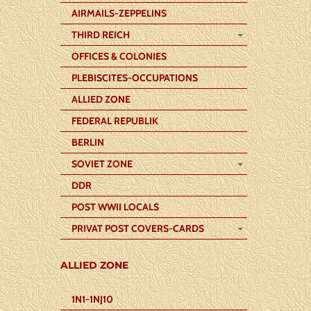
AIRMAILS-ZEPPELINS
THIRD REICH
OFFICES & COLONIES
PLEBISCITES-OCCUPATIONS
ALLIED ZONE
FEDERAL REPUBLIK
BERLIN
SOVIET ZONE
DDR
POST WWII LOCALS
PRIVAT POST COVERS-CARDS
ALLIED ZONE
1N1-1NJ10