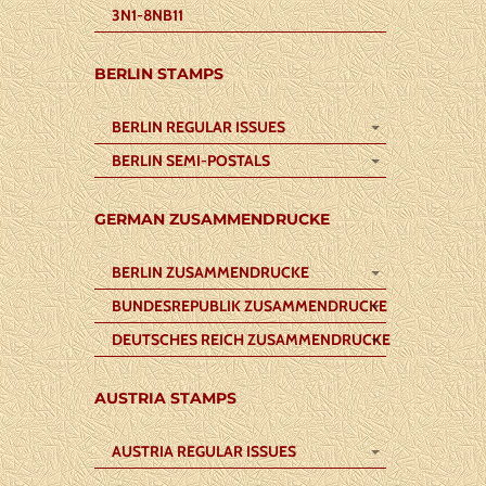
3N1-8NB11
BERLIN STAMPS
BERLIN REGULAR ISSUES
BERLIN SEMI-POSTALS
GERMAN ZUSAMMENDRUCKE
BERLIN ZUSAMMENDRUCKE
BUNDESREPUBLIK ZUSAMMENDRUCKE
DEUTSCHES REICH ZUSAMMENDRUCKE
AUSTRIA STAMPS
AUSTRIA REGULAR ISSUES