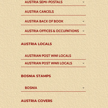
AUSTRIA SEMI-POSTALS
AUSTRIA CANCELS
AUSTRIA BACK OF BOOK
AUSTRIA OFFICES & OCCUPATIONS
AUSTRIA LOCALS
AUSTRIAN POST WWI LOCALS
AUSTRIAN POST WWII LOCALS
BOSNIA STAMPS
BOSNIA
AUSTRIA COVERS