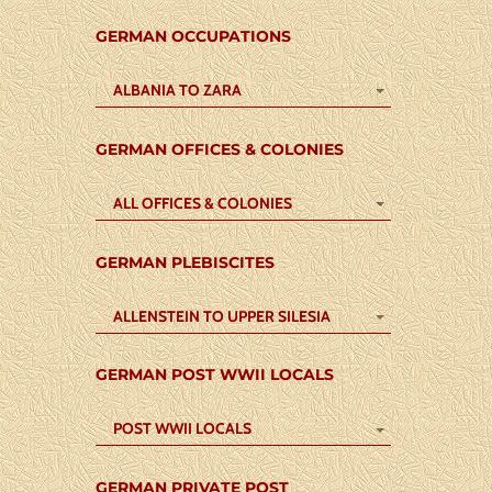
GERMAN OCCUPATIONS
ALBANIA TO ZARA
GERMAN OFFICES & COLONIES
ALL OFFICES & COLONIES
GERMAN PLEBISCITES
ALLENSTEIN TO UPPER SILESIA
GERMAN POST WWII LOCALS
POST WWII LOCALS
GERMAN PRIVATE POST