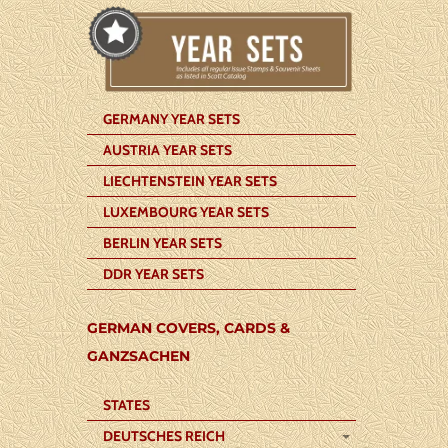
GERMANY YEAR SETS
AUSTRIA YEAR SETS
LIECHTENSTEIN YEAR SETS
LUXEMBOURG YEAR SETS
BERLIN YEAR SETS
DDR YEAR SETS
GERMAN COVERS, CARDS &
GANZSACHEN
STATES
DEUTSCHES REICH