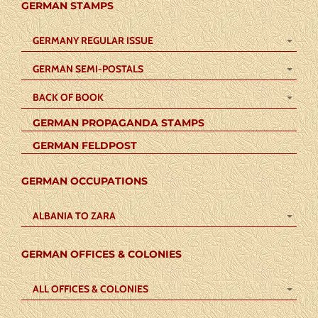
GERMAN STAMPS
GERMANY REGULAR ISSUE
GERMAN SEMI-POSTALS
BACK OF BOOK
GERMAN PROPAGANDA STAMPS
GERMAN FELDPOST
GERMAN OCCUPATIONS
ALBANIA TO ZARA
GERMAN OFFICES & COLONIES
ALL OFFICES & COLONIES