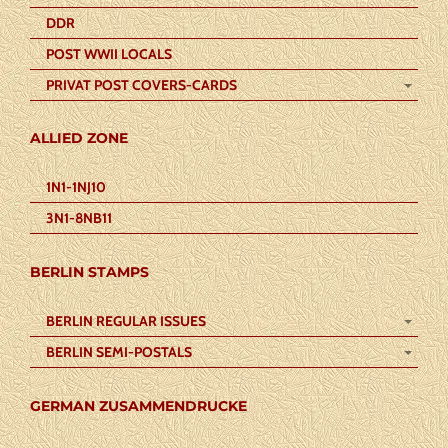
DDR
POST WWII LOCALS
PRIVAT POST COVERS-CARDS
ALLIED ZONE
1N1-1NJ10
3N1-8NB11
BERLIN STAMPS
BERLIN REGULAR ISSUES
BERLIN SEMI-POSTALS
GERMAN ZUSAMMENDRUCKE