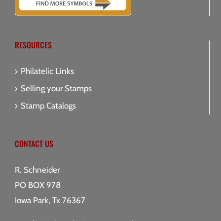
RESOURCES
Philatelic Links
Selling your Stamps
Stamp Catalogs
CONTACT US
R. Schneider
PO BOX 978
Iowa Park, Tx 76367