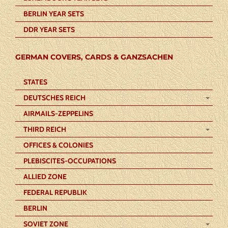
BERLIN YEAR SETS
DDR YEAR SETS
GERMAN COVERS, CARDS & GANZSACHEN
STATES
DEUTSCHES REICH
AIRMAILS-ZEPPELINS
THIRD REICH
OFFICES & COLONIES
PLEBISCITES-OCCUPATIONS
ALLIED ZONE
FEDERAL REPUBLIK
BERLIN
SOVIET ZONE