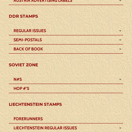
AUSTRIA ADVERTISING LABELS
DDR STAMPS
REGULAR ISSUES
SEMI-POSTALS
BACK OF BOOK
SOVIET ZONE
N#S
HOP #’S
LIECHTENSTEIN STAMPS
FORERUNNERS
LIECHTENSTEIN REGULAR ISSUES