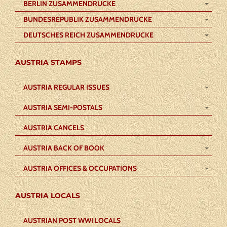
BERLIN ZUSAMMENDRUCKE
BUNDESREPUBLIK ZUSAMMENDRUCKE
DEUTSCHES REICH ZUSAMMENDRUCKE
AUSTRIA STAMPS
AUSTRIA REGULAR ISSUES
AUSTRIA SEMI-POSTALS
AUSTRIA CANCELS
AUSTRIA BACK OF BOOK
AUSTRIA OFFICES & OCCUPATIONS
AUSTRIA LOCALS
AUSTRIAN POST WWI LOCALS