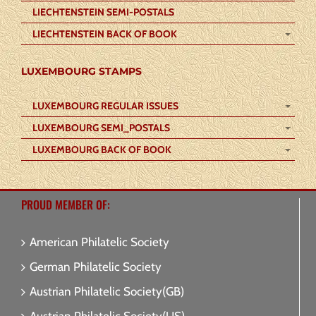
LIECHTENSTEIN SEMI-POSTALS
LIECHTENSTEIN BACK OF BOOK
LUXEMBOURG STAMPS
LUXEMBOURG REGULAR ISSUES
LUXEMBOURG SEMI_POSTALS
LUXEMBOURG BACK OF BOOK
PROUD MEMBER OF:
American Philatelic Society
German Philatelic Society
Austrian Philatelic Society(GB)