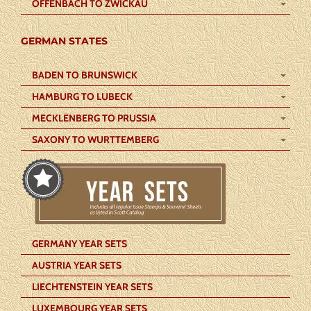
OFFENBACH TO ZWICKAU
GERMAN STATES
BADEN TO BRUNSWICK
HAMBURG TO LUBECK
MECKLENBERG TO PRUSSIA
SAXONY TO WURTTEMBERG
GERMANY YEAR SETS
AUSTRIA YEAR SETS
LIECHTENSTEIN YEAR SETS
LUXEMBOURG YEAR SETS