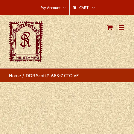
Skip
CART
My Account
to
content
Home
DDR Scott#: 683-7 CTO VF