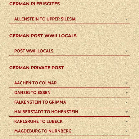
GERMAN PLEBISCITES
ALLENSTEIN TO UPPER SILESIA
GERMAN POST WWII LOCALS
POST WWII LOCALS
GERMAN PRIVATE POST
AACHEN TO COLMAR
DANZIG TO ESSEN
FALKENSTEIN TO GRIMMA
HALBERSTADT TO HOHENSTEIN
KARLSRUHE TO LUBECK
MAGDEBURG TO NURNBERG