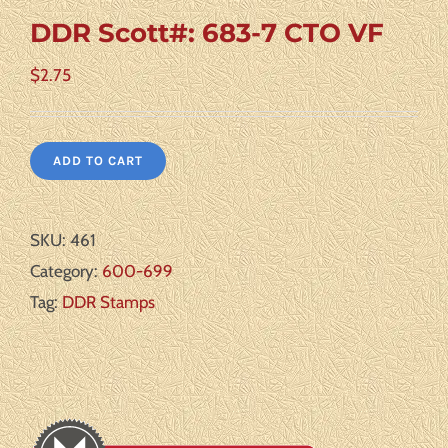
DDR Scott#: 683-7 CTO VF
$
2.75
ADD TO CART
SKU:
461
Category:
600-699
Tag:
DDR Stamps