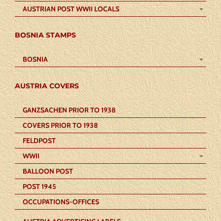
AUSTRIAN POST WWII LOCALS
BOSNIA STAMPS
BOSNIA
AUSTRIA COVERS
GANZSACHEN PRIOR TO 1938
COVERS PRIOR TO 1938
FELDPOST
WWII
BALLOON POST
POST 1945
OCCUPATIONS-OFFICES