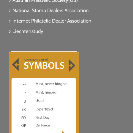
Austrian Philatelic Society(US)
National Stamp Dealers Association
Internet Philatelic Dealer Association
Liechtenstudy