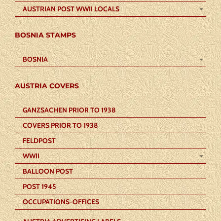
AUSTRIAN POST WWII LOCALS
BOSNIA STAMPS
BOSNIA
AUSTRIA COVERS
GANZSACHEN PRIOR TO 1938
COVERS PRIOR TO 1938
FELDPOST
WWII
BALLOON POST
POST 1945
OCCUPATIONS-OFFICES