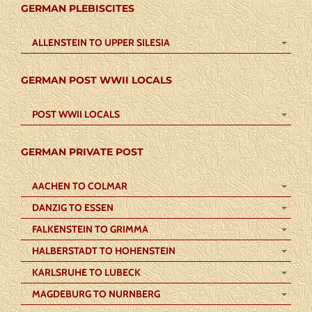
GERMAN PLEBISCITES
ALLENSTEIN TO UPPER SILESIA
GERMAN POST WWII LOCALS
POST WWII LOCALS
GERMAN PRIVATE POST
AACHEN TO COLMAR
DANZIG TO ESSEN
FALKENSTEIN TO GRIMMA
HALBERSTADT TO HOHENSTEIN
KARLSRUHE TO LUBECK
MAGDEBURG TO NURNBERG