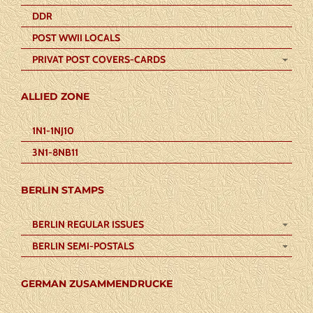
DDR
POST WWII LOCALS
PRIVAT POST COVERS-CARDS
ALLIED ZONE
1N1-1NJ10
3N1-8NB11
BERLIN STAMPS
BERLIN REGULAR ISSUES
BERLIN SEMI-POSTALS
GERMAN ZUSAMMENDRUCKE