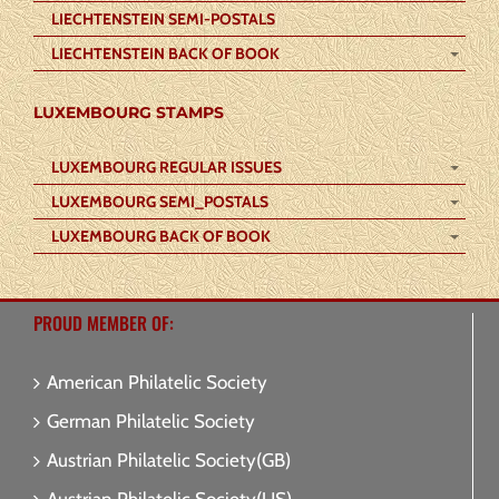
LIECHTENSTEIN SEMI-POSTALS
LIECHTENSTEIN BACK OF BOOK
LUXEMBOURG STAMPS
LUXEMBOURG REGULAR ISSUES
LUXEMBOURG SEMI_POSTALS
LUXEMBOURG BACK OF BOOK
PROUD MEMBER OF:
American Philatelic Society
German Philatelic Society
Austrian Philatelic Society(GB)