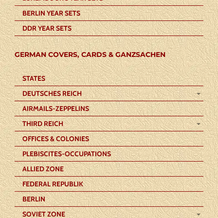
BERLIN YEAR SETS
DDR YEAR SETS
GERMAN COVERS, CARDS & GANZSACHEN
STATES
DEUTSCHES REICH
AIRMAILS-ZEPPELINS
THIRD REICH
OFFICES & COLONIES
PLEBISCITES-OCCUPATIONS
ALLIED ZONE
FEDERAL REPUBLIK
BERLIN
SOVIET ZONE