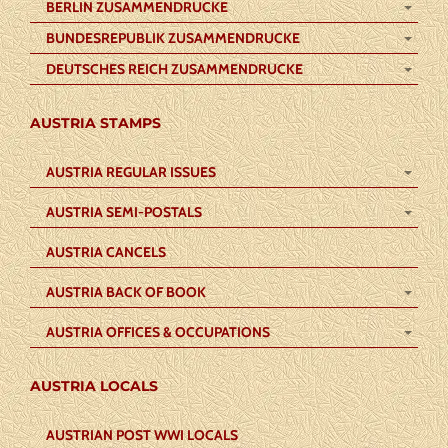
BERLIN ZUSAMMENDRUCKE
BUNDESREPUBLIK ZUSAMMENDRUCKE
DEUTSCHES REICH ZUSAMMENDRUCKE
AUSTRIA STAMPS
AUSTRIA REGULAR ISSUES
AUSTRIA SEMI-POSTALS
AUSTRIA CANCELS
AUSTRIA BACK OF BOOK
AUSTRIA OFFICES & OCCUPATIONS
AUSTRIA LOCALS
AUSTRIAN POST WWI LOCALS