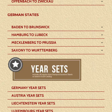
OFFENBACH TO ZWICKAU
GERMAN STATES
BADEN TO BRUNSWICK
HAMBURG TO LUBECK
MECKLENBERG TO PRUSSIA
SAXONY TO WURTTEMBERG
GERMANY YEAR SETS
AUSTRIA YEAR SETS
LIECHTENSTEIN YEAR SETS
LUXEMBOURG YEAR SETS