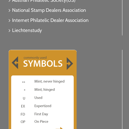
Austrian Philatelic Society(US)
National Stamp Dealers Association
Internet Philatelic Dealer Association
Liechtenstudy