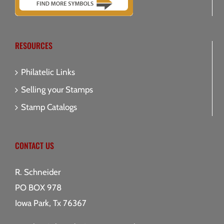
RESOURCES
Philatelic Links
Selling your Stamps
Stamp Catalogs
CONTACT US
R. Schneider
PO BOX 978
Iowa Park, Tx 76367