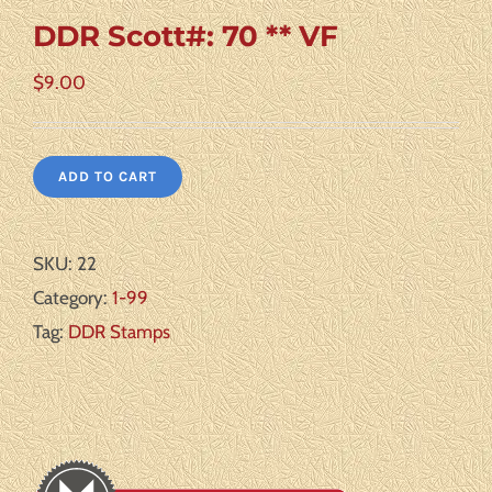
DDR Scott#: 70 ** VF
$
9.00
ADD TO CART
SKU:
22
Category:
1-99
Tag:
DDR Stamps