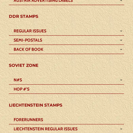
AUSTRIA ADVERTISING LABELS
DDR STAMPS
REGULAR ISSUES
SEMI-POSTALS
BACK OF BOOK
SOVIET ZONE
N#S
HOP #’S
LIECHTENSTEIN STAMPS
FORERUNNERS
LIECHTENSTEIN REGULAR ISSUES