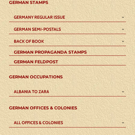
GERMAN STAMPS
GERMANY REGULAR ISSUE
GERMAN SEMI-POSTALS
BACK OF BOOK
GERMAN PROPAGANDA STAMPS
GERMAN FELDPOST
GERMAN OCCUPATIONS
ALBANIA TO ZARA
GERMAN OFFICES & COLONIES
ALL OFFICES & COLONIES