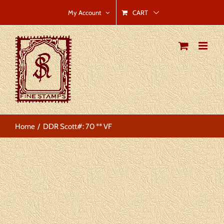
Skip
CART
My Account
to
content
Home
DDR Scott#: 70 ** VF